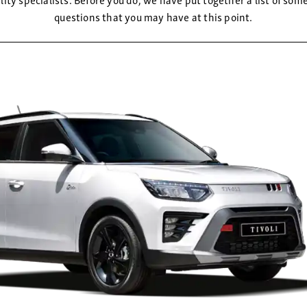
questions that you may have at this point.