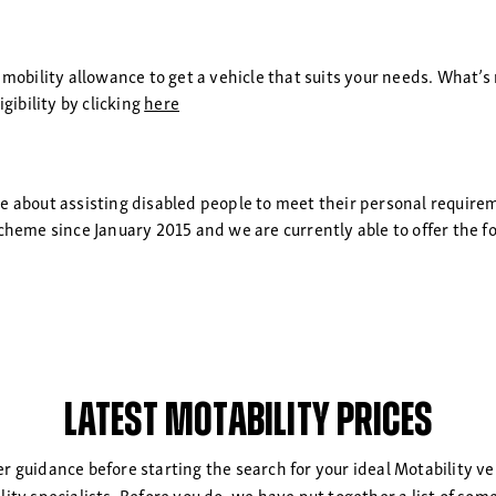
 mobility allowance to get a vehicle that suits your needs. What’s 
gibility by clicking
here
te about assisting disabled people to meet their personal requir
cheme since January 2015 and we are currently able to offer the f
Latest Motability Prices
her guidance before starting the search for your ideal Motability ve
ility specialists. Before you do, we have put together a list of s