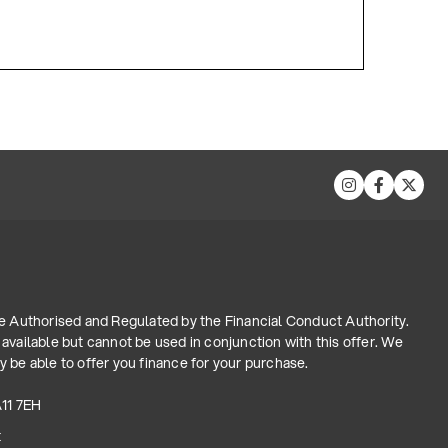
re Authorised and Regulated by the Financial Conduct Authority.
available but cannot be used in conjunction with this offer. We
 be able to offer you finance for your purchase.
A11 7EH
t