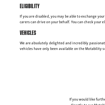
Eligibility
If you are disabled, you may be able to exchange your
carers can drive on your behalf. You can check your eli
Vehicles
We are absolutely delighted and incredibly passiona
vehicles have only been available on the Motability s
If you would like furt
directly to our Motab