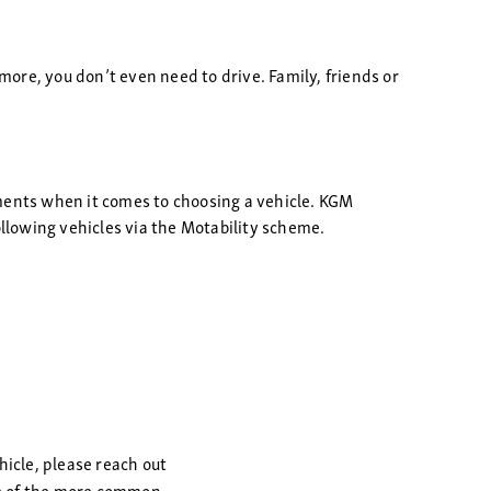
more, you don’t even need to drive. Family, friends or
ements when it comes to choosing a vehicle. KGM
ollowing vehicles via the Motability scheme.
hicle, please reach out
ome of the more common