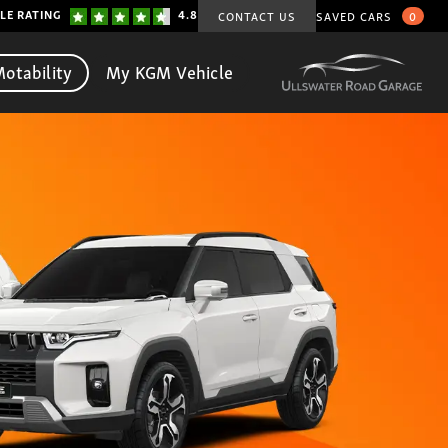
LE RATING
4.8
CONTACT US
SAVED CARS
0
otability
My KGM Vehicle