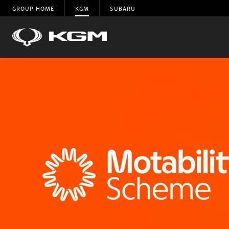
GROUP HOME
KGM
SUBARU