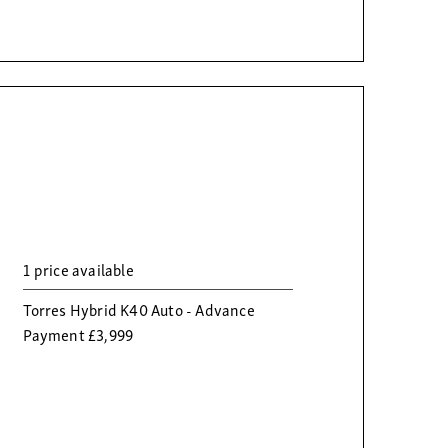
1 price available
Torres Hybrid K40 Auto - Advance
Payment £3,999