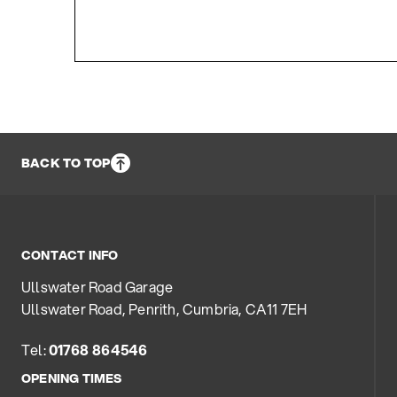
BACK TO TOP
CONTACT INFO
Ullswater Road Garage
Ullswater Road, Penrith, Cumbria, CA11 7EH
Tel:
01768 864546
OPENING TIMES