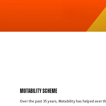
Motability Scheme
Over the past 35 years, Motability has helped over th