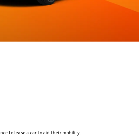
e to lease a car to aid their mobility.