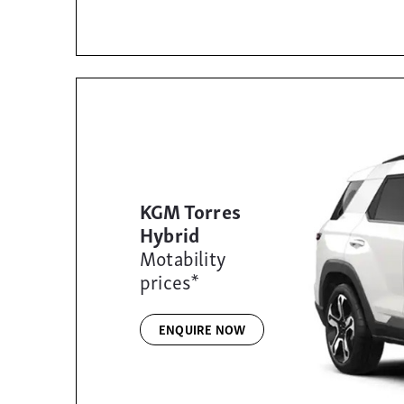
KGM Torres
Hybrid
Motability
prices*
ENQUIRE NOW