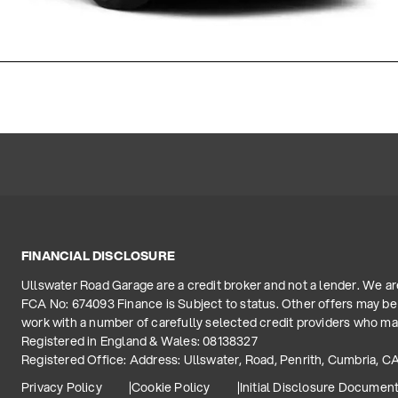
FINANCIAL DISCLOSURE
Ullswater Road Garage are a credit broker and not a lender. We a
FCA No: 674093 Finance is Subject to status. Other offers may be 
work with a number of carefully selected credit providers who may
Registered in England & Wales: 08138327
Registered Office: Address: Ullswater, Road, Penrith, Cumbria, C
Privacy Policy
Cookie Policy
Initial Disclosure Documen