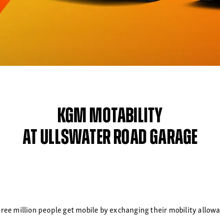
KGM Motability
at Ullswater Road Garage
ree million people get mobile by exchanging their mobility allowanc