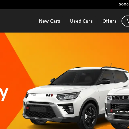
GOOG
New Cars
Used Cars
Offers
M