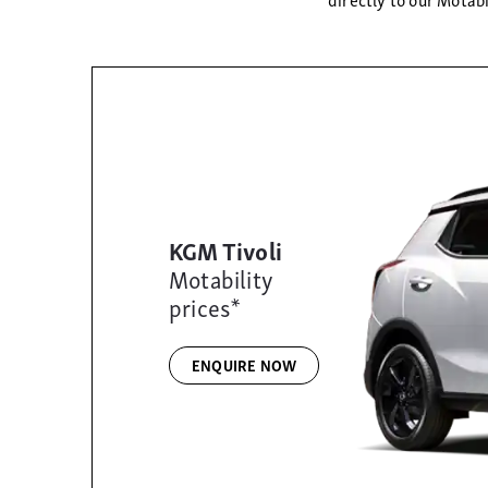
KGM Tivoli
Motability
prices*
ENQUIRE NOW