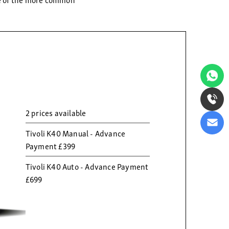
2 prices available
Tivoli K40 Manual - Advance
Payment £399
Tivoli K40 Auto - Advance Payment
£699