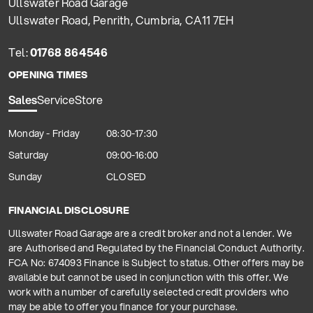
Ullswater Road Garage
Ullswater Road, Penrith, Cumbria, CA11 7EH
Tel:
01768 864546
OPENING TIMES
Sales
Service
Store
Monday - Friday
08:30-17:30
Saturday
09:00-16:00
Sunday
CLOSED
FINANCIAL DISCLOSURE
Ullswater Road Garage are a credit broker and not a lender. We
are Authorised and Regulated by the Financial Conduct Authority.
FCA No: 674093 Finance is Subject to status. Other offers may be
available but cannot be used in conjunction with this offer. We
work with a number of carefully selected credit providers who
may be able to offer you finance for your purchase.