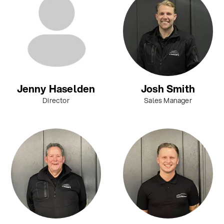
Jenny Haselden
Josh Smith
Director
Sales Manager