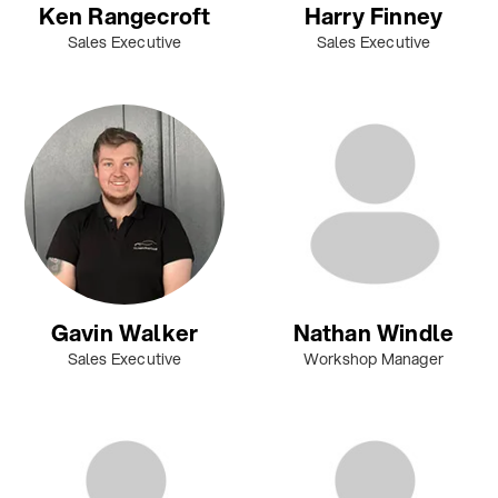
Ken Rangecroft
Harry Finney
Sales Executive
Sales Executive
Gavin Walker
Nathan Windle
Sales Executive
Workshop Manager