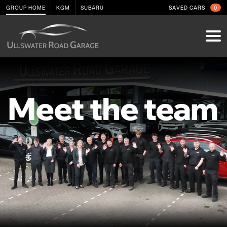
GROUP HOME
KGM
SUBARU
SAVED CARS
0