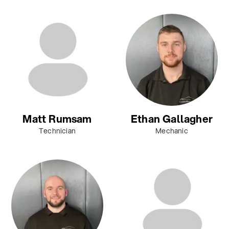
Matt Rumsam
Ethan Gallagher
Technician
Mechanic