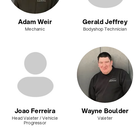
Adam Weir
Gerald Jeffrey
Mechanic
Bodyshop Technician
Joao Ferreira
Wayne Boulder
Head Valeter / Vehicle
Valeter
Progressor