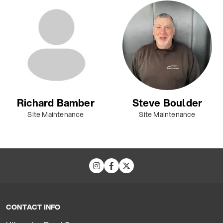
Richard Bamber
Steve Boulder
Site Maintenance
Site Maintenance
CONTACT INFO