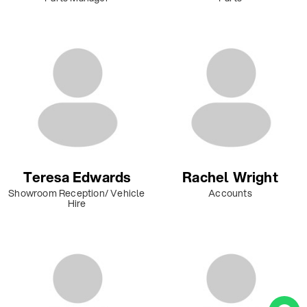
Teresa Edwards
Rachel Wright
Showroom Reception/ Vehicle
Accounts
Hire