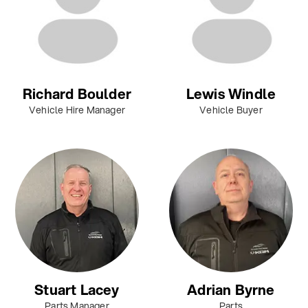
Richard Boulder
Lewis Windle
Vehicle Hire Manager
Vehicle Buyer
Stuart Lacey
Adrian Byrne
Parts Manager
Parts