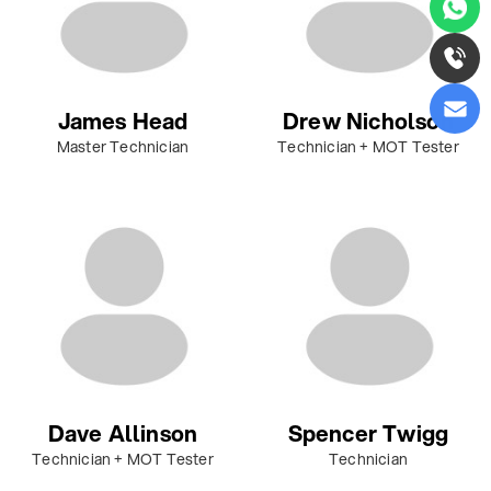
James Head
Drew Nicholson
Master Technician
Technician + MOT Tester
Dave Allinson
Spencer Twigg
Technician + MOT Tester
Technician