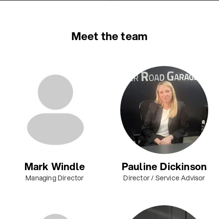
Meet the team
Mark Windle
Pauline Dickinson
Managing Director
Director / Service Advisor