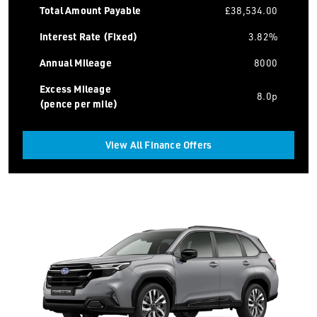
Total Amount Payable
£38,534.00
Interest Rate (Fixed)
3.82%
Annual Mileage
8000
Excess Mileage
8.0p
(pence per mile)
View All Finance Offers