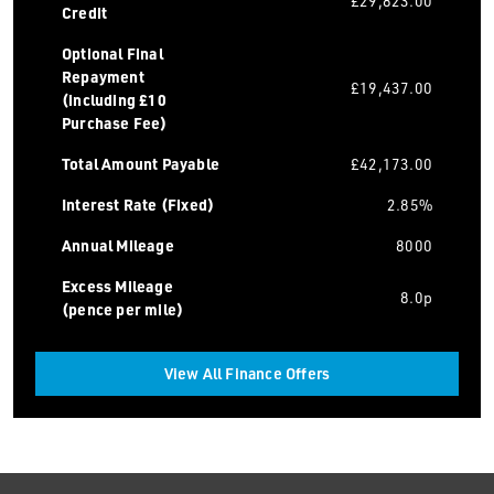
£29,823.00
Credit
Optional Final
Repayment
£19,437.00
(including £10
Purchase Fee)
Total Amount Payable
£42,173.00
Interest Rate (Fixed)
2.85%
Annual Mileage
8000
Excess Mileage
8.0p
(pence per mile)
View All Finance Offers