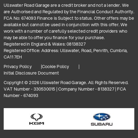
Ullswater Road Garage are a credit broker and not a lender. We
are Authorised and Regulated by the Financial Conduct Authority.
FCA No: 674093 Finance is Subject to status. Other offers may be
available but cannot be used in conjunction with this offer. We
work with a number of carefully selected credit providers who
may be able to offer you finance for your purchase.
Registered in England & Wales: 08138327
Registered Office: Address: Ullswater, Road, Penrith, Cumbria,
CA11 7EH
Privacy Policy
Cookie Policy
Initial Disclosure Document
Copyright © 2026 Ullswater Road Garage. All Rights Reserved.
VAT Number - 330530015 | Company Number - 8138327 | FCA
Number - 674093