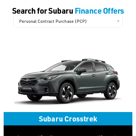
Search for Subaru
Finance Offers
Personal Contract Purchase (PCP)
Subaru Crosstrek