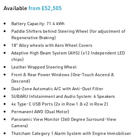
Available
from £52,505
Battery Capacity: 71.4 kWh
Paddle Shifters behind Steering Wheel (for adjustment of
Regenerative Braking)
18” Alloy wheels with Aero Wheel Covers
Adaptive High Beam System (AHS) (x12 Independent LED
chips)
Leather Wrapped Steering Wheel
Front & Rear Power Windows (One-Touch Ascend &
Descend)
Dual-Zone Automatic A/C with Anti-Dust Filter
SUBARU Infotainment and Audio System: 6 Speakers
4x Type-C USB Ports (2x in Row 1 & x2 in Row 2)
Permanent AWD (Dual Motor)
Panoramic View Monitor (360 Degree Surround-View
Camera)
Thatcham Category 1 Alarm System with Engine Immobiliser