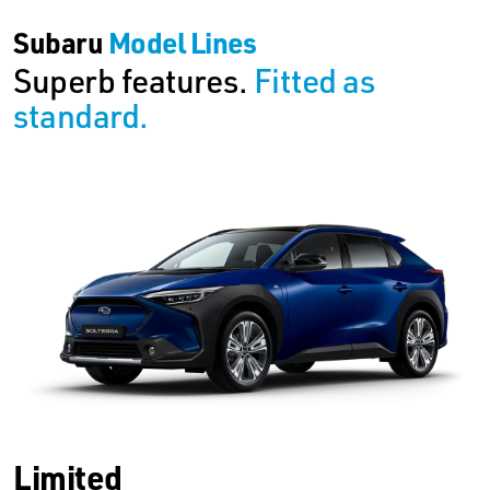
Subaru
Model Lines
Superb features.
Fitted as
standard.
Limited