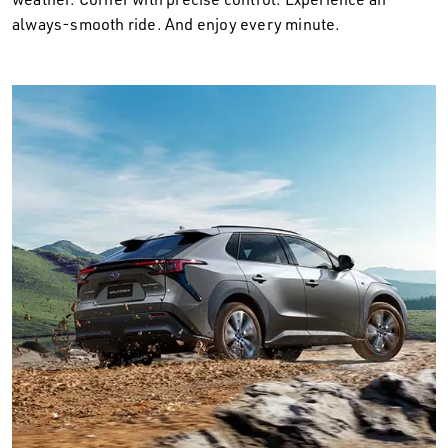
always-smooth ride. And enjoy every minute.