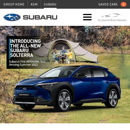
GROUP HOME
KGM
SUBARU
SAVED CARS
0