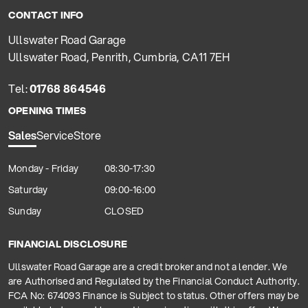
CONTACT INFO
Ullswater Road Garage
Ullswater Road, Penrith, Cumbria, CA11 7EH
Tel:
01768 864546
OPENING TIMES
Sales
Service
Store
Monday - Friday
08:30-17:30
Saturday
09:00-16:00
Sunday
CLOSED
FINANCIAL DISCLOSURE
Ullswater Road Garage are a credit broker and not a lender. We
are Authorised and Regulated by the Financial Conduct Authority.
FCA No: 674093 Finance is Subject to status. Other offers may be