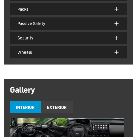
Packs
Passive Safety
Security
Wheels
Gallery
INTERIOR
EXTERIOR