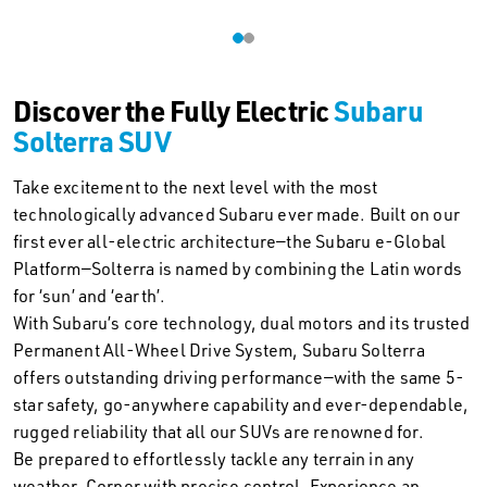
Discover the Fully Electric
Subaru
Solterra SUV
Take excitement to the next level with the most
technologically advanced Subaru ever made. Built on our
first ever all-electric architecture—the Subaru e-Global
Platform—Solterra is named by combining the Latin words
for ‘sun’ and ‘earth’.
With Subaru’s core technology, dual motors and its trusted
Permanent All-Wheel Drive System, Subaru Solterra
offers outstanding driving performance—with the same 5-
star safety, go-anywhere capability and ever-dependable,
rugged reliability that all our SUVs are renowned for.
Be prepared to effortlessly tackle any terrain in any
weather. Corner with precise control. Experience an