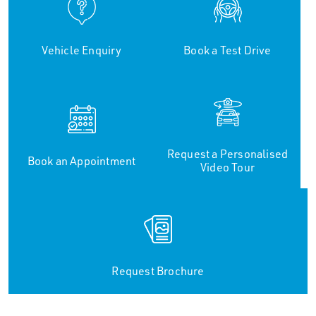
Vehicle Enquiry
Book a Test Drive
Request a Personalised
Book an Appointment
Video Tour
Request Brochure