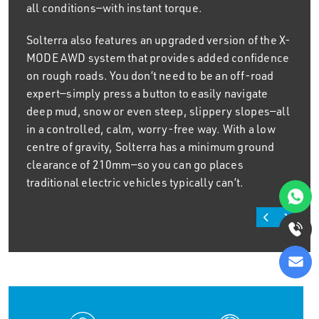
all conditions—with instant torque.
Solterra also features an upgraded version of the X-
MODE AWD system that provides added confidence
on rough roads. You don’t need to be an off-road
expert—simply press a button to easily navigate
deep mud, snow or even steep, slippery slopes—all
in a controlled, calm, worry-free way. With a low
centre of gravity, Solterra has a minimum ground
clearance of 210mm—so you can go places
traditional electric vehicles typically can’t.