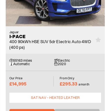
Jaguar
I-PACE
400 90kWh HSE SUV 5dr Electric Auto 4WD
(400 ps)
55163 miles
Electric
Automatic
2020
Our Price
From Only
£14,995
£295.33
a month
SAT NAV - HEATED LEATHER