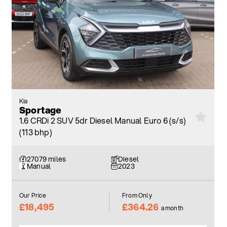
Kia
Sportage
1.6 CRDi 2 SUV 5dr Diesel Manual Euro 6 (s/s)
(113 bhp)
27079 miles
Diesel
Manual
2023
Our Price
From Only
£18,495
£364.26
a month