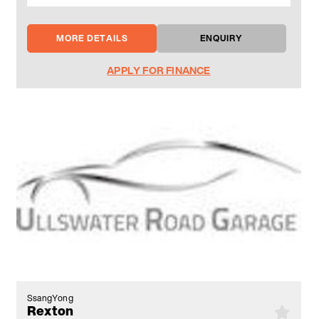
MORE DETAILS
ENQUIRY
APPLY FOR FINANCE
SsangYong
Rexton