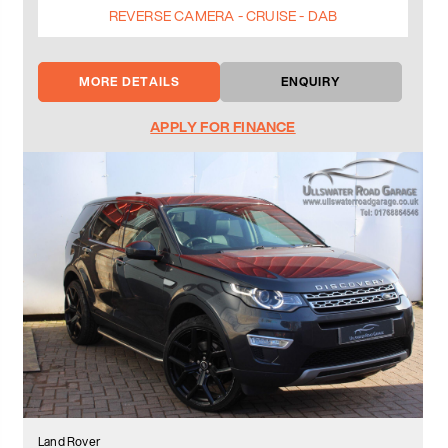
REVERSE CAMERA - CRUISE - DAB
MORE DETAILS
ENQUIRY
APPLY FOR FINANCE
Land Rover