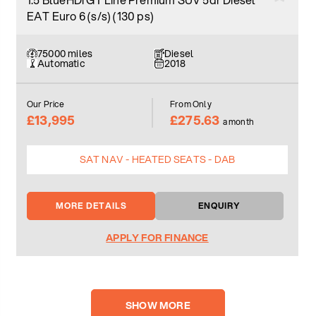
EAT Euro 6 (s/s) (130 ps)
75000 miles
Diesel
Automatic
2018
Our Price
From Only
£13,995
£275.63
a month
SAT NAV - HEATED SEATS - DAB
MORE DETAILS
ENQUIRY
APPLY FOR FINANCE
SHOW MORE