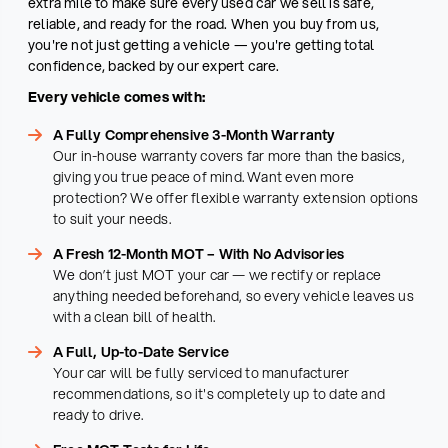
extra mile to make sure every used car we sell is safe,
reliable, and ready for the road. When you buy from us,
you're not just getting a vehicle — you're getting total
confidence, backed by our expert care.
Every vehicle comes with:
A Fully Comprehensive 3-Month Warranty
Our in-house warranty covers far more than the basics,
giving you true peace of mind. Want even more
protection? We offer flexible warranty extension options
to suit your needs.
A Fresh 12-Month MOT – With No Advisories
We don’t just MOT your car — we rectify or replace
anything needed beforehand, so every vehicle leaves us
with a clean bill of health.
A Full, Up-to-Date Service
Your car will be fully serviced to manufacturer
recommendations, so it's completely up to date and
ready to drive.