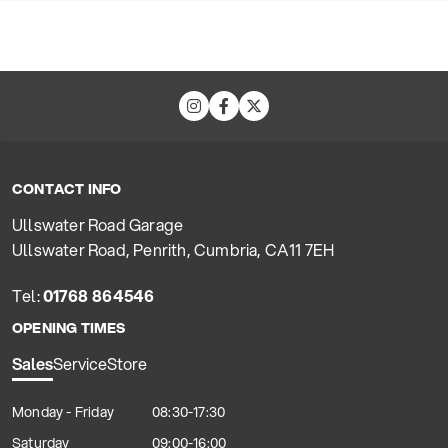
CONTACT INFO
Ullswater Road Garage
Ullswater Road, Penrith, Cumbria, CA11 7EH
Tel:
01768 864546
OPENING TIMES
Sales
Service
Store
Monday - Friday
08:30-17:30
Saturday
09:00-16:00