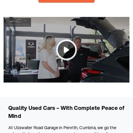
Quality Used Cars – With Complete Peace of
Mind
At Ullswater Road Garage in Penrith, Cumbria, we go the