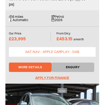
ps)
5 miles
Petrol
Automatic
2026
Our Price
From Only
£23,995
£453.15
a month
SAT NAV - APPLE CARPLAY - DAB
MORE DETAILS
ENQUIRY
APPLY FOR FINANCE