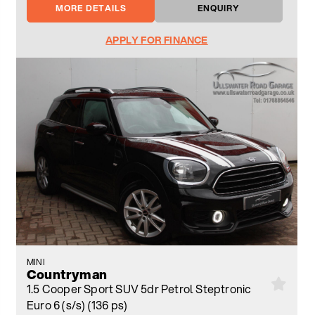
MORE DETAILS
ENQUIRY
APPLY FOR FINANCE
MINI
Countryman
1.5 Cooper Sport SUV 5dr Petrol Steptronic
Euro 6 (s/s) (136 ps)