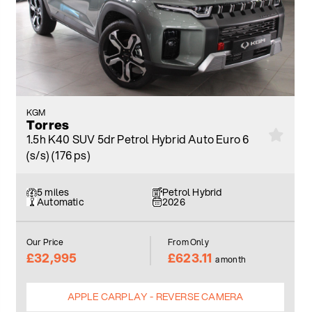
KGM
Torres
1.5h K40 SUV 5dr Petrol Hybrid Auto Euro 6
(s/s) (176 ps)
5 miles
Petrol Hybrid
Automatic
2026
Our Price
From Only
£32,995
£623.11
a month
APPLE CARPLAY - REVERSE CAMERA