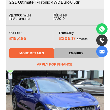
2.2D Ultimate T-Tronic 4WD Euro 6 5dr
71000 miles
Diesel
Automatic
2019
Our Price
From Only
£15,495
£305.17
a month
MORE DETAILS
ENQUIRY
APPLY FOR FINANCE