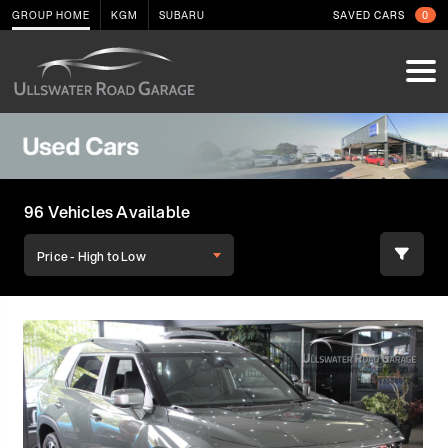
GROUP HOME
KGM
SUBARU
SAVED CARS
0
96 Vehicles Available
Price - High to Low