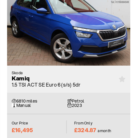
Skoda
Kamiq
1.5 TSI ACT SE Euro 6 (s/s) 5dr
6810 miles
Petrol
Manual
2023
Our Price
From Only
£16,495
£324.87
a month