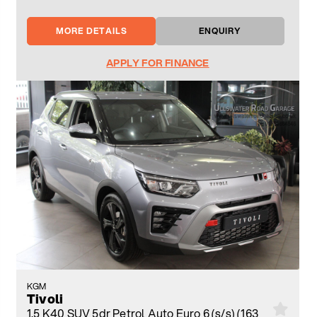
MORE DETAILS
ENQUIRY
APPLY FOR FINANCE
KGM
Tivoli
1.5 K40 SUV 5dr Petrol Auto Euro 6 (s/s) (163