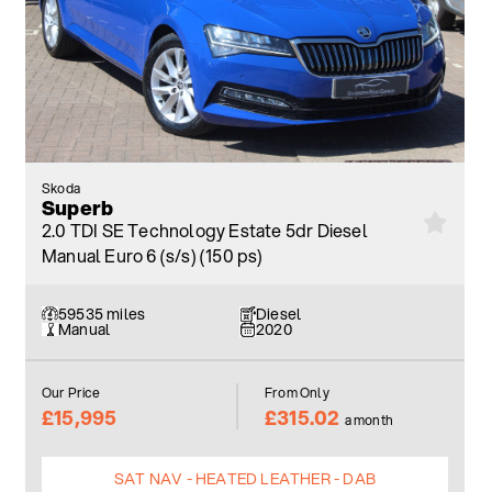
Skoda
Superb
2.0 TDI SE Technology Estate 5dr Diesel
Manual Euro 6 (s/s) (150 ps)
59535 miles
Diesel
Manual
2020
Our Price
From Only
£15,995
£315.02
a month
SAT NAV - HEATED LEATHER - DAB