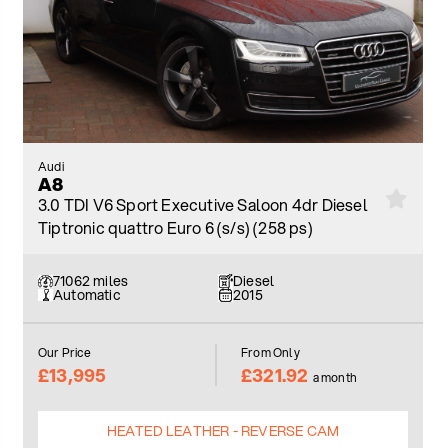
Audi
A8
3.0 TDI V6 Sport Executive Saloon 4dr Diesel
Tiptronic quattro Euro 6 (s/s) (258 ps)
71062 miles
Diesel
Automatic
2015
Our Price
From Only
£13,995
£321.92
a month
HEATED LEATHER - REVERSE CAM