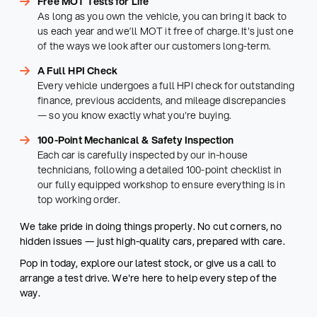
Free MOT Tests for Life
As long as you own the vehicle, you can bring it back to
us each year and we’ll MOT it free of charge. It's just one
of the ways we look after our customers long-term.
A Full HPI Check
Every vehicle undergoes a full HPI check for outstanding
finance, previous accidents, and mileage discrepancies
— so you know exactly what you're buying.
100-Point Mechanical & Safety Inspection
Each car is carefully inspected by our in-house
technicians, following a detailed 100-point checklist in
our fully equipped workshop to ensure everything is in
top working order.
We take pride in doing things properly. No cut corners, no
hidden issues — just high-quality cars, prepared with care.
Pop in today, explore our latest stock, or give us a call to
arrange a test drive. We're here to help every step of the
way.