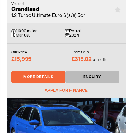
Vauxhall
Grandland
1.2 Turbo Ultimate Euro 6 (s/s) 5dr
11000 miles
Petrol
Manual
2024
Our Price
From Only
£15,995
£315.02
a month
MORE DETAILS
ENQUIRY
APPLY FOR FINANCE