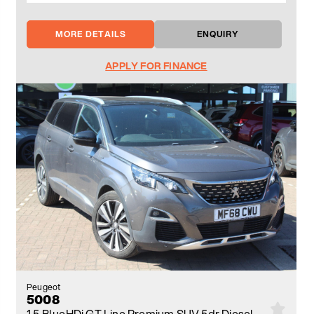
MORE DETAILS
ENQUIRY
APPLY FOR FINANCE
Peugeot
5008
1.5 BlueHDi GT Line Premium SUV 5dr Diesel