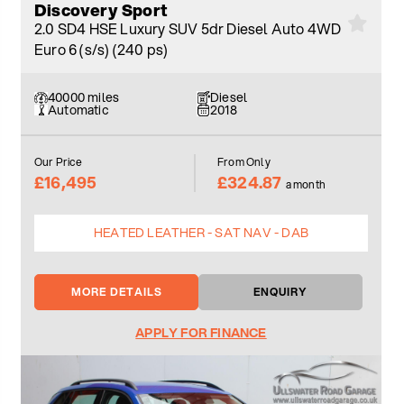
Discovery Sport
2.0 SD4 HSE Luxury SUV 5dr Diesel Auto 4WD
Euro 6 (s/s) (240 ps)
40000 miles
Diesel
Automatic
2018
Our Price
From Only
£16,495
£324.87
a month
HEATED LEATHER - SAT NAV - DAB
MORE DETAILS
ENQUIRY
APPLY FOR FINANCE