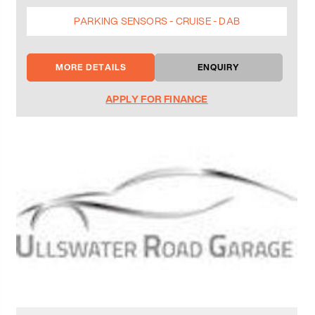
PARKING SENSORS - CRUISE - DAB
MORE DETAILS
ENQUIRY
APPLY FOR FINANCE