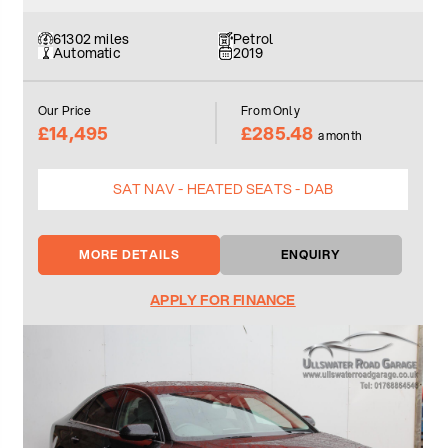
61302 miles
Petrol
Automatic
2019
Our Price
From Only
£14,495
£285.48
a month
SAT NAV - HEATED SEATS - DAB
MORE DETAILS
ENQUIRY
APPLY FOR FINANCE