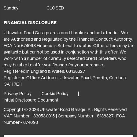
Sunday
CLOSED
FINANCIAL DISCLOSURE
Ullswater Road Garage are a credit broker and not a lender. We
are Authorised and Regulated by the Financial Conduct Authority.
FCA No: 674093 Finance is Subject to status. Other offers may be
available but cannot be used in conjunction with this offer. We
work with a number of carefully selected credit providers who
may be able to offer you finance for your purchase.
Registered in England & Wales: 08138327
Registered Office: Address: Ullswater, Road, Penrith, Cumbria,
CA11 7EH
Privacy Policy
Cookie Policy
Initial Disclosure Document
Copyright © 2026 Ullswater Road Garage. All Rights Reserved.
VAT Number - 330530015 | Company Number - 8138327 | FCA
Number - 674093