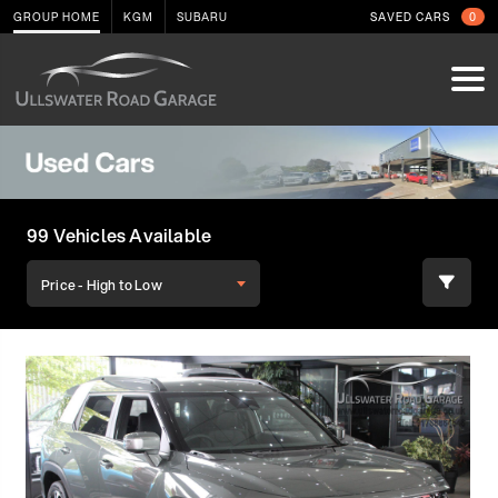
GROUP HOME
KGM
SUBARU
SAVED CARS
0
99 Vehicles Available
Price - High to Low