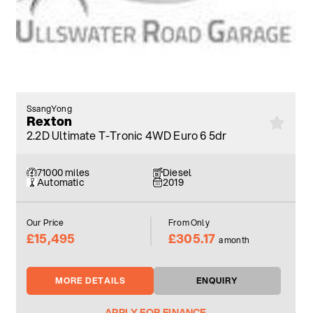
SsangYong
Rexton
2.2D Ultimate T-Tronic 4WD Euro 6 5dr
71000 miles
Diesel
Automatic
2019
Our Price
From Only
£15,495
£305.17
a month
MORE DETAILS
ENQUIRY
APPLY FOR FINANCE