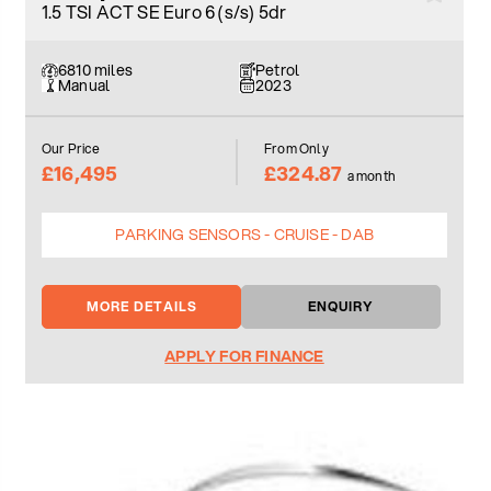
1.5 TSI ACT SE Euro 6 (s/s) 5dr
6810 miles
Petrol
Manual
2023
Our Price
From Only
£16,495
£324.87
a month
PARKING SENSORS - CRUISE - DAB
MORE DETAILS
ENQUIRY
APPLY FOR FINANCE