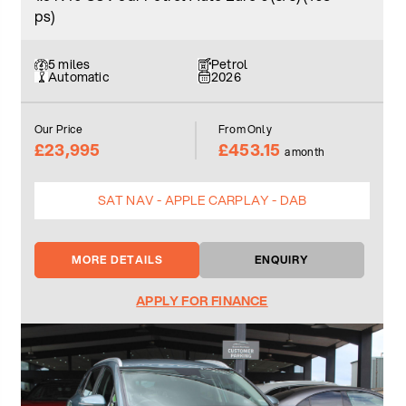
ps)
5 miles
Petrol
Automatic
2026
Our Price
From Only
£23,995
£453.15
a month
SAT NAV - APPLE CARPLAY - DAB
MORE DETAILS
ENQUIRY
APPLY FOR FINANCE