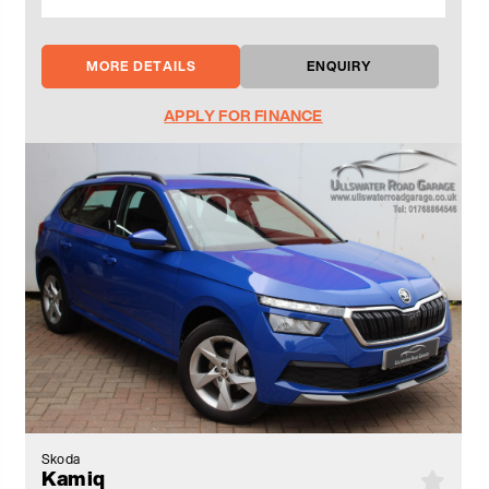
MORE DETAILS
ENQUIRY
APPLY FOR FINANCE
Skoda
Kamiq