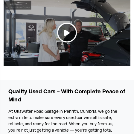
Quality Used Cars – With Complete Peace of
Mind
At Ullswater Road Garage in Penrith, Cumbria, we go the
extra mile to make sure every used car we sell is safe,
reliable, and ready for the road. When you buy from us,
you're not just getting a vehicle — you're getting total