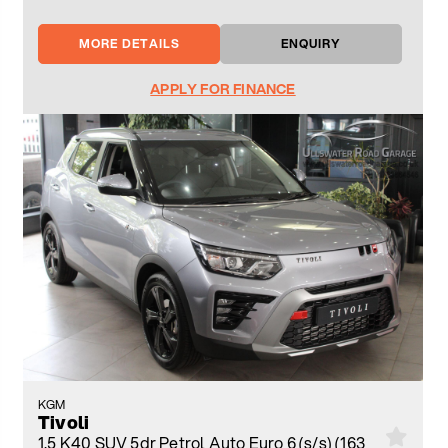
MORE DETAILS
ENQUIRY
APPLY FOR FINANCE
KGM
Tivoli
1.5 K40 SUV 5dr Petrol Auto Euro 6 (s/s) (163