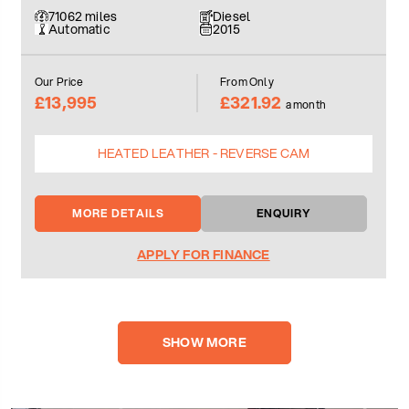
71062 miles
Diesel
Automatic
2015
Our Price
From Only
£13,995
£321.92
a month
HEATED LEATHER - REVERSE CAM
MORE DETAILS
ENQUIRY
APPLY FOR FINANCE
SHOW MORE