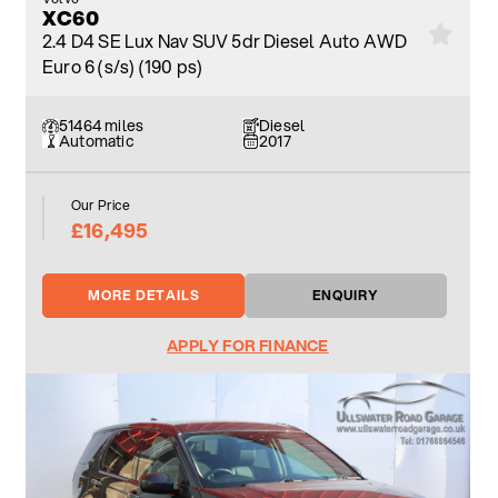
XC60
2.4 D4 SE Lux Nav SUV 5dr Diesel Auto AWD
Euro 6 (s/s) (190 ps)
51464 miles
Diesel
Automatic
2017
Our Price
£16,495
MORE DETAILS
ENQUIRY
APPLY FOR FINANCE