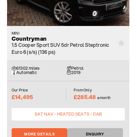
MINI
Countryman
1.5 Cooper Sport SUV 5dr Petrol Steptronic
Euro 6 (s/s) (136 ps)
61302 miles
Petrol
Automatic
2019
Our Price
From Only
£14,495
£285.48
a month
SAT NAV - HEATED SEATS - DAB
MORE DETAILS
ENQUIRY