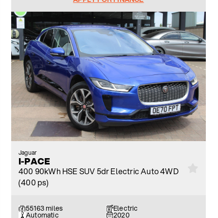
Jaguar
I-PACE
400 90kWh HSE SUV 5dr Electric Auto 4WD
(400 ps)
55163 miles
Electric
Automatic
2020