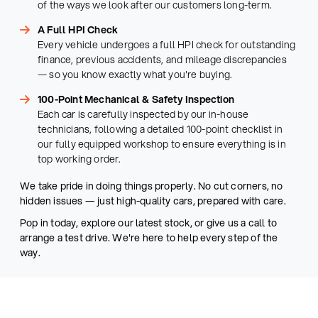
of the ways we look after our customers long-term.
A Full HPI Check
Every vehicle undergoes a full HPI check for outstanding
finance, previous accidents, and mileage discrepancies
— so you know exactly what you're buying.
100-Point Mechanical & Safety Inspection
Each car is carefully inspected by our in-house
technicians, following a detailed 100-point checklist in
our fully equipped workshop to ensure everything is in
top working order.
We take pride in doing things properly. No cut corners, no
hidden issues — just high-quality cars, prepared with care.
Pop in today, explore our latest stock, or give us a call to
arrange a test drive. We're here to help every step of the
way.