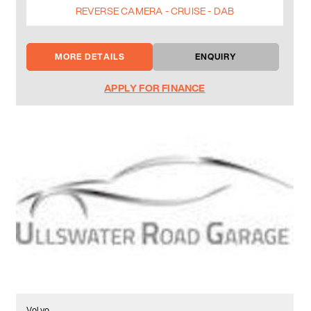
REVERSE CAMERA - CRUISE - DAB
MORE DETAILS
ENQUIRY
APPLY FOR FINANCE
Volvo