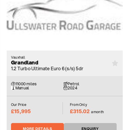
Vauxhall
Grandland
1.2 Turbo Ultimate Euro 6 (s/s) 5dr
11000 miles
Petrol
Manual
2024
Our Price
From Only
£15,995
£315.02
a month
MORE DETAILS
ENQUIRY