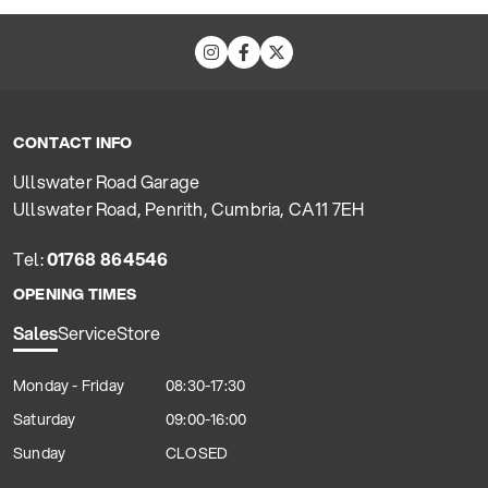
CONTACT INFO
Ullswater Road Garage
Ullswater Road, Penrith, Cumbria, CA11 7EH
Tel:
01768 864546
OPENING TIMES
Sales
Service
Store
Monday - Friday
08:30-17:30
Saturday
09:00-16:00
Sunday
CLOSED