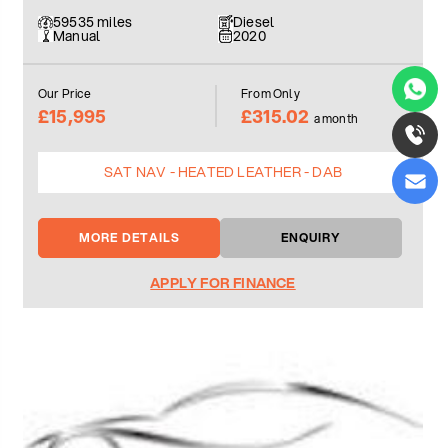
59535 miles
Diesel
Manual
2020
Our Price
From Only
£15,995
£315.02
a month
SAT NAV - HEATED LEATHER - DAB
MORE DETAILS
ENQUIRY
APPLY FOR FINANCE