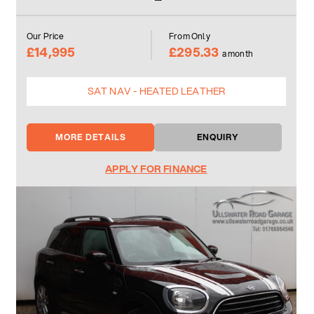
Our Price
From Only
£14,995
£295.33
a month
SAT NAV - HEATED LEATHER
MORE DETAILS
ENQUIRY
APPLY FOR FINANCE