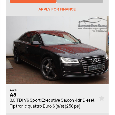
APPLY FOR FINANCE
Audi
A8
3.0 TDI V6 Sport Executive Saloon 4dr Diesel
Tiptronic quattro Euro 6 (s/s) (258 ps)