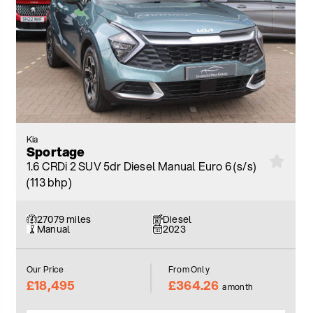
Kia
Sportage
1.6 CRDi 2 SUV 5dr Diesel Manual Euro 6 (s/s)
(113 bhp)
27079 miles
Diesel
Manual
2023
Our Price
From Only
£18,495
£364.26
a month