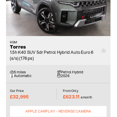
KGM
Torres
1.5h K40 SUV 5dr Petrol Hybrid Auto Euro 6
(s/s) (176 ps)
5 miles
Petrol Hybrid
Automatic
2026
Our Price
From Only
£32,995
£623.11
a month
APPLE CARPLAY - REVERSE CAMERA