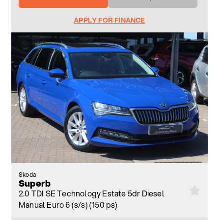
APPLY FOR FINANCE
Skoda
Superb
2.0 TDI SE Technology Estate 5dr Diesel
Manual Euro 6 (s/s) (150 ps)