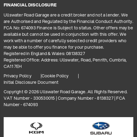
FINANCIAL DISCLOSURE
Ullswater Road Garage are a credit broker and not a lender. We
are Authorised and Regulated by the Financial Conduct Authority.
FCA No: 674093 Finance is Subject to status. Other offers may be
available but cannot be used in conjunction with this offer. We
work with a number of carefully selected credit providers who
may be able to offer you finance for your purchase.
Registered in England & Wales: 08138327
Registered Office: Address: Ullswater, Road, Penrith, Cumbria,
CA11 7EH
Privacy Policy
Cookie Policy
Initial Disclosure Document
Copyright © 2026 Ullswater Road Garage. All Rights Reserved.
VAT Number - 330530015 | Company Number - 8138327 | FCA
Number - 674093