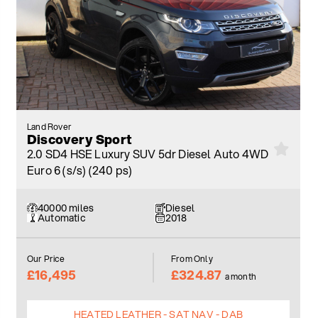
Land Rover
Discovery Sport
2.0 SD4 HSE Luxury SUV 5dr Diesel Auto 4WD
Euro 6 (s/s) (240 ps)
40000 miles
Diesel
Automatic
2018
Our Price
From Only
£16,495
£324.87
a month
HEATED LEATHER - SAT NAV - DAB