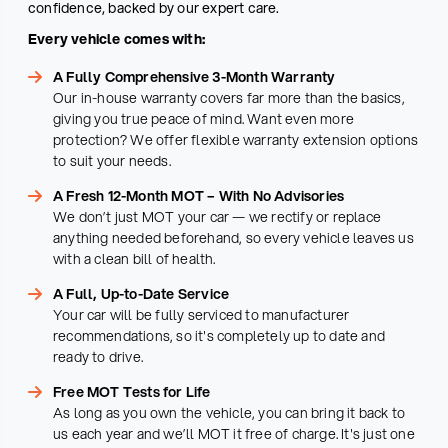
confidence, backed by our expert care.
Every vehicle comes with:
A Fully Comprehensive 3-Month Warranty
Our in-house warranty covers far more than the basics,
giving you true peace of mind. Want even more
protection? We offer flexible warranty extension options
to suit your needs.
A Fresh 12-Month MOT – With No Advisories
We don’t just MOT your car — we rectify or replace
anything needed beforehand, so every vehicle leaves us
with a clean bill of health.
A Full, Up-to-Date Service
Your car will be fully serviced to manufacturer
recommendations, so it's completely up to date and
ready to drive.
Free MOT Tests for Life
As long as you own the vehicle, you can bring it back to
us each year and we’ll MOT it free of charge. It's just one