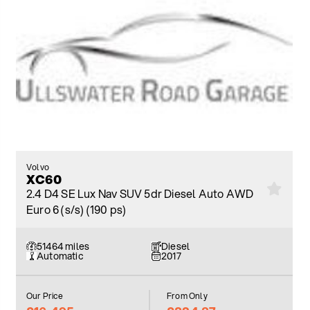
Volvo
XC60
2.4 D4 SE Lux Nav SUV 5dr Diesel Auto AWD
Euro 6 (s/s) (190 ps)
51464 miles
Diesel
Automatic
2017
Our Price
From Only