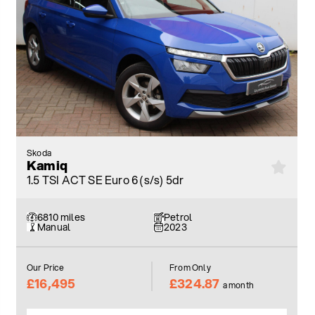
Skoda
Kamiq
1.5 TSI ACT SE Euro 6 (s/s) 5dr
6810 miles
Petrol
Manual
2023
Our Price
From Only
£16,495
£324.87
a month