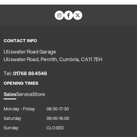
CONTACT INFO
Ullswater Road Garage
Ullswater Road, Penrith, Cumbria, CA11 7EH
Tel:
01768 864546
OPENING TIMES
Sales
Service
Store
Monday - Friday
08:30-17:30
Saturday
09:00-16:00
Sunday
CLOSED