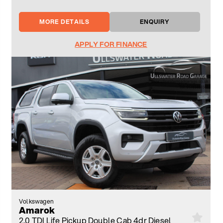
MORE DETAILS
ENQUIRY
APPLY FOR FINANCE
Volkswagen
Amarok
2.0 TDI Life Pickup Double Cab 4dr Diesel