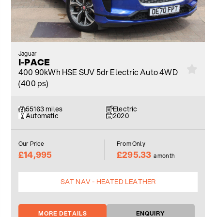
Jaguar
I-PACE
400 90kWh HSE SUV 5dr Electric Auto 4WD
(400 ps)
55163 miles
Electric
Automatic
2020
Our Price
From Only
£14,995
£295.33
a month
SAT NAV - HEATED LEATHER
MORE DETAILS
ENQUIRY