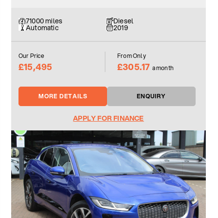
71000 miles
Diesel
Automatic
2019
Our Price
From Only
£15,495
£305.17
a month
MORE DETAILS
ENQUIRY
APPLY FOR FINANCE