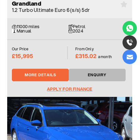
Grandland
1.2 Turbo Ultimate Euro 6 (s/s) 5dr
11000 miles
Petrol
Manual
2024
Our Price
From Only
£15,995
£315.02
a month
MORE DETAILS
ENQUIRY
APPLY FOR FINANCE