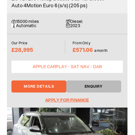
Auto 4Motion Euro 6 (s/s) (205 ps)
15000 miles
Diesel
Automatic
2023
Our Price
From Only
£28,995
£571.06
a month
APPLE CARPLAY - SAT NAV - DAB
MORE DETAILS
ENQUIRY
APPLY FOR FINANCE