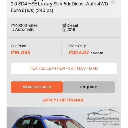
2.0 SD4 HSE Luxury SUV 5dr Diesel Auto 4WD
Euro 6 (s/s) (240 ps)
40000 miles
Diesel
Automatic
2018
Our Price
From Only
£16,495
£324.87
a month
HEATED LEATHER - SAT NAV - DAB
MORE DETAILS
ENQUIRY
APPLY FOR FINANCE