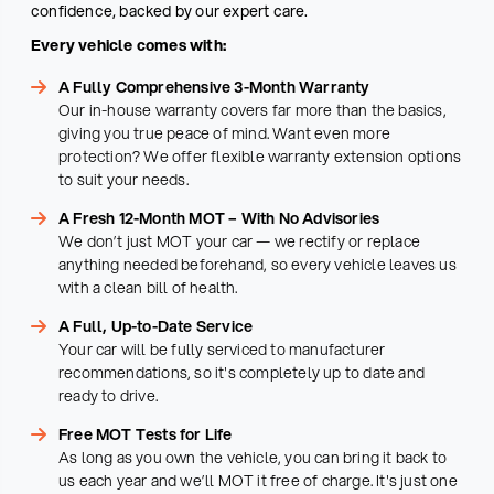
confidence, backed by our expert care.
Every vehicle comes with:
A Fully Comprehensive 3-Month Warranty
Our in-house warranty covers far more than the basics,
giving you true peace of mind. Want even more
protection? We offer flexible warranty extension options
to suit your needs.
A Fresh 12-Month MOT – With No Advisories
We don’t just MOT your car — we rectify or replace
anything needed beforehand, so every vehicle leaves us
with a clean bill of health.
A Full, Up-to-Date Service
Your car will be fully serviced to manufacturer
recommendations, so it's completely up to date and
ready to drive.
Free MOT Tests for Life
As long as you own the vehicle, you can bring it back to
us each year and we’ll MOT it free of charge. It's just one