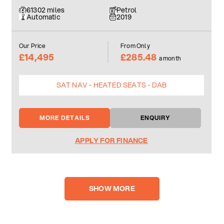
61302 miles
Petrol
Automatic
2019
Our Price
From Only
£14,495
£285.48
a month
SAT NAV - HEATED SEATS - DAB
MORE DETAILS
ENQUIRY
APPLY FOR FINANCE
SHOW MORE