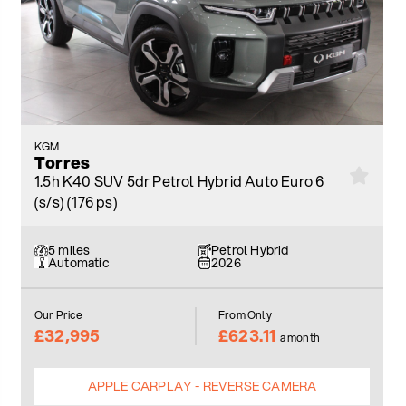
KGM
Torres
1.5h K40 SUV 5dr Petrol Hybrid Auto Euro 6
(s/s) (176 ps)
5 miles
Petrol Hybrid
Automatic
2026
Our Price
From Only
£32,995
£623.11
a month
APPLE CARPLAY - REVERSE CAMERA