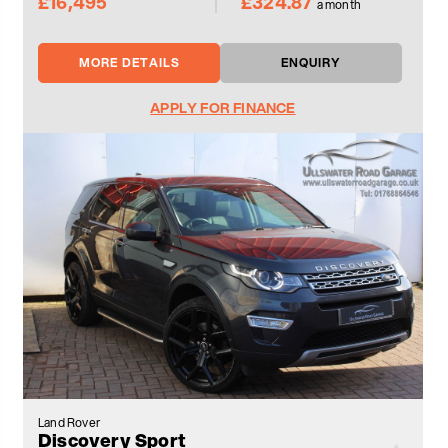
£16,495
£324.87
a month
MORE DETAILS
ENQUIRY
APPLY FOR FINANCE
Land Rover
Discovery Sport