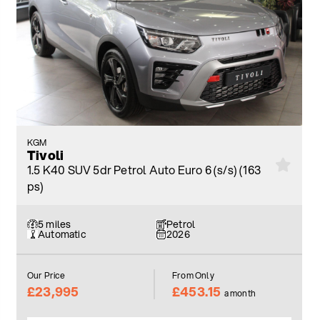
KGM
Tivoli
1.5 K40 SUV 5dr Petrol Auto Euro 6 (s/s) (163
ps)
5 miles
Petrol
Automatic
2026
Our Price
From Only
£23,995
£453.15
a month