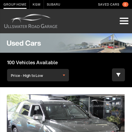
GROUP HOME
KGM
SUBARU
SAVED CARS
0
100 Vehicles Available
Price - High to Low