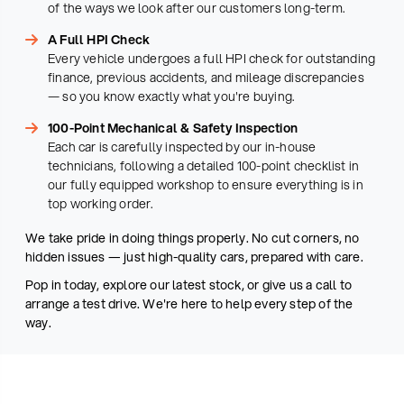
of the ways we look after our customers long-term.
A Full HPI Check
Every vehicle undergoes a full HPI check for outstanding
finance, previous accidents, and mileage discrepancies
— so you know exactly what you're buying.
100-Point Mechanical & Safety Inspection
Each car is carefully inspected by our in-house
technicians, following a detailed 100-point checklist in
our fully equipped workshop to ensure everything is in
top working order.
We take pride in doing things properly. No cut corners, no
hidden issues — just high-quality cars, prepared with care.
Pop in today, explore our latest stock, or give us a call to
arrange a test drive. We're here to help every step of the
way.