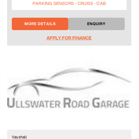
PARKING SENSORS - CRUISE - DAB
MORE DETAILS
ENQUIRY
APPLY FOR FINANCE
Vauxhall