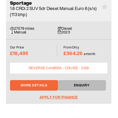
Sportage
1.6 CRDi 2 SUV 5dr Diesel Manual Euro 6 (s/s)
(113 bhp)
27079 miles
Diesel
Manual
2023
Our Price
From Only
£18,495
£364.26
a month
REVERSE CAMERA - CRUISE - DAB
MORE DETAILS
ENQUIRY
APPLY FOR FINANCE