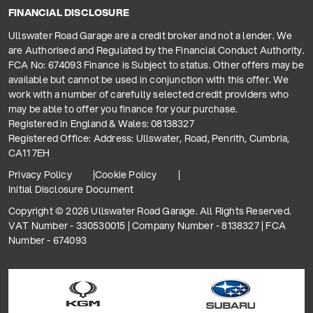
FINANCIAL DISCLOSURE
Ullswater Road Garage are a credit broker and not a lender. We
are Authorised and Regulated by the Financial Conduct Authority.
FCA No: 674093 Finance is Subject to status. Other offers may be
available but cannot be used in conjunction with this offer. We
work with a number of carefully selected credit providers who
may be able to offer you finance for your purchase.
Registered in England & Wales: 08138327
Registered Office: Address: Ullswater, Road, Penrith, Cumbria,
CA11 7EH
Privacy Policy
Cookie Policy
Initial Disclosure Document
Copyright © 2026 Ullswater Road Garage. All Rights Reserved.
VAT Number - 330530015 | Company Number - 8138327 | FCA
Number - 674093