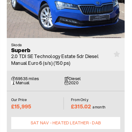
Skoda
Superb
2.0 TDI SE Technology Estate 5dr Diesel
Manual Euro 6 (s/s) (150 ps)
59535 miles
Diesel
Manual
2020
Our Price
From Only
£15,995
£315.02
a month
SAT NAV - HEATED LEATHER - DAB