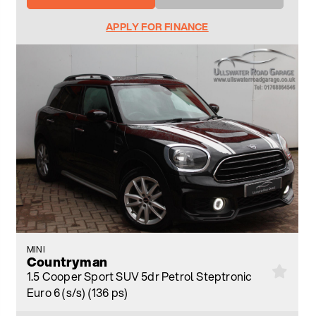
APPLY FOR FINANCE
MINI
Countryman
1.5 Cooper Sport SUV 5dr Petrol Steptronic
Euro 6 (s/s) (136 ps)