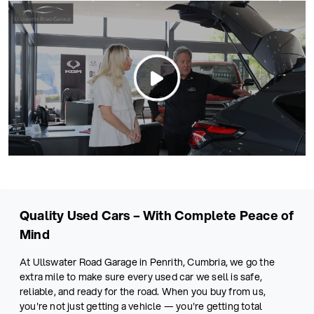
Quality Used Cars – With Complete Peace of
Mind
At Ullswater Road Garage in Penrith, Cumbria, we go the
extra mile to make sure every used car we sell is safe,
reliable, and ready for the road. When you buy from us,
you're not just getting a vehicle — you're getting total