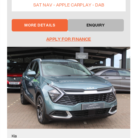
SAT NAV - APPLE CARPLAY - DAB
MORE DETAILS
ENQUIRY
APPLY FOR FINANCE
Kia