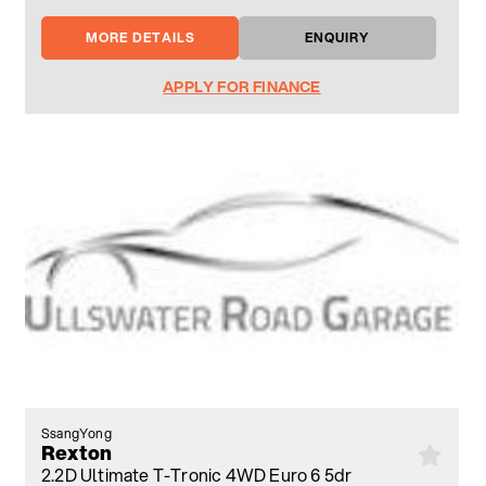
MORE DETAILS
ENQUIRY
APPLY FOR FINANCE
SsangYong
Rexton
2.2D Ultimate T-Tronic 4WD Euro 6 5dr