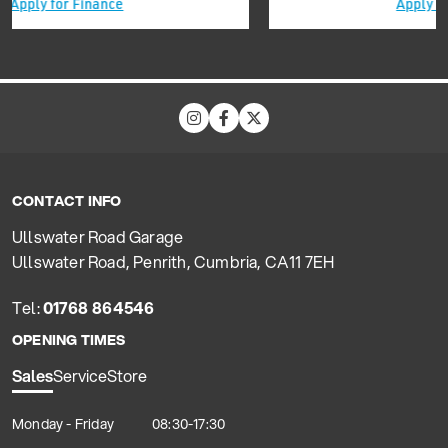
Apply for Finance
CONTACT INFO
Ullswater Road Garage
Ullswater Road, Penrith, Cumbria, CA11 7EH
Tel:
01768 864546
OPENING TIMES
Sales
Service
Store
Monday - Friday
08:30-17:30