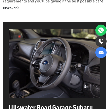
requirements and you’ll be giving it the best possible care.
Discover
Ullswater Road Garage
Subaru