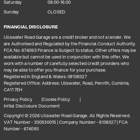
Saturday
09:00-16:00
Sunday
CLOSED
FINANCIAL DISCLOSURE
Ullswater Road Garage are a credit broker and not a lender. We
are Authorised and Regulated by the Financial Conduct Authority.
FCA No: 674093 Finance is Subject to status. Other offers may be
available but cannot be used in conjunction with this offer. We
work with a number of carefully selected credit providers who
may be able to offer you finance for your purchase.
Registered in England & Wales: 08138327
Registered Office: Address: Ullswater, Road, Penrith, Cumbria,
CA11 7EH
Privacy Policy
Cookie Policy
Initial Disclosure Document
Copyright © 2026 Ullswater Road Garage. All Rights Reserved.
VAT Number - 330530015 | Company Number - 8138327 | FCA
Number - 674093