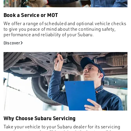
Rio
Sandero Stepway
Book a Service or MOT
Santa Fe
We offer a range of scheduled and optional vehicle checks
to give you peace of mind about the continuing safety,
Sportage
performance and reliability of your Subaru.
Superb
Discover
Tiguan
Tivoli
Torres
up!
X1
XC60
XCeed
XE
Why Choose Subaru Servicing
XV
Take your vehicle to your Subaru dealer for its servicing
Zafira Tourer