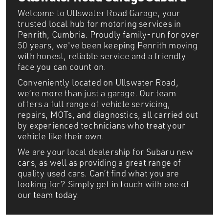
Welcome to Ullswater Road Garage, your
trusted local hub for motoring services in
Penrith, Cumbria. Proudly family-run for over
50 years, we've been keeping Penrith moving
with honest, reliable service and a friendly
face you can count on.
Conveniently located on Ullswater Road,
we’re more than just a garage. Our team
offers a full range of vehicle servicing,
repairs, MOTs, and diagnostics, all carried out
by experienced technicians who treat your
vehicle like their own.
We are your local dealership for Subaru new
cars, as well as providing a great range of
quality used cars. Can’t find what you are
looking for? Simply get in touch with one of
our team today.