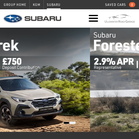
GROUP HOME
KGM
SUBARU
SAVED CARS
0