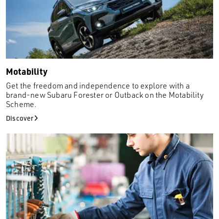
Juke
Kadjar
Kamiq
Kuga
Mazda2
Motability
Mazda6
Get the freedom and independence to explore with a
Megane
brand-new Subaru Forester or Outback on the Motability
Scheme.
Micra
Discover
Mokka
Mokka X
Mondeo
Musso
Q2
Renegade
Rexton