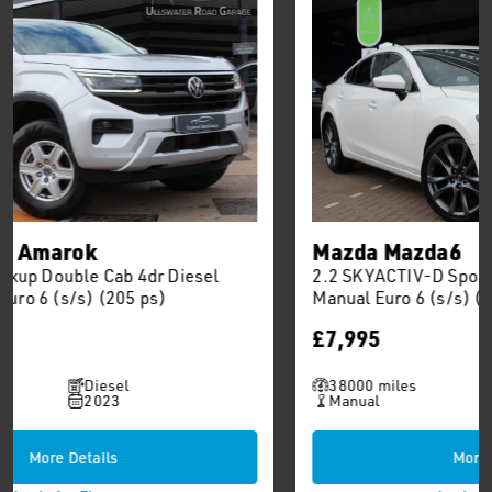
Mazda Mazda6
2.2 SKYACTIV-D Sport Nav Saloon 4dr Diesel
Manual Euro 6 (s/s) (150 ps)
£7,995
38000 miles
Diesel
Manual
2015
More Details