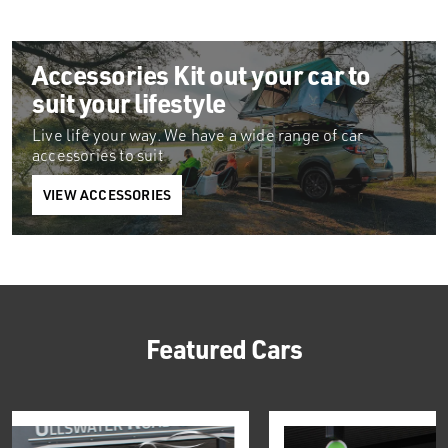
Accessories
Kit out your car to
suit your lifestyle
Live life your way. We have a wide range of car
accessories to suit
VIEW ACCESSORIES
Featured Cars