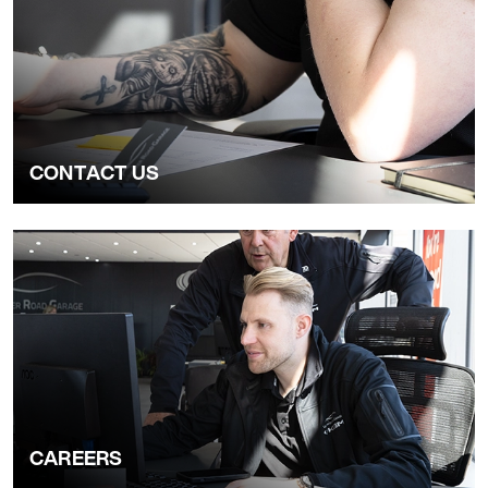
CONTACT US
CAREERS