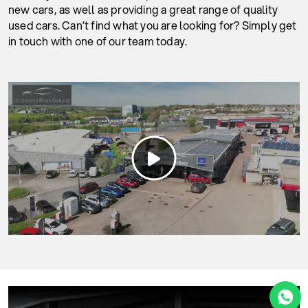
new cars, as well as providing a great range of quality
used cars. Can’t find what you are looking for? Simply get
in touch with one of our team today.