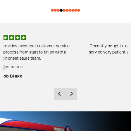
Recently bought a car through Josh and Ken. Amazing customer
service very patient and friendly staff. Would recommend coming
to them.
VERIFIED
Fraser thornton