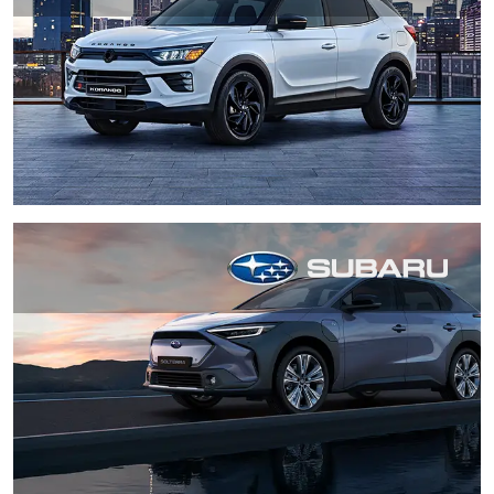
XV
Zafira Tourer