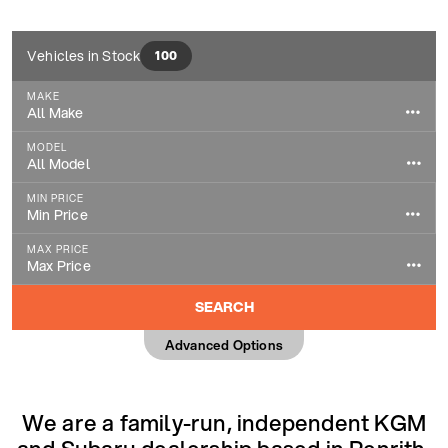
Vehicles in Stock
100
MAKE
All Make
All Make
MODEL
Audi
All Model
All Model
BMW
MIN PRICE
1 Series
Min Price
Citroen
Min Price
2008
MAX PRICE
Dacia
£500
Max Price
3 Series
Max Price
DS AUTOMOBILES
£1,000
5008
SEARCH
£1,000
Ford
£2,000
A Class
Advanced Options
£2,000
Hyundai
£3,000
A1
£3,000
Jaguar
£4,000
A3
£4,000
Jeep
We are a family-run, independent KGM
£5,000
A8
£5,000
KGM
£6,000