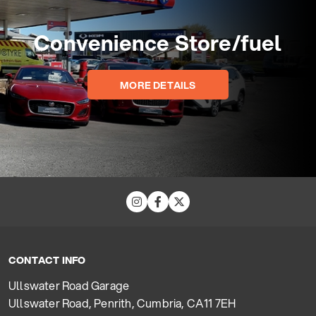
Convenience Store/fuel
MORE DETAILS
CONTACT INFO
Ullswater Road Garage
Ullswater Road, Penrith, Cumbria, CA11 7EH