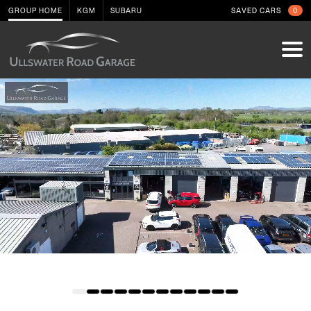
GROUP HOME
KGM
SUBARU
SAVED CARS
0