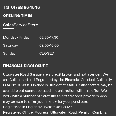
Tel:
01768 864546
OPENING TIMES
Sales
Service
Store
Monday - Friday
08:30-17:30
Saturday
09:00-16:00
Sunday
CLOSED
FINANCIAL DISCLOSURE
Ullswater Road Garage are a credit broker and not a lender. We
are Authorised and Regulated by the Financial Conduct Authority.
FCA No: 674093 Finance is Subject to status. Other offers may be
available but cannot be used in conjunction with this offer. We
work with a number of carefully selected credit providers who
may be able to offer you finance for your purchase.
Registered in England & Wales: 08138327
Registered Office: Address: Ullswater, Road, Penrith, Cumbria,