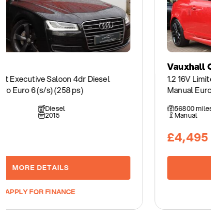
Vauxhall Corsa
1.2 16V Limited Edition Hatchback 3dr Petrol
Manual Euro 5 (85 ps)
56800 miles
Petrol
Manual
2014
£4,495
MORE DETAILS
APPLY FOR FINANCE