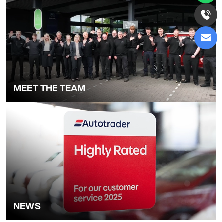
MEET THE TEAM
NEWS