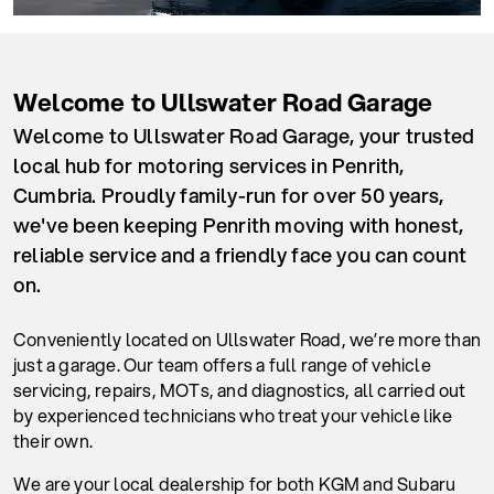
Welcome to Ullswater Road Garage
Welcome to Ullswater Road Garage, your trusted
local hub for motoring services in Penrith,
Cumbria. Proudly family-run for over 50 years,
we've been keeping Penrith moving with honest,
reliable service and a friendly face you can count
on.
Conveniently located on Ullswater Road, we’re more than
just a garage. Our team offers a full range of vehicle
servicing, repairs, MOTs, and diagnostics, all carried out
by experienced technicians who treat your vehicle like
their own.
We are your local dealership for both KGM and Subaru