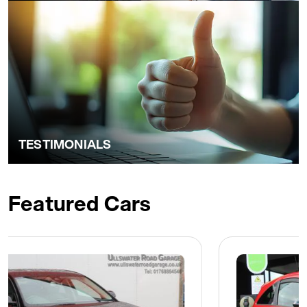
TESTIMONIALS
Featured Cars