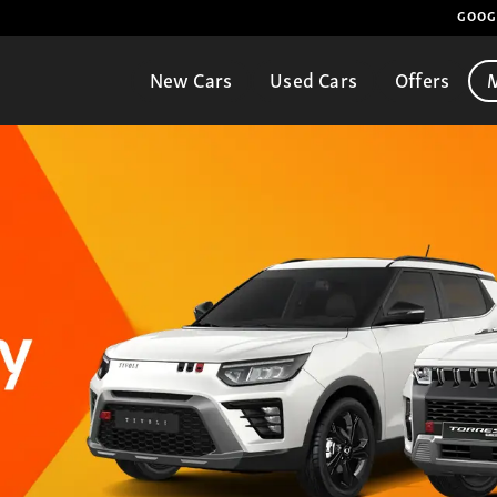
GOOG
New Cars
Used Cars
Offers
M