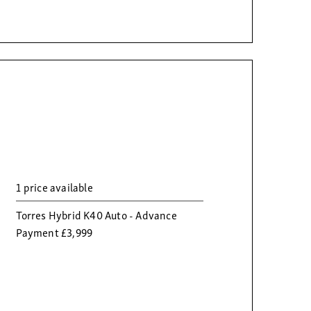
1 price available
Torres Hybrid K40 Auto - Advance
Payment £3,999