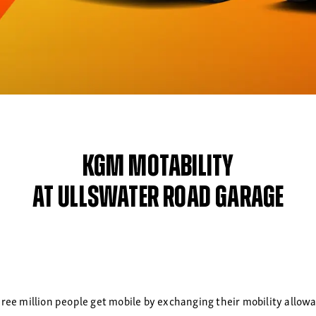
KGM Motability
at Ullswater Road Garage
ree million people get mobile by exchanging their mobility allowanc