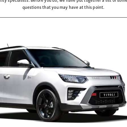
questions that you may have at this point.