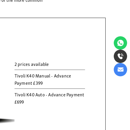
2 prices available
Tivoli K40 Manual - Advance
Payment £399
Tivoli K40 Auto - Advance Payment
£699