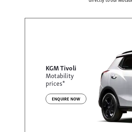
KGM Tivoli
Motability
prices*
ENQUIRE NOW