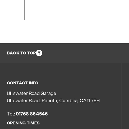
BACK TO TOP
CONTACT INFO
Ullswater Road Garage
Ullswater Road, Penrith, Cumbria, CA11 7EH
Tel:
01768 864546
OPENING TIMES