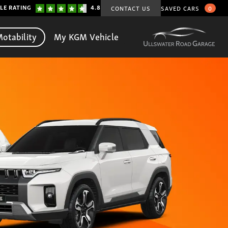
LE RATING
4.8
CONTACT US
SAVED CARS
0
otability
My KGM Vehicle