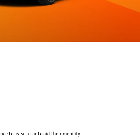
e to lease a car to aid their mobility.