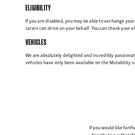
Eligibility
If you are disabled, you may be able to exchange your
carers can drive on your behalf. You can check your eli
Vehicles
We are absolutely delighted and incredibly passiona
vehicles have only been available on the Motability s
If you would like furt
directly to our Motab