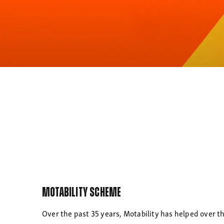
Motability Scheme
Over the past 35 years, Motability has helped over th