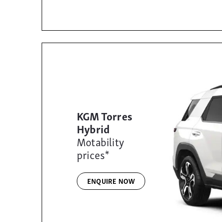
KGM Torres
Hybrid
Motability
prices*
ENQUIRE NOW