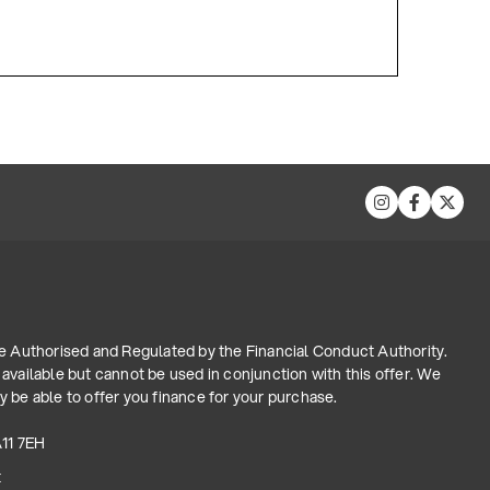
re Authorised and Regulated by the Financial Conduct Authority.
available but cannot be used in conjunction with this offer. We
 be able to offer you finance for your purchase.
A11 7EH
t