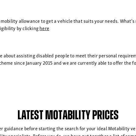
 mobility allowance to get a vehicle that suits your needs. What’s 
gibility by clicking
here
te about assisting disabled people to meet their personal requir
cheme since January 2015 and we are currently able to offer the f
Latest Motability Prices
her guidance before starting the search for your ideal Motability ve
ility specialists. Before you do, we have put together a list of s