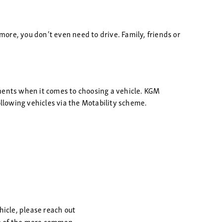
more, you don’t even need to drive. Family, friends or
ements when it comes to choosing a vehicle. KGM
ollowing vehicles via the Motability scheme.
hicle, please reach out
ome of the more common