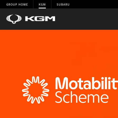
GROUP HOME
KGM
SUBARU