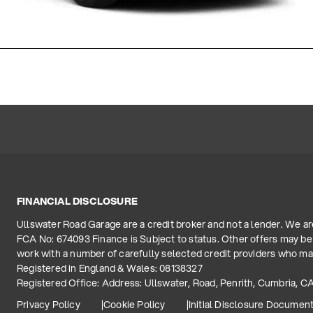
FINANCIAL DISCLOSURE
Ullswater Road Garage are a credit broker and not a lender. We a
FCA No: 674093 Finance is Subject to status. Other offers may be 
work with a number of carefully selected credit providers who may
Registered in England & Wales: 08138327
Registered Office: Address: Ullswater, Road, Penrith, Cumbria, C
Privacy Policy
Cookie Policy
Initial Disclosure Documen