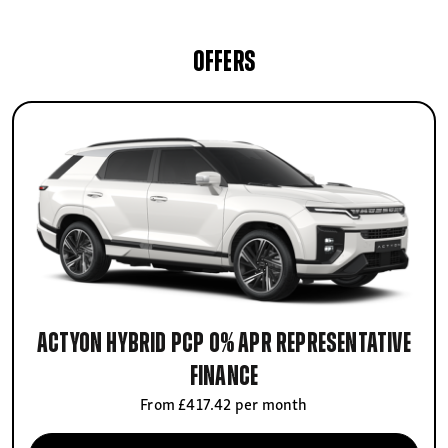
OFFERS
Actyon Hybrid PCP 0% APR Representative
finance
From £417.42 per month