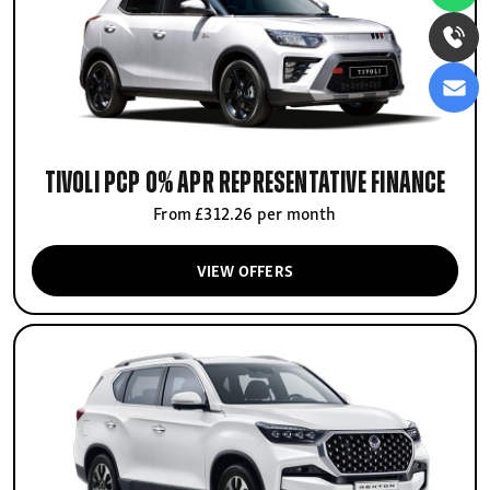
Tivoli PCP 0% APR Representative finance
From £312.26 per month
VIEW OFFERS