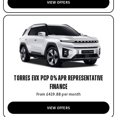
VIEW OFFERS
Torres EVX PCP 0% APR Representative
finance
From £419.88 per month
VIEW OFFERS