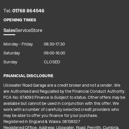
Tel:
01768 864546
OPENING TIMES
Sales
Service
Store
Monday - Friday
08:30-17:30
Saturday
09:00-16:00
Sunday
CLOSED
FINANCIAL DISCLOSURE
Ullswater Road Garage are a credit broker and not a lender. We
are Authorised and Regulated by the Financial Conduct Authority.
FCA No: 674093 Finance is Subject to status. Other offers may be
available but cannot be used in conjunction with this offer. We
work with a number of carefully selected credit providers who
may be able to offer you finance for your purchase.
Registered in England & Wales: 08138327
Registered Office: Address: Ullswater, Road, Penrith, Cumbria,