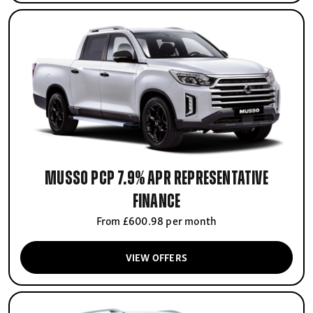
Musso PCP 7.9% APR Representative
finance
From £600.98 per month
VIEW OFFERS