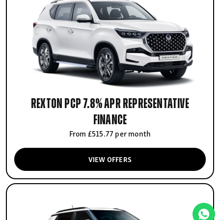
Rexton PCP 7.8% APR Representative
finance
From £515.77 per month
VIEW OFFERS