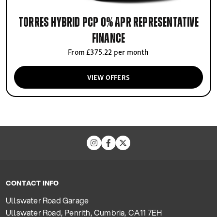
Torres Hybrid PCP 0% APR Representative
finance
From £375.22 per month
VIEW OFFERS
CONTACT INFO
Ullswater Road Garage
Ullswater Road, Penrith, Cumbria, CA11 7EH