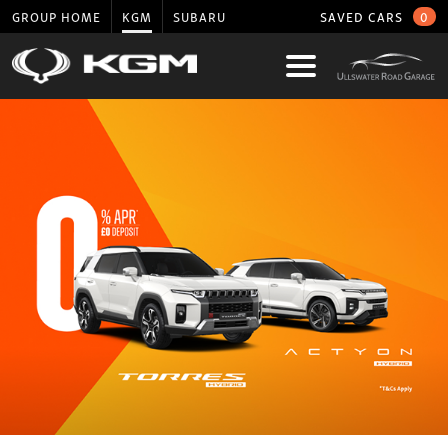
GROUP HOME
KGM
SUBARU
SAVED CARS
0