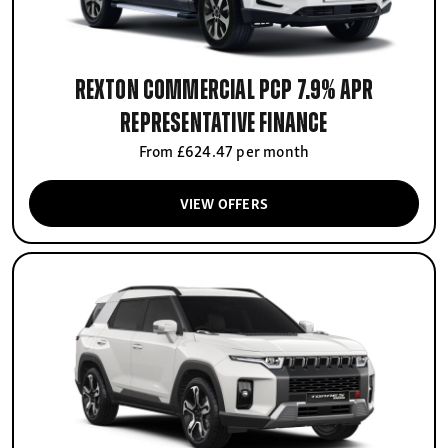
Rexton Commercial PCP 7.9% APR
Representative finance
From £624.47 per month
VIEW OFFERS