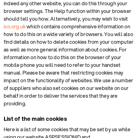
indeed any other website, you can do this through your
browser settings. The Help function within your browser
should tell you how. Alternatively, you may wish to visit
ico.org.uk
which contains comprehensive information on
how to do this on a wide variety of browsers. You will also
find details on how to delete cookies from your computer
as well as more general information about cookies. For
information on how to do this on the browser of your
mobile phone you will need to refer to your handset
manual. Please be aware that restricting cookies may
impact on the functionality of websites. We use a number
of suppliers who also set cookies on our website on our
behalf in order to deliver the services that they are
providing.
List of the main cookies
Here is a list of some cookies that may be set by us while
using our website ASPSESSIONID and