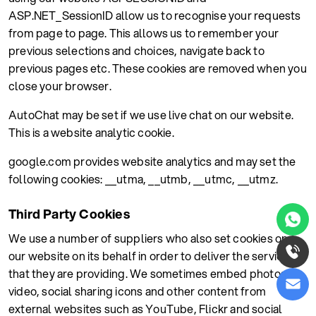
ASP.NET_SessionID allow us to recognise your requests
from page to page. This allows us to remember your
previous selections and choices, navigate back to
previous pages etc. These cookies are removed when you
close your browser.
AutoChat may be set if we use live chat on our website.
This is a website analytic cookie.
google.com provides website analytics and may set the
following cookies: __utma, __utmb, __utmc, __utmz.
Third Party Cookies
We use a number of suppliers who also set cookies on
our website on its behalf in order to deliver the services
that they are providing. We sometimes embed photos,
video, social sharing icons and other content from
external websites such as YouTube, Flickr and social