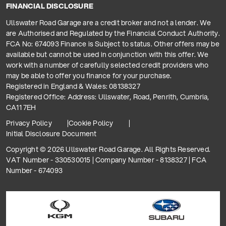
FINANCIAL DISCLOSURE
Ullswater Road Garage are a credit broker and not a lender. We
are Authorised and Regulated by the Financial Conduct Authority.
FCA No: 674093 Finance is Subject to status. Other offers may be
available but cannot be used in conjunction with this offer. We
work with a number of carefully selected credit providers who
may be able to offer you finance for your purchase.
Registered in England & Wales: 08138327
Registered Office: Address: Ullswater, Road, Penrith, Cumbria,
CA11 7EH
Privacy Policy
Cookie Policy
Initial Disclosure Document
Copyright © 2026 Ullswater Road Garage. All Rights Reserved.
VAT Number - 330530015 | Company Number - 8138327 | FCA
Number - 674093