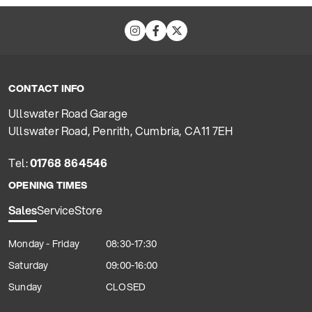
CONTACT INFO
Ullswater Road Garage
Ullswater Road, Penrith, Cumbria, CA11 7EH
Tel:
01768 864546
OPENING TIMES
Sales
Service
Store
Monday - Friday
08:30-17:30
Saturday
09:00-16:00
Sunday
CLOSED