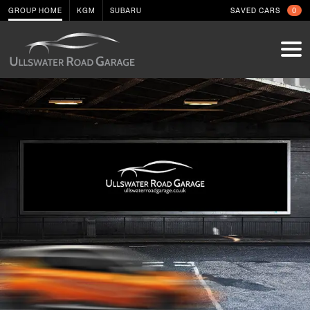
GROUP HOME
KGM
SUBARU
SAVED CARS
0