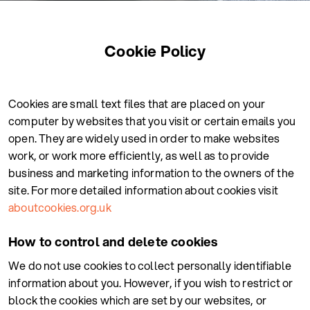
Cookie Policy
Cookies are small text files that are placed on your
computer by websites that you visit or certain emails you
open. They are widely used in order to make websites
work, or work more efficiently, as well as to provide
business and marketing information to the owners of the
site. For more detailed information about cookies visit
aboutcookies.org.uk
How to control and delete cookies
We do not use cookies to collect personally identifiable
information about you. However, if you wish to restrict or
block the cookies which are set by our websites, or