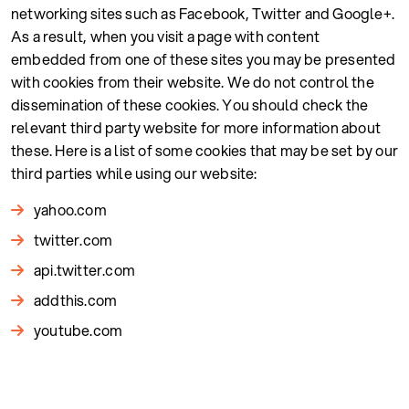
networking sites such as Facebook, Twitter and Google+.
As a result, when you visit a page with content
embedded from one of these sites you may be presented
with cookies from their website. We do not control the
dissemination of these cookies. You should check the
relevant third party website for more information about
these. Here is a list of some cookies that may be set by our
third parties while using our website:
yahoo.com
twitter.com
api.twitter.com
addthis.com
youtube.com