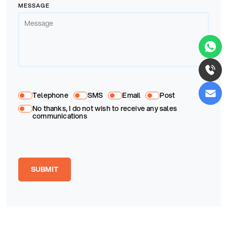
MESSAGE
Telephone
SMS
Email
Post
No thanks, I do not wish to receive any sales
communications
SUBMIT