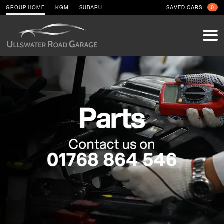
GROUP HOME
KGM
SUBARU
SAVED CARS
0