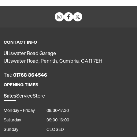
CONTACT INFO
Ullswater Road Garage
Ullswater Road, Penrith, Cumbria, CA11 7EH
Tel:
01768 864546
OPENING TIMES
Sales
Service
Store
Monday - Friday
08:30-17:30
Saturday
09:00-16:00
Sunday
CLOSED