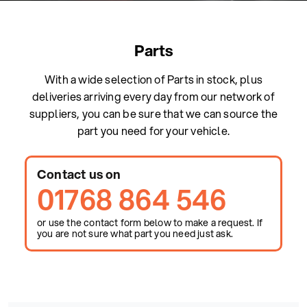
Parts
With a wide selection of Parts in stock, plus
deliveries arriving every day from our network of
suppliers, you can be sure that we can source the
part you need for your vehicle.
Contact us on
01768 864 546
or use the contact form below to make a request. If
you are not sure what part you need just ask.