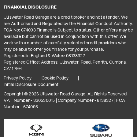
FINANCIAL DISCLOSURE
Ullswater Road Garage are a credit broker and not a lender. We
are Authorised and Regulated by the Financial Conduct Authority.
FCA No: 674093 Finance is Subject to status. Other offers may be
available but cannot be used in conjunction with this offer. We
work with a number of carefully selected credit providers who
may be able to offer you finance for your purchase.
Registered in England & Wales: 08138327
Registered Office: Address: Ullswater, Road, Penrith, Cumbria,
CA11 7EH
Privacy Policy
Cookie Policy
Initial Disclosure Document
Copyright © 2026 Ullswater Road Garage. All Rights Reserved.
VAT Number - 330530015 | Company Number - 8138327 | FCA
Number - 674093