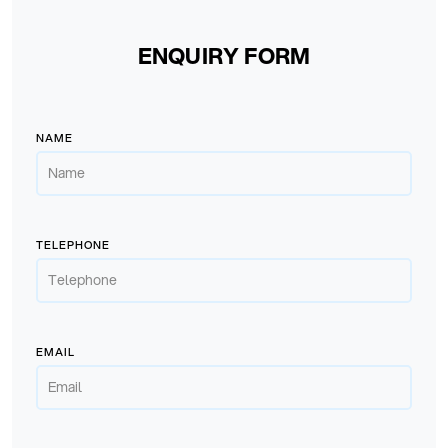
ENQUIRY FORM
NAME
TELEPHONE
EMAIL