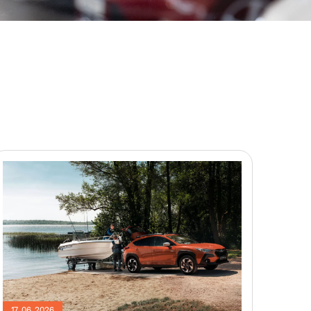
17. 06. 2026