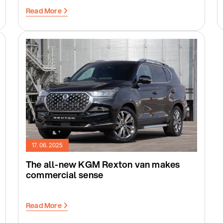
Read More
17. 06. 2025
The all-new KGM Rexton van makes
commercial sense
Read More