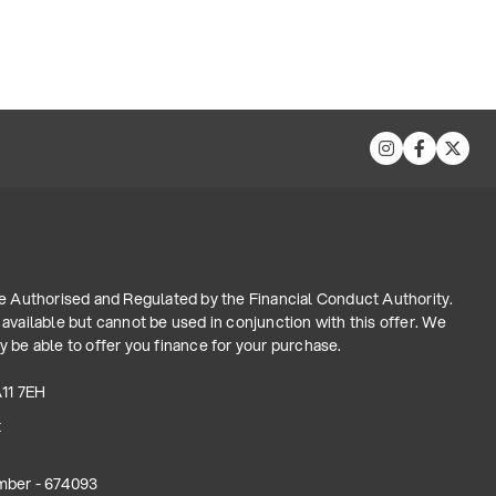
re Authorised and Regulated by the Financial Conduct Authority.
available but cannot be used in conjunction with this offer. We
 be able to offer you finance for your purchase.
A11 7EH
t
mber - 674093