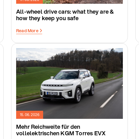
All-wheel drive cars: what they are &
how they keep you safe
Read More
15. 06. 2026
Mehr Reichweite für den
vollelektrischen KGM Torres EVX