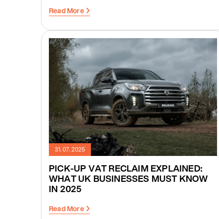
Read More
31. 07. 2025
PICK-UP VAT RECLAIM EXPLAINED:
WHAT UK BUSINESSES MUST KNOW
IN 2025
Read More