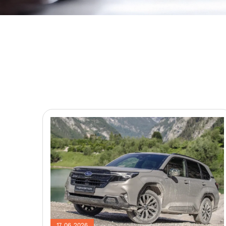
17. 06. 2026