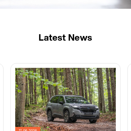
Latest News
17. 06. 2026