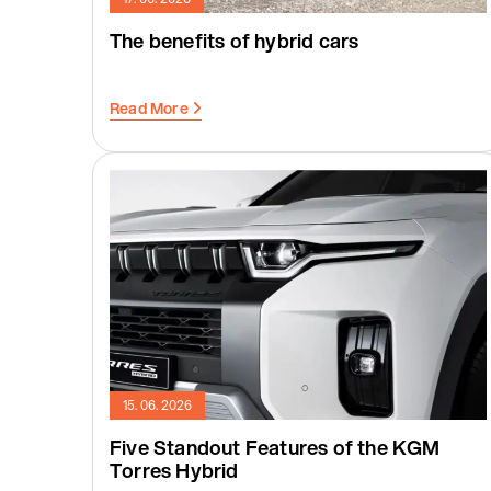
The benefits of hybrid cars
Read More
15. 06. 2026
Five Standout Features of the KGM
Torres Hybrid