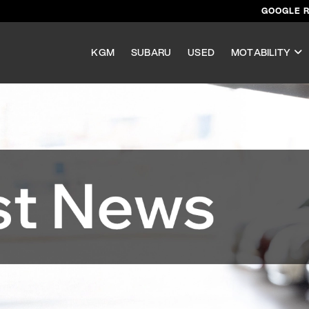
GOOGLE 
KGM
SUBARU
USED
MOTABILITY