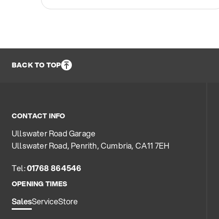
BACK TO TOP
CONTACT INFO
Ullswater Road Garage
Ullswater Road, Penrith, Cumbria, CA11 7EH
Tel:
01768 864546
OPENING TIMES
Sales
Service
Store