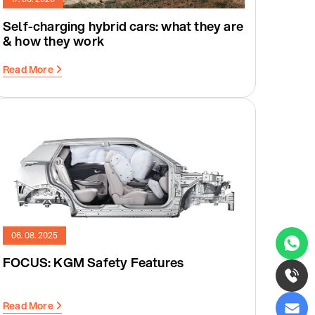
Self-charging hybrid cars: what they are
& how they work
Read More
06. 08. 2025
FOCUS: KGM Safety Features
Read More