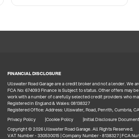
FINANCIAL DISCLOSURE
Ullswater Road Garage are a credit broker and not a lender. We a
FCA No: 674093 Finance is Subject to status. Other offers may be 
work with a number of carefully selected credit providers who may
Registered in England & Wales: 08138327
Registered Office: Address: Ullswater, Road, Penrith, Cumbria, C
Privacy Policy
Cookie Policy
Initial Disclosure Documen
Copyright © 2026 Ullswater Road Garage. All Rights Reserved.
VAT Number - 330530015 | Company Number - 8138327 | FCA Nu