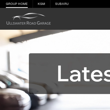
GROUP HOME
KGM
SUBARU