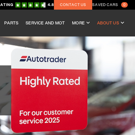
RATING
4.8
CONTACT US
SAVED CARS
0
PARTS
SERVICE AND MOT
MORE
ABOUT US