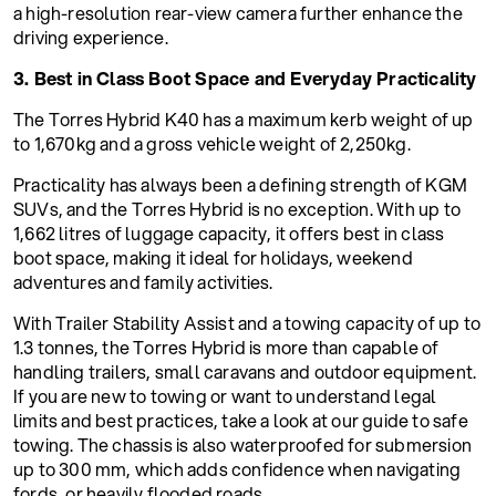
a high-resolution rear-view camera further enhance the
driving experience.
3. Best in Class Boot Space and Everyday Practicality
The Torres Hybrid K40 has a maximum kerb weight of up
to 1,670kg and a gross vehicle weight of 2,250kg.
Practicality has always been a defining strength of KGM
SUVs, and the Torres Hybrid is no exception. With up to
1,662 litres of luggage capacity, it offers best in class
boot space, making it ideal for holidays, weekend
adventures and family activities.
With Trailer Stability Assist and a towing capacity of up to
1.3 tonnes, the Torres Hybrid is more than capable of
handling trailers, small caravans and outdoor equipment.
If you are new to towing or want to understand legal
limits and best practices, take a look at our guide to safe
towing. The chassis is also waterproofed for submersion
up to 300 mm, which adds confidence when navigating
fords, or heavily flooded roads.