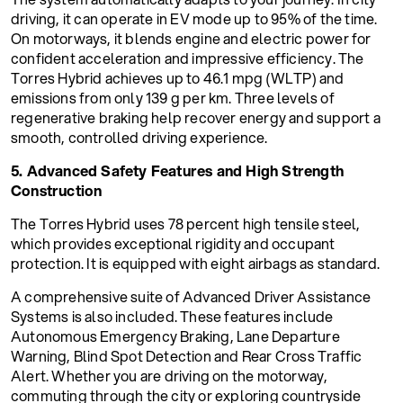
driving, it can operate in EV mode up to 95% of the time.
On motorways, it blends engine and electric power for
confident acceleration and impressive efficiency. The
Torres Hybrid achieves up to 46.1 mpg (WLTP) and
emissions from only 139 g per km. Three levels of
regenerative braking help recover energy and support a
smooth, controlled driving experience.
5. Advanced Safety Features and High Strength
Construction
The Torres Hybrid uses 78 percent high tensile steel,
which provides exceptional rigidity and occupant
protection. It is equipped with eight airbags as standard.
A comprehensive suite of Advanced Driver Assistance
Systems is also included. These features include
Autonomous Emergency Braking, Lane Departure
Warning, Blind Spot Detection and Rear Cross Traffic
Alert. Whether you are driving on the motorway,
commuting through the city or exploring countryside