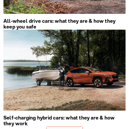
All-wheel drive cars: what they are & how they
keep you safe
Self-charging hybrid cars: what they are & how
they work