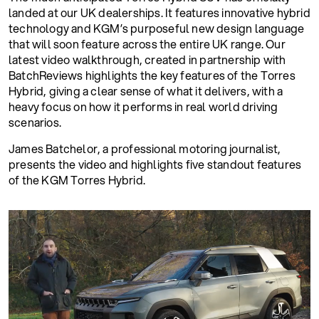
landed at our UK dealerships. It features innovative hybrid
technology and KGM’s purposeful new design language
that will soon feature across the entire UK range. Our
latest video walkthrough, created in partnership with
BatchReviews highlights the key features of the Torres
Hybrid, giving a clear sense of what it delivers, with a
heavy focus on how it performs in real world driving
scenarios.
James Batchelor, a professional motoring journalist,
presents the video and highlights five standout features
of the KGM Torres Hybrid.