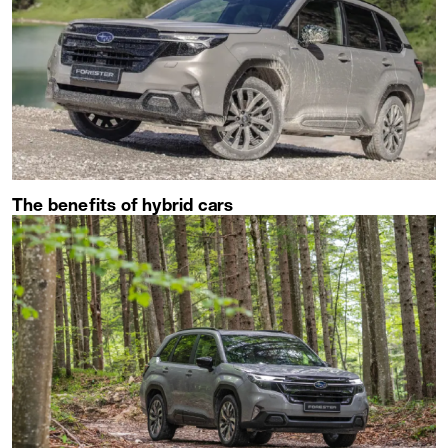
The benefits of hybrid cars