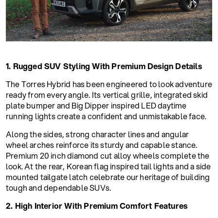
1. Rugged SUV Styling With Premium Design Details
The Torres Hybrid has been engineered to look adventure
ready from every angle. Its vertical grille, integrated skid
plate bumper and Big Dipper inspired LED daytime
running lights create a confident and unmistakable face.
Along the sides, strong character lines and angular
wheel arches reinforce its sturdy and capable stance.
Premium 20 inch diamond cut alloy wheels complete the
look. At the rear, Korean flag inspired tail lights and a side
mounted tailgate latch celebrate our heritage of building
tough and dependable SUVs.
2. High Interior With Premium Comfort Features