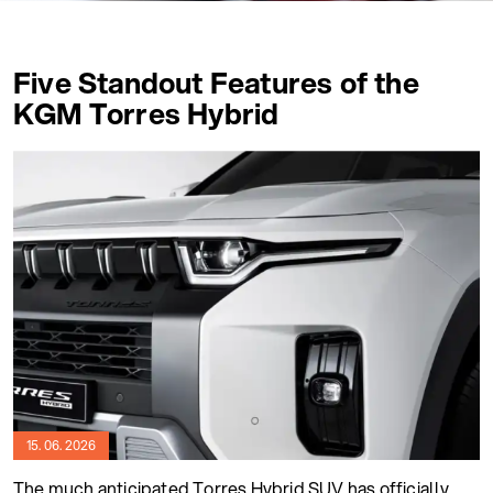
Five Standout Features of the
KGM Torres Hybrid
15. 06. 2026
The much anticipated Torres Hybrid SUV has officially