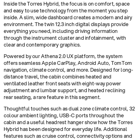
Inside the Torres Hybrid, the focus is on comfort, space
and easy to use technology from the moment you step
inside. A slim, wide dashboard creates a modern and airy
environment. The twin 12.3 inch digital displays provide
everything you need, including driving information
through the instrument cluster and infotainment, with
clear and contemporary graphics.
Powered by our Athena 2.0 UX platform, the system
offers seamless Apple CarPlay, Android Auto, TomTom
navigation, climate control, and more. Designed for long-
distance travel, the cabin combines heated and
ventilated leather front seats with eight-way power
adjustment and lumbar support, and heated reclining
rear seating, a rare feature in this segment.
Thoughtful touches such as dual zone climate control, 32
colour ambient lighting, USB-C ports throughout the
cabin and a useful headrest hanger show how the Torres
Hybrid has been designed for everyday life. Additional
features such as cruise control, connectivity options and