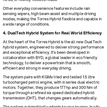
Other everyday convenience features include rain
sensing wipers, high beam assist and multiple driving
modes, making the Torres Hybrid flexible and capable in
a wide range of conditions.
4. DualTech Hybrid System for Real World Efficiency
At the heart of the Torres Hybrid is the all new DualTech
hybrid system, engineered to deliver strong performance
and exceptional efficiency. It’s been developed in
collaboration with BYD, a global leader in eco friendly
technology, to deliver a powertrain that is smooth,
efficient and strong in everyday driving.
The system pairs with KGMs tried and tested 1.5 litre
turbocharged petrol engine, with in series dual electric
motors. Together, they produce 177 hp and 300 Nm of
torque through a refined six speed dedicated hybrid
transmission (DHT), that changes gears automatically.
The system automatically adapts to your journey. In city