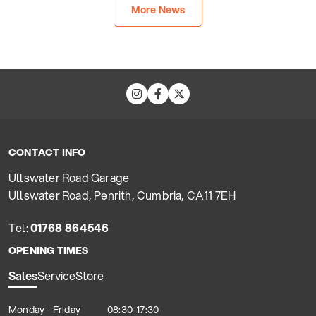
More News
CONTACT INFO
Ullswater Road Garage
Ullswater Road, Penrith, Cumbria, CA11 7EH
Tel:
01768 864546
OPENING TIMES
Sales
Service
Store
Monday - Friday
08:30-17:30