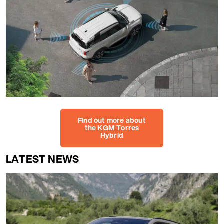
Find out more about
the KGM Torres
Hybrid
LATEST NEWS