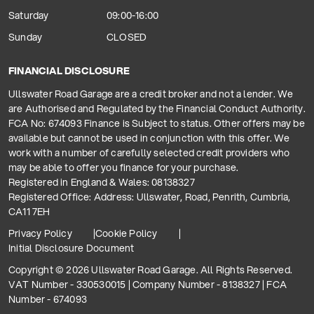
Saturday
09:00-16:00
Sunday
CLOSED
FINANCIAL DISCLOSURE
Ullswater Road Garage are a credit broker and not a lender. We
are Authorised and Regulated by the Financial Conduct Authority.
FCA No: 674093 Finance is Subject to status. Other offers may be
available but cannot be used in conjunction with this offer. We
work with a number of carefully selected credit providers who
may be able to offer you finance for your purchase.
Registered in England & Wales: 08138327
Registered Office: Address: Ullswater, Road, Penrith, Cumbria,
CA11 7EH
Privacy Policy
Cookie Policy
Initial Disclosure Document
Copyright © 2026 Ullswater Road Garage. All Rights Reserved.
VAT Number - 330530015 | Company Number - 8138327 | FCA
Number - 674093