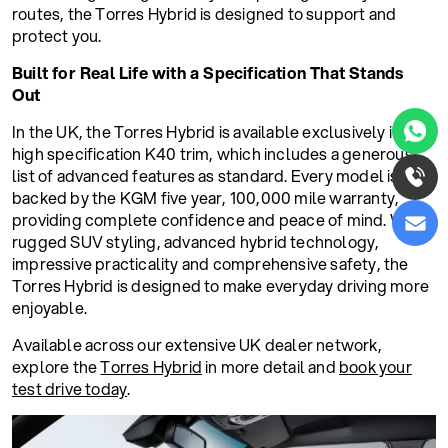
routes, the Torres Hybrid is designed to support and
protect you.
Built for Real Life with a Specification That Stands
Out
In the UK, the Torres Hybrid is available exclusively in the
high specification K40 trim, which includes a generous
list of advanced features as standard. Every model is
backed by the KGM five year, 100,000 mile warranty,
providing complete confidence and peace of mind. With
rugged SUV styling, advanced hybrid technology,
impressive practicality and comprehensive safety, the
Torres Hybrid is designed to make everyday driving more
enjoyable.
Available across our extensive UK dealer network,
explore the
Torres Hybrid
in more detail and
book your
test drive today
.