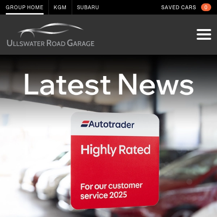
GROUP HOME
KGM
SUBARU
SAVED CARS
0