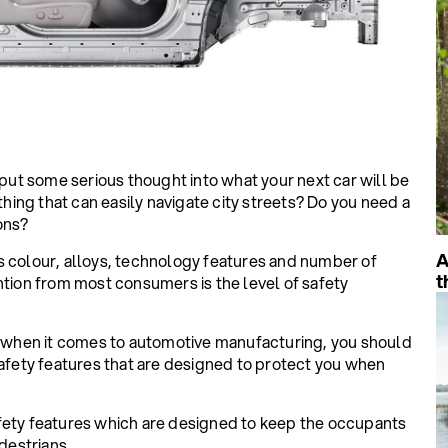
t some serious thought into what your next car will be
ing that can easily navigate city streets? Do you need a
ons?
A
s colour, alloys, technology features and number of
t
ntion from most consumers is the level of safety
when it comes to automotive manufacturing, you should
safety features that are designed to protect you when
fety features which are designed to keep the occupants
destrians.