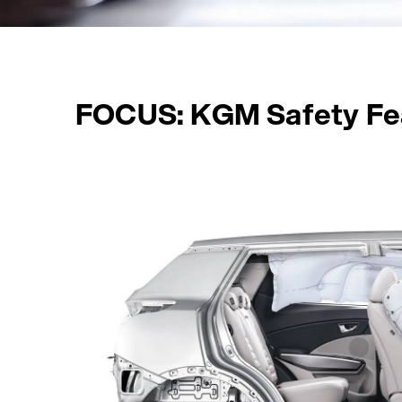
FOCUS: KGM Safety Fe