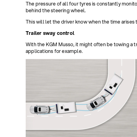
The pressure of all four tyres is constantly monit
behind the steering wheel.
This will let the driver know when the time arises t
Trailer sway control
With the KGM Musso, it might often be towing a trai
applications for example.