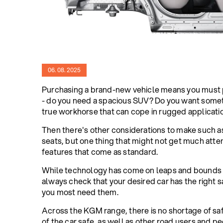
06. 08. 2025
Purchasing a brand-new vehicle means you must pu
- do you need a spacious SUV? Do you want someth
true workhorse that can cope in rugged applicati
Then there's other considerations to make such a
seats, but one thing that might not get much atte
features that come as standard.
While technology has come on leaps and bounds 
always check that your desired car has the right 
you most need them.
Across the KGM range, there is no shortage of sa
of the car safe, as well as other road users and pe