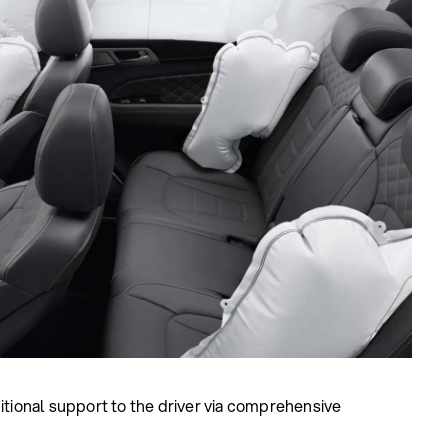
itional support to the driver via comprehensive