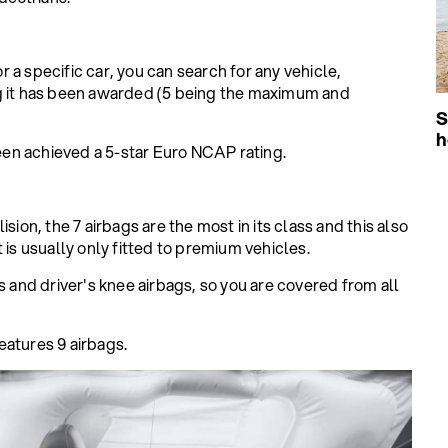
or a specific car, you can search for any vehicle,
ng it has been awarded (5 being the maximum and
S
h
en achieved a 5-star Euro NCAP rating.
sion, the 7 airbags are the most in its class and this also
 is usually only fitted to premium vehicles.
s and driver's knee airbags, so you are covered from all
eatures 9 airbags.