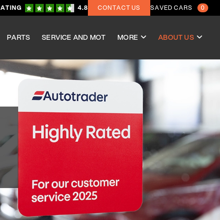
RATING
4.8
CONTACT US
SAVED CARS
0
PARTS
SERVICE AND MOT
MORE
ABOUT US