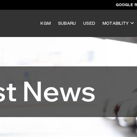
GOOGLE 
KGM
SUBARU
USED
MOTABILITY