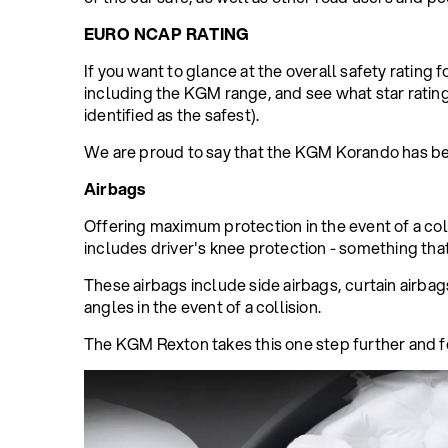
EURO NCAP RATING
If you want to glance at the overall safety rating f
including the KGM range, and see what star rati
identified as the safest).
We are proud to say that the KGM Korando has be
Airbags
Offering maximum protection in the event of a colli
includes driver's knee protection - something that
These airbags include side airbags, curtain airbag
angles in the event of a collision.
The KGM Rexton takes this one step further and f