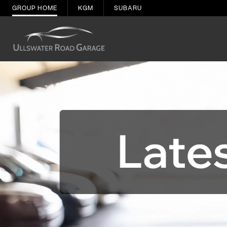
GROUP HOME
KGM
SUBARU