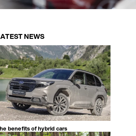
LATEST NEWS
he benefits of hybrid cars