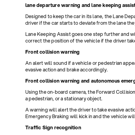
lane departure warning and lane keeping assis
Designed to keep the car in its lane, the Lane Dep
driver if the car starts to deviate from the lane they
Lane Keeping Assist goes one step further and wi
correct the position of the vehicle if the driver ta
Front collision warning
An alert will sound if a vehicle or pedestrian appea
evasive action and brake accordingly.
Front collision warning and autonomous emer
Using the on-board camera, the Forward Collision W
a pedestrian, or a stationary object.
A warning will alert the driver to take evasive act
Emergency Braking will kick in and the vehicle will
Traffic Sign recognition