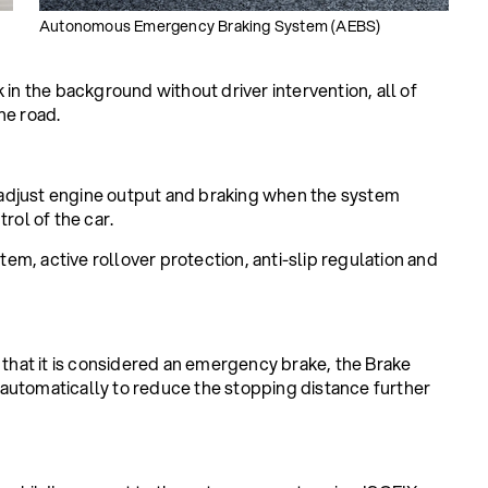
Autonomous Emergency Braking System (AEBS)
 in the background without driver intervention, all of
he road.
adjust engine output and braking when the system
rol of the car.
m, active rollover protection, anti-slip regulation and
 that it is considered an emergency brake, the Brake
automatically to reduce the stopping distance further