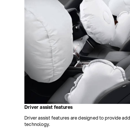
Driver assist features
Driver assist features are designed to provide add
technology.