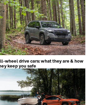
ll-wheel drive cars: what they are & how
hey keep you safe