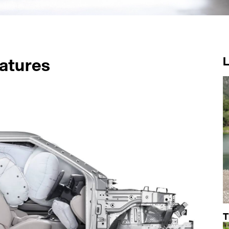
atures
T