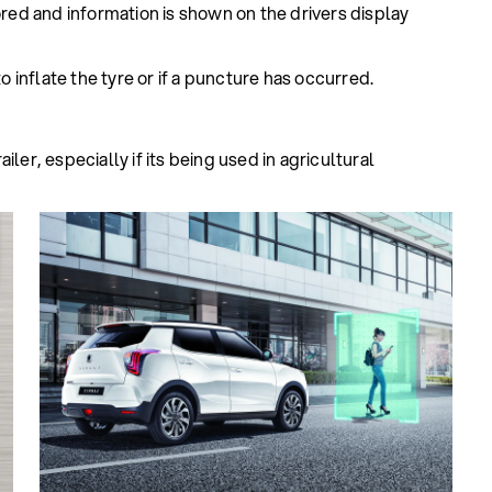
ored and information is shown on the drivers display
o inflate the tyre or if a puncture has occurred.
ler, especially if its being used in agricultural