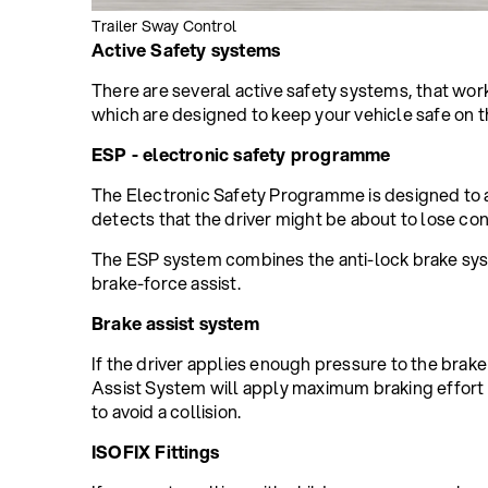
Trailer Sway Control
Active Safety systems
There are several active safety systems, that work
which are designed to keep your vehicle safe on t
ESP - electronic safety programme
The Electronic Safety Programme is designed to 
detects that the driver might be about to lose cont
The ESP system combines the anti-lock brake syste
brake-force assist.
Brake assist system
If the driver applies enough pressure to the brake
Assist System will apply maximum braking effort 
to avoid a collision.
ISOFIX Fittings