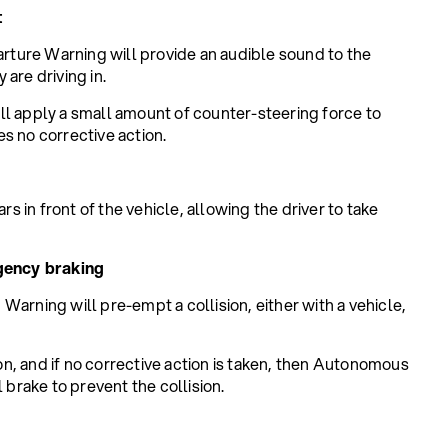
t
arture Warning will provide an audible sound to the
 are driving in.
ll apply a small amount of counter-steering force to
kes no corrective action.
rs in front of the vehicle, allowing the driver to take
gency braking
arning will pre-empt a collision, either with a vehicle,
ion, and if no corrective action is taken, then Autonomous
 brake to prevent the collision.