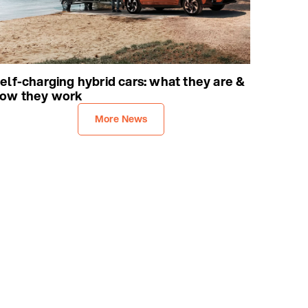
elf-charging hybrid cars: what they are &
ow they work
More News