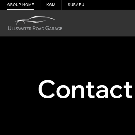
GROUP HOME
KGM
SUBARU