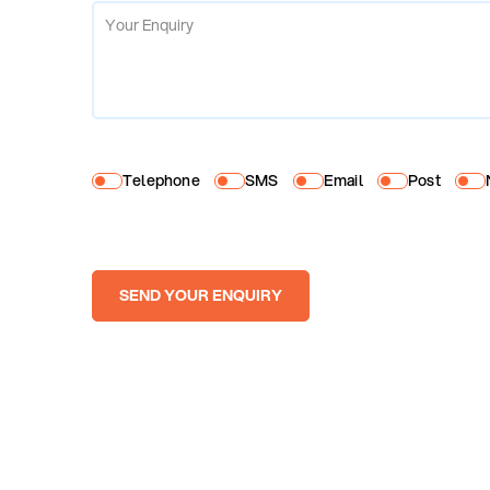
Telephone
SMS
Email
Post
SEND YOUR ENQUIRY