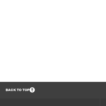
BACK TO TOP