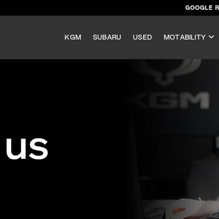
GOOGLE 
KGM
SUBARU
USED
MOTABILITY