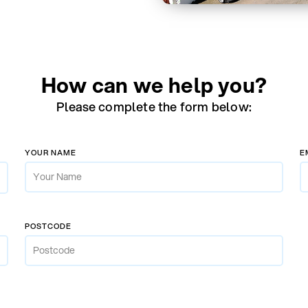
How can we help you?
Please complete the form below:
YOUR NAME
E
POSTCODE