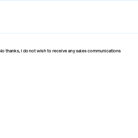
No thanks, I do not wish to receive any sales communications