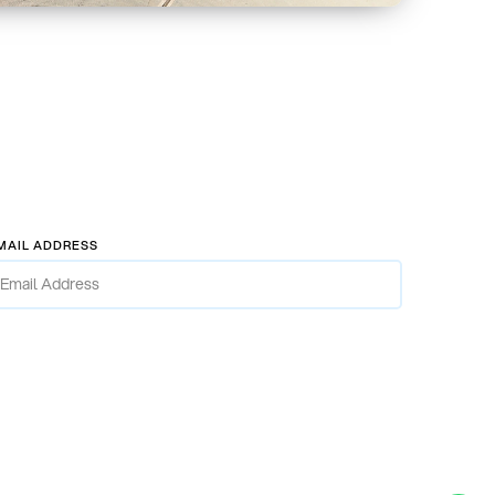
MAIL ADDRESS