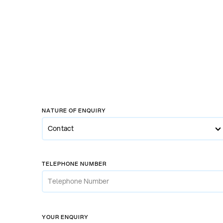
NATURE OF ENQUIRY
Contact
Contact
Enquiry
TELEPHONE NUMBER
New Car Enquiry
Used Car Enquiry
Servicing
YOUR ENQUIRY
Car Hire