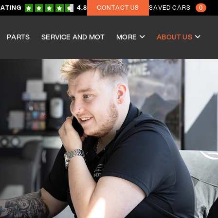
RATING
4.8
CONTACT US
SAVED CARS
0
PARTS
SERVICE AND MOT
MORE
ABOUT US