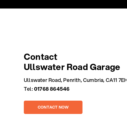
Contact
Ullswater Road Garage
Ullswater Road, Penrith, Cumbria, CA11 7E
Tel:
01768 864546
CONTACT NOW