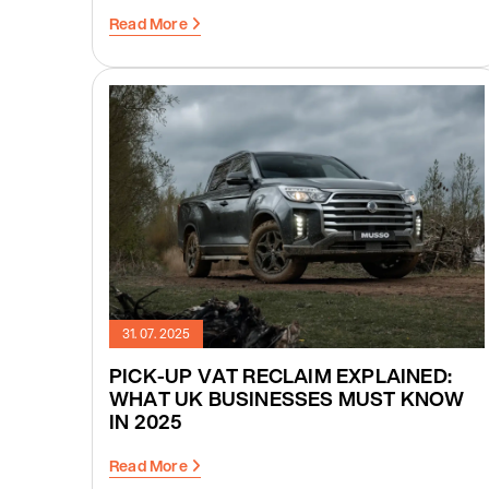
Read More
31. 07. 2025
PICK-UP VAT RECLAIM EXPLAINED:
WHAT UK BUSINESSES MUST KNOW
IN 2025
Read More