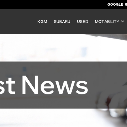
GOOGLE 
KGM
SUBARU
USED
MOTABILITY