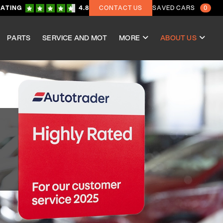
RATING
4.8
CONTACT US
SAVED CARS
0
PARTS
SERVICE AND MOT
MORE
ABOUT US