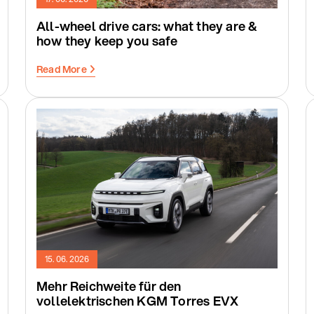
All-wheel drive cars: what they are &
how they keep you safe
Read More
15. 06. 2026
Mehr Reichweite für den
vollelektrischen KGM Torres EVX