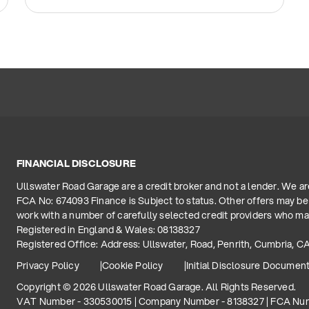
FINANCIAL DISCLOSURE
Ullswater Road Garage are a credit broker and not a lender. We a
FCA No: 674093 Finance is Subject to status. Other offers may be 
work with a number of carefully selected credit providers who may
Registered in England & Wales: 08138327
Registered Office: Address: Ullswater, Road, Penrith, Cumbria, C
Privacy Policy
Cookie Policy
Initial Disclosure Documen
Copyright © 2026 Ullswater Road Garage. All Rights Reserved.
VAT Number - 330530015 | Company Number - 8138327 | FCA Nu