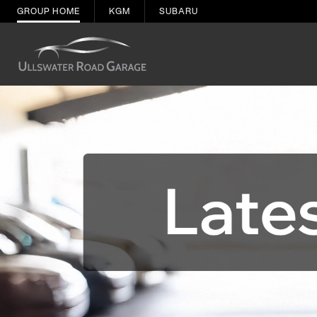
GROUP HOME
KGM
SUBARU