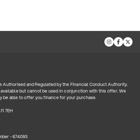
re Authorised and Regulated by the Financial Conduct Authority.
available but cannot be used in conjunction with this offer. We
 be able to offer you finance for your purchase.
A11 7EH
t
mber - 674093