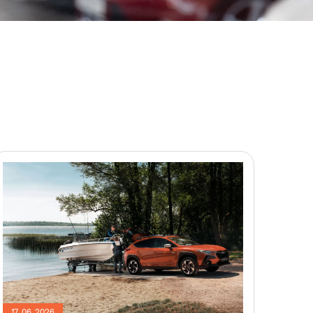
17. 06. 2026