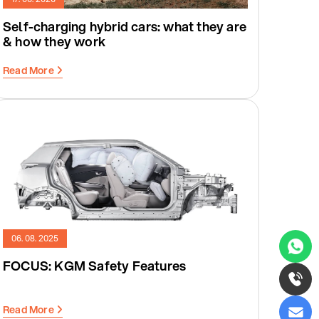
Self-charging hybrid cars: what they are
& how they work
Read More
06. 08. 2025
FOCUS: KGM Safety Features
Read More