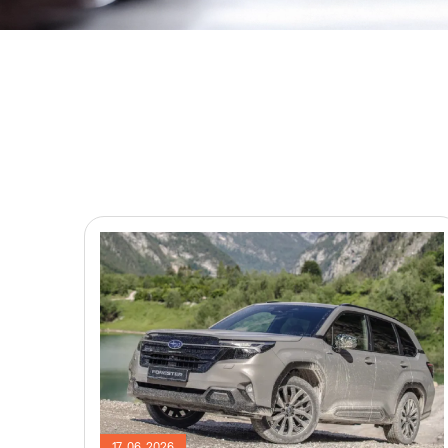
17. 06. 2026