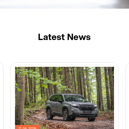
Latest News
17. 06. 2026