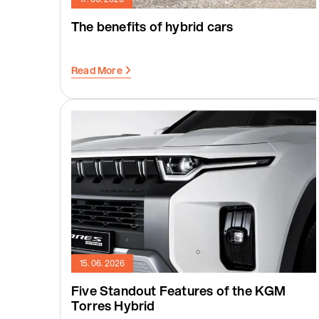
The benefits of hybrid cars
Read More
15. 06. 2026
Five Standout Features of the KGM
Torres Hybrid