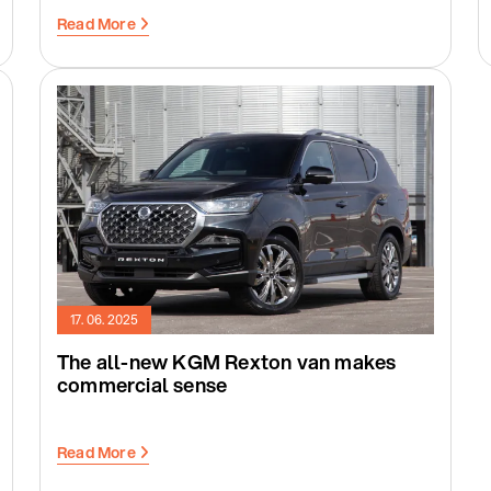
Read More
17. 06. 2025
The all-new KGM Rexton van makes
commercial sense
Read More