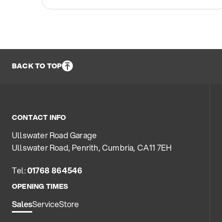
BACK TO TOP
CONTACT INFO
Ullswater Road Garage
Ullswater Road, Penrith, Cumbria, CA11 7EH
Tel:
01768 864546
OPENING TIMES
Sales
Service
Store