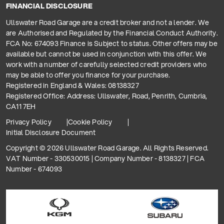
FINANCIAL DISCLOSURE
Ullswater Road Garage are a credit broker and not a lender. We
are Authorised and Regulated by the Financial Conduct Authority.
FCA No: 674093 Finance is Subject to status. Other offers may be
available but cannot be used in conjunction with this offer. We
work with a number of carefully selected credit providers who
may be able to offer you finance for your purchase.
Registered in England & Wales: 08138327
Registered Office: Address: Ullswater, Road, Penrith, Cumbria,
CA11 7EH
Privacy Policy
Cookie Policy
Initial Disclosure Document
Copyright © 2026 Ullswater Road Garage. All Rights Reserved.
VAT Number - 330530015 | Company Number - 8138327 | FCA
Number - 674093