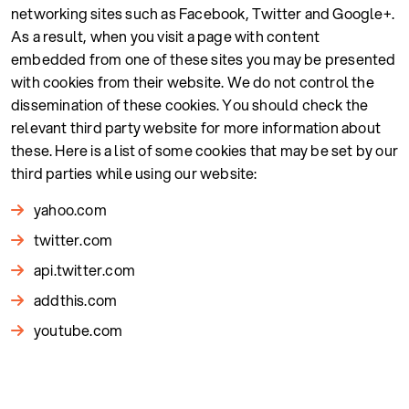
networking sites such as Facebook, Twitter and Google+.
As a result, when you visit a page with content
embedded from one of these sites you may be presented
with cookies from their website. We do not control the
dissemination of these cookies. You should check the
relevant third party website for more information about
these. Here is a list of some cookies that may be set by our
third parties while using our website:
yahoo.com
twitter.com
api.twitter.com
addthis.com
youtube.com