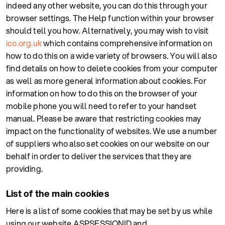
indeed any other website, you can do this through your
browser settings. The Help function within your browser
should tell you how. Alternatively, you may wish to visit
ico.org.uk
which contains comprehensive information on
how to do this on a wide variety of browsers. You will also
find details on how to delete cookies from your computer
as well as more general information about cookies. For
information on how to do this on the browser of your
mobile phone you will need to refer to your handset
manual. Please be aware that restricting cookies may
impact on the functionality of websites. We use a number
of suppliers who also set cookies on our website on our
behalf in order to deliver the services that they are
providing.
List of the main cookies
Here is a list of some cookies that may be set by us while
using our website ASPSESSIONID and