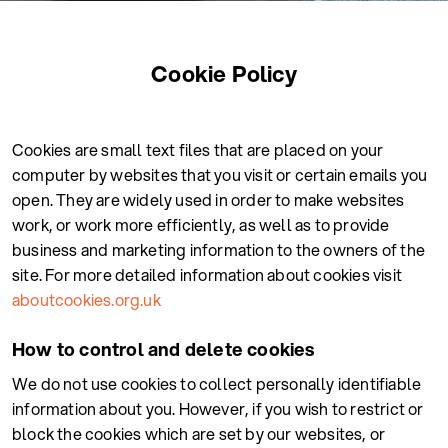
Cookie Policy
Cookies are small text files that are placed on your
computer by websites that you visit or certain emails you
open. They are widely used in order to make websites
work, or work more efficiently, as well as to provide
business and marketing information to the owners of the
site. For more detailed information about cookies visit
aboutcookies.org.uk
How to control and delete cookies
We do not use cookies to collect personally identifiable
information about you. However, if you wish to restrict or
block the cookies which are set by our websites, or