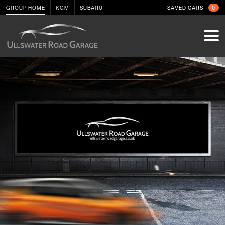
GROUP HOME
KGM
SUBARU
SAVED CARS
0