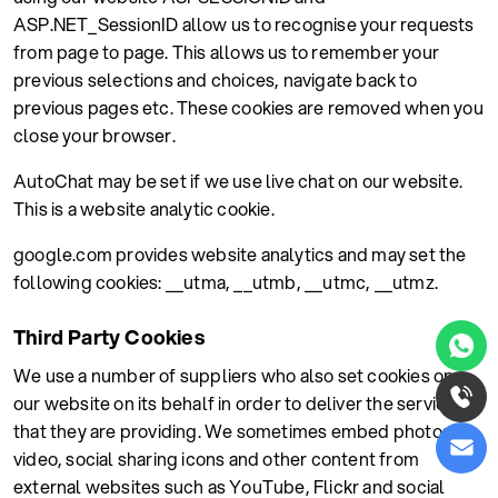
ASP.NET_SessionID allow us to recognise your requests
from page to page. This allows us to remember your
previous selections and choices, navigate back to
previous pages etc. These cookies are removed when you
close your browser.
AutoChat may be set if we use live chat on our website.
This is a website analytic cookie.
google.com provides website analytics and may set the
following cookies: __utma, __utmb, __utmc, __utmz.
Third Party Cookies
We use a number of suppliers who also set cookies on
our website on its behalf in order to deliver the services
that they are providing. We sometimes embed photos,
video, social sharing icons and other content from
external websites such as YouTube, Flickr and social