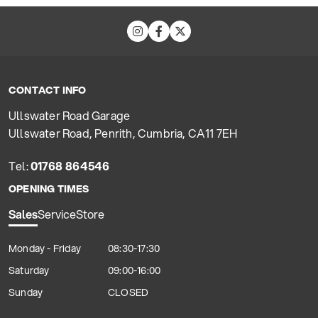
CONTACT INFO
Ullswater Road Garage
Ullswater Road, Penrith, Cumbria, CA11 7EH
Tel:
01768 864546
OPENING TIMES
Sales
Service
Store
Monday - Friday
08:30-17:30
Saturday
09:00-16:00
Sunday
CLOSED