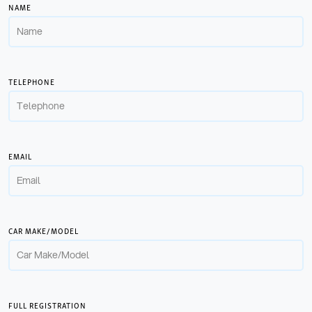
NAME
TELEPHONE
EMAIL
CAR MAKE/MODEL
FULL REGISTRATION