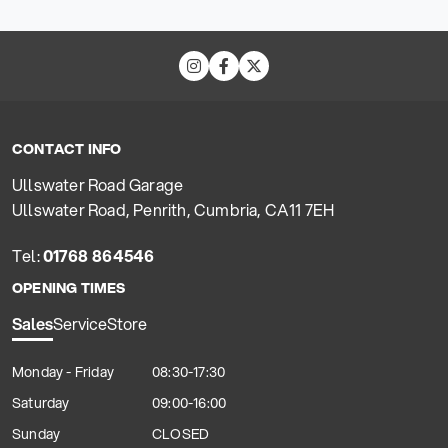
CONTACT INFO
Ullswater Road Garage
Ullswater Road, Penrith, Cumbria, CA11 7EH
Tel:
01768 864546
OPENING TIMES
Sales
Service
Store
Monday - Friday
08:30-17:30
Saturday
09:00-16:00
Sunday
CLOSED