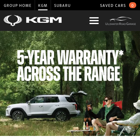
GROUP HOME
KGM
SUBARU
SAVED CARS
0