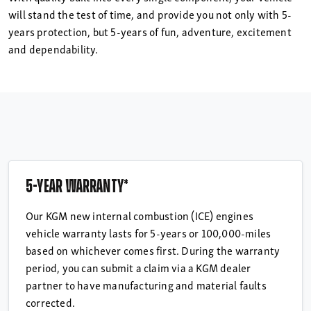
will stand the test of time, and provide you not only with 5-
years protection, but 5-years of fun, adventure, excitement
and dependability.
5-year warranty*
Our KGM new internal combustion (ICE) engines
vehicle warranty lasts for 5-years or 100,000-miles
based on whichever comes first. During the warranty
period, you can submit a claim via a KGM dealer
partner to have manufacturing and material faults
corrected.