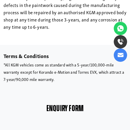
defects in the paintwork caused during the manufacturing
process will be repaired by an authorised KGM approved body
shop at any time during those 3-years, and any corrosion at
any time up to 6-years.
Terms & Conditions
*All KGM vehicles come as standard with a 5-year/100,000-mile
warranty except for Korando e-Motion and Torres EVX, which attract a
7-year/90,000 mile warranty.
ENQUIRY FORM