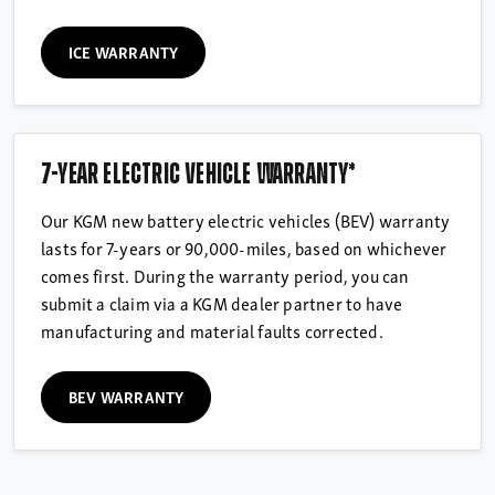
ICE WARRANTY
7-year electric vehicle warranty*
Our KGM new battery electric vehicles (BEV) warranty
lasts for 7-years or 90,000-miles, based on whichever
comes first. During the warranty period, you can
submit a claim via a KGM dealer partner to have
manufacturing and material faults corrected.
BEV WARRANTY