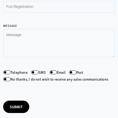
MESSAGE
Telephone
SMS
Email
Post
No thanks, I do not wish to receive any sales communications
SUBMIT