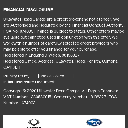
FINANCIAL DISCLOSURE
Ullswater Road Garage are a credit broker and not a lender. We
are Authorised and Regulated by the Financial Conduct Authority.
FCA No: 674093 Finance is Subject to status. Other offers may be
available but cannot be used in conjunction with this offer. We
work with a number of carefully selected credit providers who
may be able to offer you finance for your purchase.
Registered in England & Wales: 08138327
Registered Office: Address: Ullswater, Road, Penrith, Cumbria,
CA11 7EH
Privacy Policy
Cookie Policy
Initial Disclosure Document
Copyright © 2026 Ullswater Road Garage. All Rights Reserved.
VAT Number - 330530015 | Company Number - 8138327 | FCA
Number - 674093