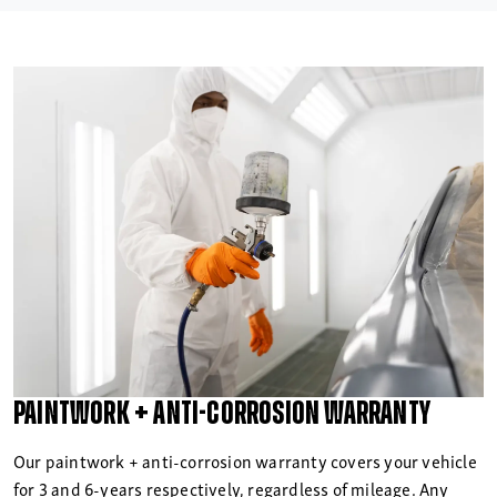
Paintwork + anti-corrosion warranty
Our paintwork + anti-corrosion warranty covers your vehicle
for 3 and 6-years respectively, regardless of mileage. Any