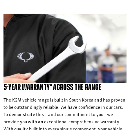
5-year warranty* across the range
The KGM vehicle range is built in South Korea and has proven
to be outstandingly reliable. We have confidence in our cars.
To demonstrate this – and our commitment to you - we
provide you with an exceptional comprehensive warranty.
With quality built into every single component, your vehicle