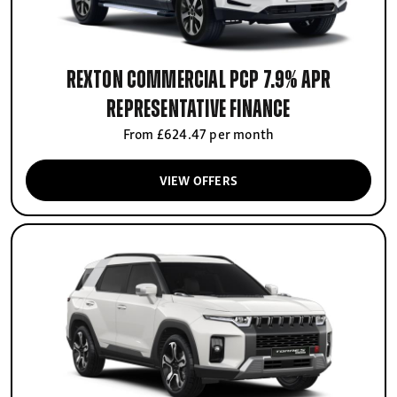
Rexton Commercial PCP 7.9% APR
Representative finance
From £624.47 per month
VIEW OFFERS