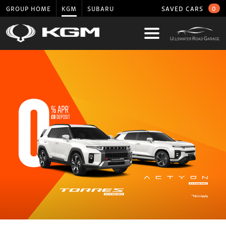
GROUP HOME
KGM
SUBARU
SAVED CARS
0