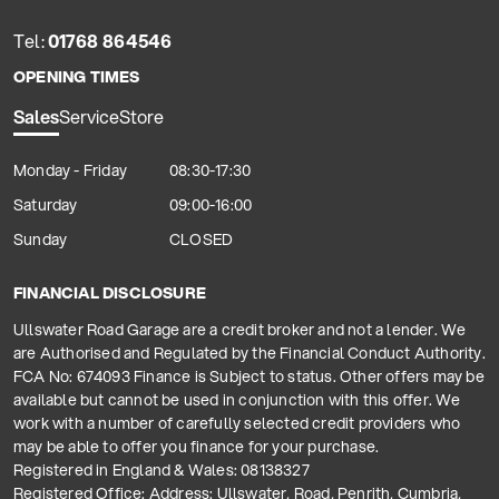
Tel:
01768 864546
OPENING TIMES
Sales
Service
Store
Monday - Friday
08:30-17:30
Saturday
09:00-16:00
Sunday
CLOSED
FINANCIAL DISCLOSURE
Ullswater Road Garage are a credit broker and not a lender. We
are Authorised and Regulated by the Financial Conduct Authority.
FCA No: 674093 Finance is Subject to status. Other offers may be
available but cannot be used in conjunction with this offer. We
work with a number of carefully selected credit providers who
may be able to offer you finance for your purchase.
Registered in England & Wales: 08138327
Registered Office: Address: Ullswater, Road, Penrith, Cumbria,