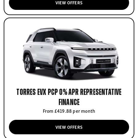
VIEW OFFERS
Torres EVX PCP 0% APR Representative
finance
From £419.88 per month
VIEW OFFERS