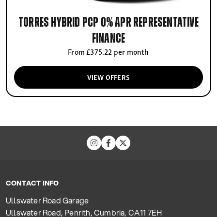
Torres Hybrid PCP 0% APR Representative
finance
From £375.22 per month
VIEW OFFERS
CONTACT INFO
Ullswater Road Garage
Ullswater Road, Penrith, Cumbria, CA11 7EH