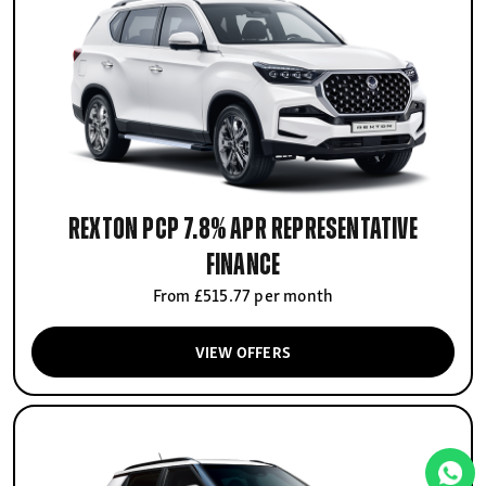
Rexton PCP 7.8% APR Representative
finance
From £515.77 per month
VIEW OFFERS