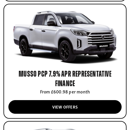
Musso PCP 7.9% APR Representative
finance
From £600.98 per month
VIEW OFFERS