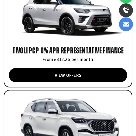
Tivoli PCP 0% APR Representative finance
From £312.26 per month
VIEW OFFERS