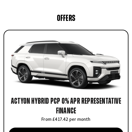
OFFERS
Actyon Hybrid PCP 0% APR Representative
finance
From £417.42 per month