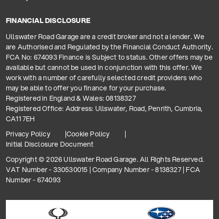
FINANCIAL DISCLOSURE
Ullswater Road Garage are a credit broker and not a lender. We
are Authorised and Regulated by the Financial Conduct Authority.
FCA No: 674093 Finance is Subject to status. Other offers may be
available but cannot be used in conjunction with this offer. We
work with a number of carefully selected credit providers who
may be able to offer you finance for your purchase.
Registered in England & Wales: 08138327
Registered Office: Address: Ullswater, Road, Penrith, Cumbria,
CA11 7EH
Privacy Policy
Cookie Policy
Initial Disclosure Document
Copyright © 2026 Ullswater Road Garage. All Rights Reserved.
VAT Number - 330530015 | Company Number - 8138327 | FCA
Number - 674093