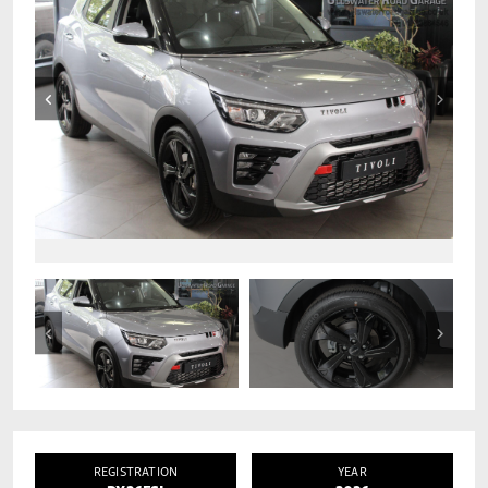
REGISTRATION
YEAR