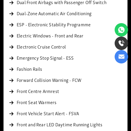
Dual Front Airbags with Passenger Off Switch
Dual-Zone Automatic Air Conditioning
ESP - Electronic Stability Programme
Electric Windows - Front and Rear
Electronic Cruise Control
Emergency Stop Signal - ESS
Fashion Rails
Forward Collision Warning - FCW
Front Centre Armrest
Front Seat Warmers
Front Vehicle Start Alert - FSVA
Front and Rear LED Daytime Running Lights