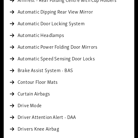
Automatic Dipping Rear View Mirror
Automatic Door Locking System
Automatic Headlamps
Automatic Power Folding Door Mirrors
Automatic Speed Sensing Door Locks
Brake Assist System - BAS
Contour Floor Mats
Curtain Airbags
Drive Mode
Driver Attention Alert - DAA
Drivers Knee Airbag