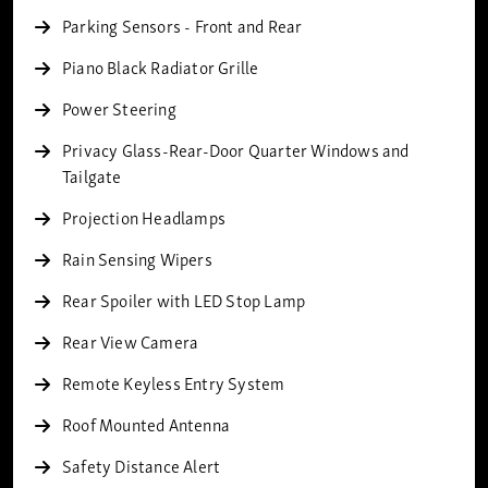
Parking Sensors - Front and Rear
Piano Black Radiator Grille
Power Steering
Privacy Glass-Rear-Door Quarter Windows and
Tailgate
Projection Headlamps
Rain Sensing Wipers
Rear Spoiler with LED Stop Lamp
Rear View Camera
Remote Keyless Entry System
Roof Mounted Antenna
Safety Distance Alert