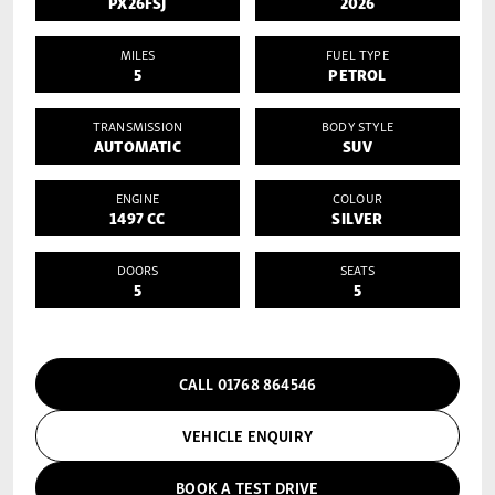
PX26FSJ
2026
MILES
FUEL TYPE
5
PETROL
TRANSMISSION
BODY STYLE
AUTOMATIC
SUV
ENGINE
COLOUR
1497 CC
SILVER
DOORS
SEATS
5
5
CALL 01768 864546
VEHICLE ENQUIRY
BOOK A TEST DRIVE