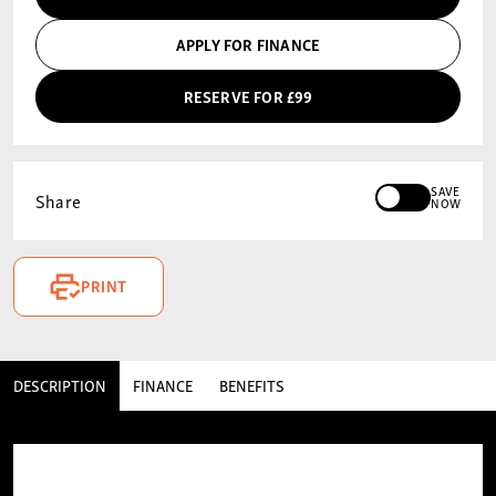
APPLY FOR FINANCE
RESERVE FOR £99
SAVE
Share
NOW
PRINT
DESCRIPTION
FINANCE
BENEFITS