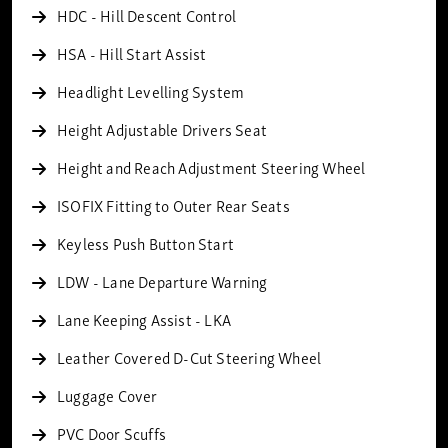
HDC - Hill Descent Control
HSA - Hill Start Assist
Headlight Levelling System
Height Adjustable Drivers Seat
Height and Reach Adjustment Steering Wheel
ISOFIX Fitting to Outer Rear Seats
Keyless Push Button Start
LDW - Lane Departure Warning
Lane Keeping Assist - LKA
Leather Covered D-Cut Steering Wheel
Luggage Cover
PVC Door Scuffs