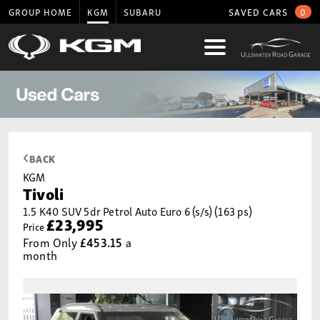
GROUP HOME
KGM
SUBARU
SAVED CARS
0
BACK
KGM
Tivoli
1.5 K40 SUV 5dr Petrol Auto Euro 6 (s/s) (163 ps)
£23,995
Price
From Only
£453.15
a
month