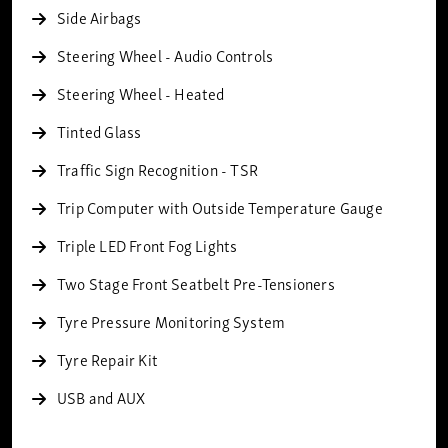
Side Airbags
Steering Wheel - Audio Controls
Steering Wheel - Heated
Tinted Glass
Traffic Sign Recognition - TSR
Trip Computer with Outside Temperature Gauge
Triple LED Front Fog Lights
Two Stage Front Seatbelt Pre-Tensioners
Tyre Pressure Monitoring System
Tyre Repair Kit
USB and AUX