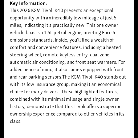
Key Information:
This 2026 KGM Tivoli K40 presents an exceptional
opportunity with an incredibly low mileage of just 5
miles, indicating it's practically new. This one owner
vehicle boasts a 1.5L petrol engine, meeting Euro 6
emissions standards. Inside, you'll find a wealth of
comfort and convenience features, including a heated
steering wheel, remote keyless entry, dual zone
automatic air conditioning, and front seat warmers. For
added peace of mind, it also comes equipped with front
and rear parking sensors.The KGM Tivoli K40 stands out
with its low insurance group, making it an economical
choice for many drivers. These highlighted features,
combined with its minimal mileage and single owner
history, demonstrate that this Tivoli offers a superior
ownership experience compared to other vehicles in its
class.