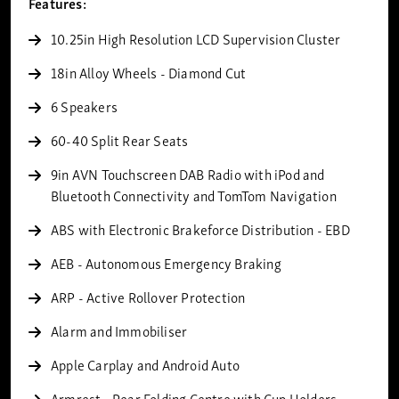
Features:
10.25in High Resolution LCD Supervision Cluster
18in Alloy Wheels - Diamond Cut
6 Speakers
60-40 Split Rear Seats
9in AVN Touchscreen DAB Radio with iPod and
Bluetooth Connectivity and TomTom Navigation
ABS with Electronic Brakeforce Distribution - EBD
AEB - Autonomous Emergency Braking
ARP - Active Rollover Protection
Alarm and Immobiliser
Apple Carplay and Android Auto
Armrest - Rear Folding Centre with Cup Holders