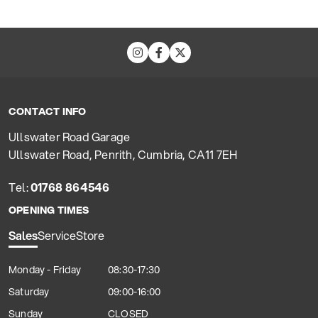
CONTACT INFO
Ullswater Road Garage
Ullswater Road, Penrith, Cumbria, CA11 7EH
Tel:
01768 864546
OPENING TIMES
Sales
Service
Store
Monday - Friday
08:30-17:30
Saturday
09:00-16:00
Sunday
CLOSED