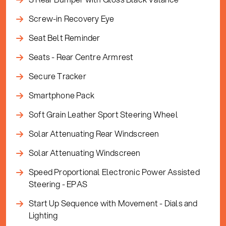
Screw-in Recovery Eye
Seat Belt Reminder
Seats - Rear Centre Armrest
Secure Tracker
Smartphone Pack
Soft Grain Leather Sport Steering Wheel
Solar Attenuating Rear Windscreen
Solar Attenuating Windscreen
Speed Proportional Electronic Power Assisted
Steering - EPAS
Start Up Sequence with Movement - Dials and
Lighting