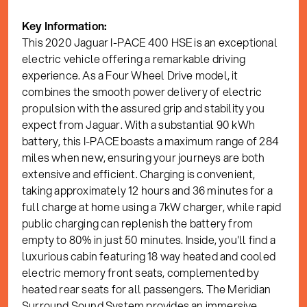
Key Information:
This 2020 Jaguar I-PACE 400 HSE is an exceptional
electric vehicle offering a remarkable driving
experience. As a Four Wheel Drive model, it
combines the smooth power delivery of electric
propulsion with the assured grip and stability you
expect from Jaguar. With a substantial 90 kWh
battery, this I-PACE boasts a maximum range of 284
miles when new, ensuring your journeys are both
extensive and efficient. Charging is convenient,
taking approximately 12 hours and 36 minutes for a
full charge at home using a 7kW charger, while rapid
public charging can replenish the battery from
empty to 80% in just 50 minutes. Inside, you'll find a
luxurious cabin featuring 18 way heated and cooled
electric memory front seats, complemented by
heated rear seats for all passengers. The Meridian
Surround Sound System provides an immersive