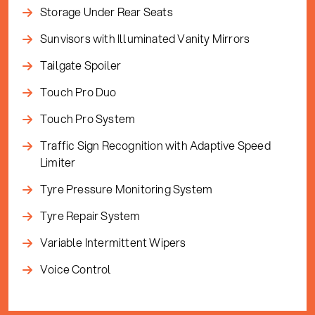
Storage Under Rear Seats
Sunvisors with Illuminated Vanity Mirrors
Tailgate Spoiler
Touch Pro Duo
Touch Pro System
Traffic Sign Recognition with Adaptive Speed
Limiter
Tyre Pressure Monitoring System
Tyre Repair System
Variable Intermittent Wipers
Voice Control