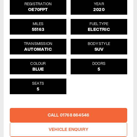
REGISTRATION
YEAR
OE70FPT
2020
MILES
FUEL TYPE
55163
ELECTRIC
TRANSMISSION
BODY STYLE
AUTOMATIC
SUV
COLOUR
DOORS
BLUE
5
SEATS
5
CALL 01768 864546
VEHICLE ENQUIRY