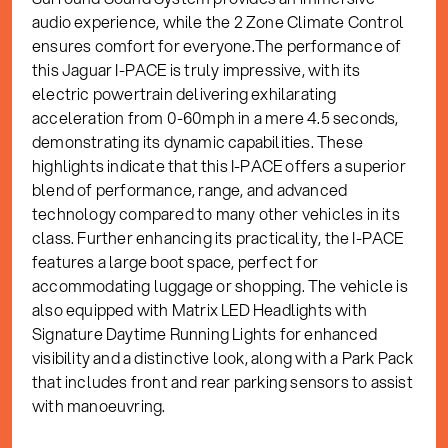
audio experience, while the 2 Zone Climate Control
ensures comfort for everyone.The performance of
this Jaguar I-PACE is truly impressive, with its
electric powertrain delivering exhilarating
acceleration from 0-60mph in a mere 4.5 seconds,
demonstrating its dynamic capabilities. These
highlights indicate that this I-PACE offers a superior
blend of performance, range, and advanced
technology compared to many other vehicles in its
class. Further enhancing its practicality, the I-PACE
features a large boot space, perfect for
accommodating luggage or shopping. The vehicle is
also equipped with Matrix LED Headlights with
Signature Daytime Running Lights for enhanced
visibility and a distinctive look, along with a Park Pack
that includes front and rear parking sensors to assist
with manoeuvring.