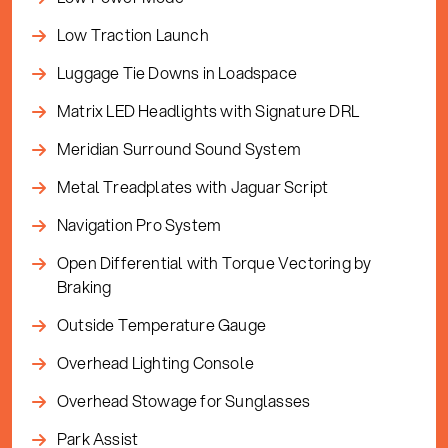
Low Traction Launch
Luggage Tie Downs in Loadspace
Matrix LED Headlights with Signature DRL
Meridian Surround Sound System
Metal Treadplates with Jaguar Script
Navigation Pro System
Open Differential with Torque Vectoring by
Braking
Outside Temperature Gauge
Overhead Lighting Console
Overhead Stowage for Sunglasses
Park Assist