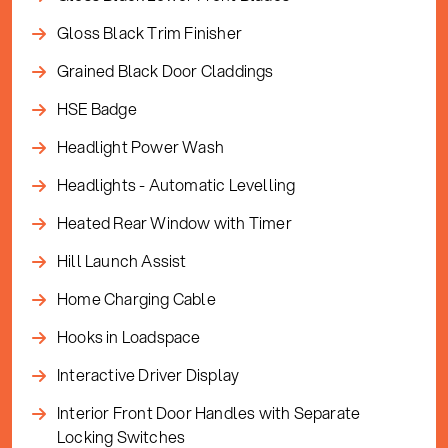
Gloss Black Trim Finisher
Grained Black Door Claddings
HSE Badge
Headlight Power Wash
Headlights - Automatic Levelling
Heated Rear Window with Timer
Hill Launch Assist
Home Charging Cable
Hooks in Loadspace
Interactive Driver Display
Interior Front Door Handles with Separate
Locking Switches