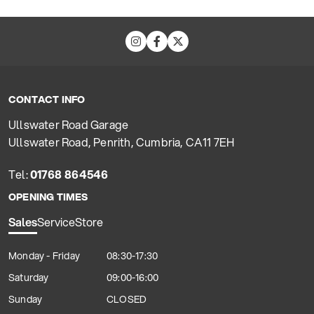
CONTACT INFO
Ullswater Road Garage
Ullswater Road, Penrith, Cumbria, CA11 7EH
Tel:
01768 864546
OPENING TIMES
Sales
Service
Store
Monday - Friday
08:30-17:30
Saturday
09:00-16:00
Sunday
CLOSED