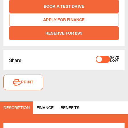
BOOK A TEST DRIVE
APPLY FOR FINANCE
RESERVE FOR £99
SAVE
Share
NOW
PRINT
DESCRIPTION
FINANCE
BENEFITS