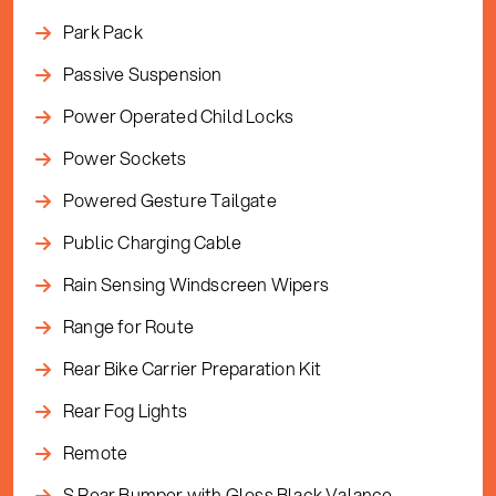
Park Pack
Passive Suspension
Power Operated Child Locks
Power Sockets
Powered Gesture Tailgate
Public Charging Cable
Rain Sensing Windscreen Wipers
Range for Route
Rear Bike Carrier Preparation Kit
Rear Fog Lights
Remote
S Rear Bumper with Gloss Black Valance