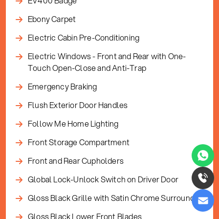
EV400 Badge
Ebony Carpet
Electric Cabin Pre-Conditioning
Electric Windows - Front and Rear with One-
Touch Open-Close and Anti-Trap
Emergency Braking
Flush Exterior Door Handles
Follow Me Home Lighting
Front Storage Compartment
Front and Rear Cupholders
Global Lock-Unlock Switch on Driver Door
Gloss Black Grille with Satin Chrome Surround
Gloss Black Lower Front Blades