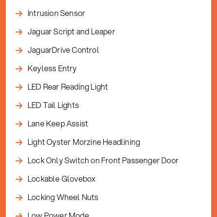
Intrusion Sensor
Jaguar Script and Leaper
JaguarDrive Control
Keyless Entry
LED Rear Reading Light
LED Tail Lights
Lane Keep Assist
Light Oyster Morzine Headlining
Lock Only Switch on Front Passenger Door
Lockable Glovebox
Locking Wheel Nuts
Low Power Mode