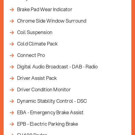
Brake Pad Wear Indicator
Chrome Side Window Surround
Coil Suspension
Cold Climate Pack
Connect Pro
Digital Audio Broadcast - DAB - Radio
Driver Assist Pack
Driver Condition Monitor
Dynamic Stability Control - DSC
EBA - Emergency Brake Assist
EPB - Electric Parking Brake