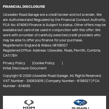
FINANCIAL DISCLOSURE
Ullswater Road Garage are a credit broker and not a lender. We
are Authorised and Regulated by the Financial Conduct Authority.
FCA No: 674093 Finance is Subject to status. Other offers may be
available but cannot be used in conjunction with this offer. We
work with a number of carefully selected credit providers who
may be able to offer you finance for your purchase.
Registered in England & Wales: 08138327
Registered Office: Address: Ullswater, Road, Penrith, Cumbria,
CA11 7EH
Privacy Policy
Cookie Policy
Initial Disclosure Document
Copyright © 2026 Ullswater Road Garage. All Rights Reserved.
VAT Number - 330530015 | Company Number - 8138327 | FCA
Number - 674093