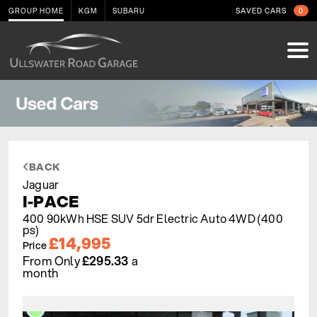
GROUP HOME
KGM
SUBARU
SAVED CARS
0
BACK
Jaguar
I-PACE
400 90kWh HSE SUV 5dr Electric Auto 4WD (400
ps)
£14,995
Price
From Only
£295.33
a
month