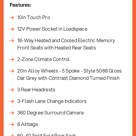
Features:
10in Touch Pro
12V Power Socket in Loadspace
18-Way Heated and Cooled Electric Memory
Front Seats with Heated Rear Seats
2-Zone Climate Control
20in Alloy Wheels - 5 Spoke - Style 5068 Gloss
Dar Grey with Contrast Diamond Turned Finish
3 Rear Headrests
3-Flash Lane Change Indicators
360 Degree Surround Camera
6 Airbags
60-40 Split Fold Rear Seat