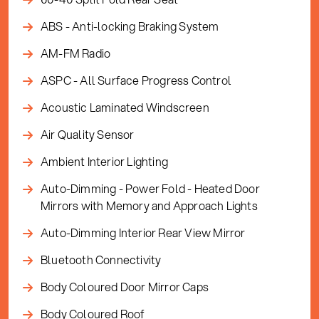
ABS - Anti-locking Braking System
AM-FM Radio
ASPC - All Surface Progress Control
Acoustic Laminated Windscreen
Air Quality Sensor
Ambient Interior Lighting
Auto-Dimming - Power Fold - Heated Door
Mirrors with Memory and Approach Lights
Auto-Dimming Interior Rear View Mirror
Bluetooth Connectivity
Body Coloured Door Mirror Caps
Body Coloured Roof