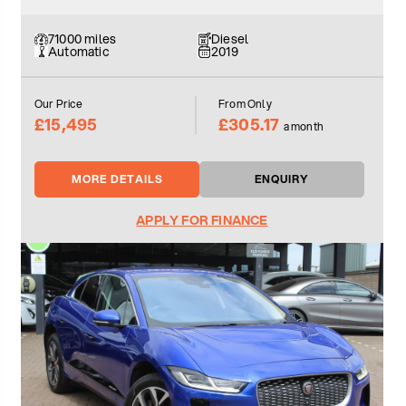
71000 miles
Diesel
Automatic
2019
Our Price
From Only
£15,495
£305.17
a month
MORE DETAILS
ENQUIRY
APPLY FOR FINANCE