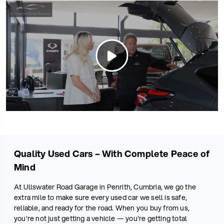
Quality Used Cars – With Complete Peace of
Mind
At Ullswater Road Garage in Penrith, Cumbria, we go the
extra mile to make sure every used car we sell is safe,
reliable, and ready for the road. When you buy from us,
you're not just getting a vehicle — you're getting total