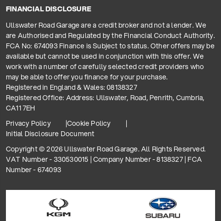
FINANCIAL DISCLOSURE
Ullswater Road Garage are a credit broker and not a lender. We
are Authorised and Regulated by the Financial Conduct Authority.
FCA No: 674093 Finance is Subject to status. Other offers may be
available but cannot be used in conjunction with this offer. We
work with a number of carefully selected credit providers who
may be able to offer you finance for your purchase.
Registered in England & Wales: 08138327
Registered Office: Address: Ullswater, Road, Penrith, Cumbria,
CA11 7EH
Privacy Policy
Cookie Policy
Initial Disclosure Document
Copyright © 2026 Ullswater Road Garage. All Rights Reserved.
VAT Number - 330530015 | Company Number - 8138327 | FCA
Number - 674093