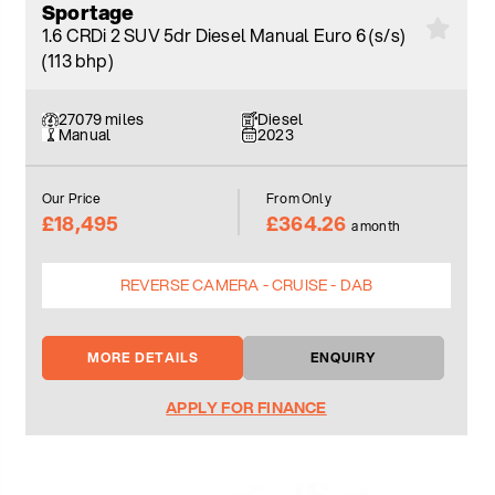
Sportage
1.6 CRDi 2 SUV 5dr Diesel Manual Euro 6 (s/s)
(113 bhp)
27079 miles
Diesel
Manual
2023
Our Price
From Only
£18,495
£364.26
a month
REVERSE CAMERA - CRUISE - DAB
MORE DETAILS
ENQUIRY
APPLY FOR FINANCE