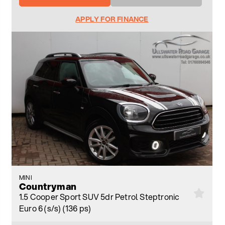
APPLY FOR FINANCE
MINI
Countryman
1.5 Cooper Sport SUV 5dr Petrol Steptronic
Euro 6 (s/s) (136 ps)