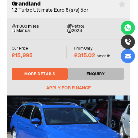
Grandland
1.2 Turbo Ultimate Euro 6 (s/s) 5dr
11000 miles
Petrol
Manual
2024
Our Price
From Only
£15,995
£315.02
a month
MORE DETAILS
ENQUIRY
APPLY FOR FINANCE