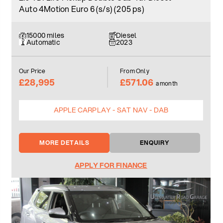
Auto 4Motion Euro 6 (s/s) (205 ps)
15000 miles
Diesel
Automatic
2023
Our Price
From Only
£28,995
£571.06
a month
APPLE CARPLAY - SAT NAV - DAB
MORE DETAILS
ENQUIRY
APPLY FOR FINANCE