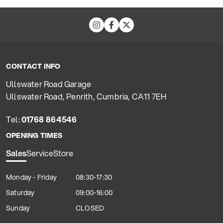
CONTACT INFO
Ullswater Road Garage
Ullswater Road, Penrith, Cumbria, CA11 7EH
Tel:
01768 864546
OPENING TIMES
Sales
Service
Store
Monday - Friday
08:30-17:30
Saturday
09:00-16:00
Sunday
CLOSED