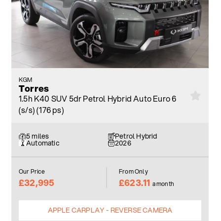
KGM
Torres
1.5h K40 SUV 5dr Petrol Hybrid Auto Euro 6
(s/s) (176 ps)
5 miles
Petrol Hybrid
Automatic
2026
Our Price
From Only
£32,995
£623.11
a month
APPLE CARPLAY - REVERSE CAMERA