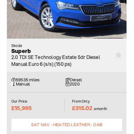
Skoda
Superb
2.0 TDI SE Technology Estate 5dr Diesel
Manual Euro 6 (s/s) (150 ps)
59535 miles
Diesel
Manual
2020
Our Price
From Only
£15,995
£315.02
a month
SAT NAV - HEATED LEATHER - DAB