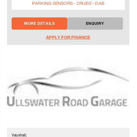
PARKING SENSORS - CRUISE - DAB
MORE DETAILS
ENQUIRY
APPLY FOR FINANCE
Vauxhall