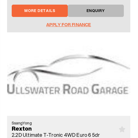
MORE DETAILS
ENQUIRY
APPLY FOR FINANCE
SsangYong
Rexton
2.2D Ultimate T-Tronic 4WD Euro 6 5dr