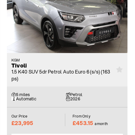
KGM
Tivoli
1.5 K40 SUV 5dr Petrol Auto Euro 6 (s/s) (163
ps)
5 miles
Petrol
Automatic
2026
Our Price
From Only
£23,995
£453.15
a month