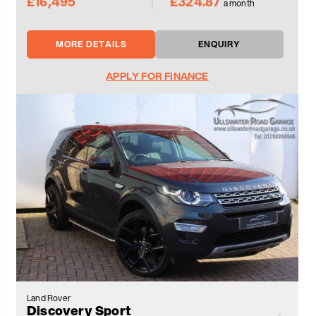
£16,495
£324.87
a month
MORE DETAILS
ENQUIRY
APPLY FOR FINANCE
Land Rover
Discovery Sport