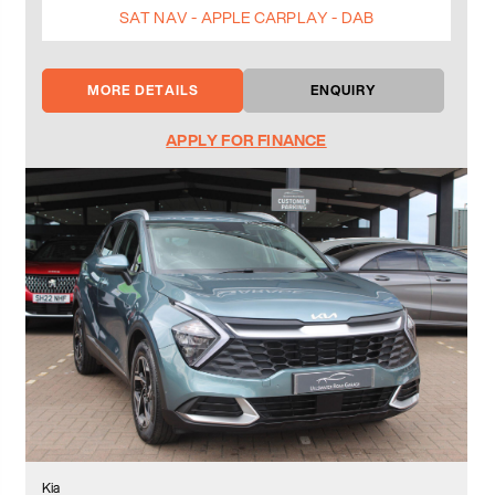
SAT NAV - APPLE CARPLAY - DAB
MORE DETAILS
ENQUIRY
APPLY FOR FINANCE
Kia