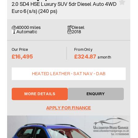
2.0 SD4 HSE Luxury SUV 5dr Diesel Auto 4WD
Euro 6 (s/s) (240 ps)
40000 miles
Diesel
Automatic
2018
Our Price
From Only
£16,495
£324.87
a month
HEATED LEATHER - SAT NAV - DAB
MORE DETAILS
ENQUIRY
APPLY FOR FINANCE