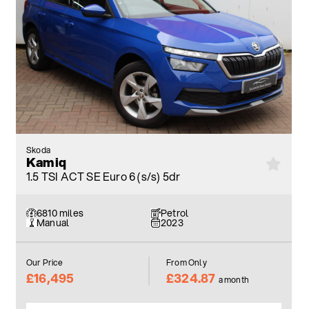
Skoda
Kamiq
1.5 TSI ACT SE Euro 6 (s/s) 5dr
6810 miles
Petrol
Manual
2023
Our Price
From Only
£16,495
£324.87
a month