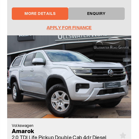
MORE DETAILS
ENQUIRY
APPLY FOR FINANCE
Volkswagen
Amarok
2.0 TDI Life Pickup Double Cab 4dr Diesel