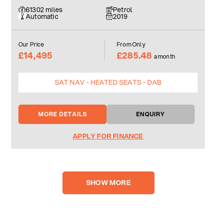
61302 miles
Petrol
Automatic
2019
Our Price
From Only
£14,495
£285.48
a month
SAT NAV - HEATED SEATS - DAB
MORE DETAILS
ENQUIRY
APPLY FOR FINANCE
SHOW MORE