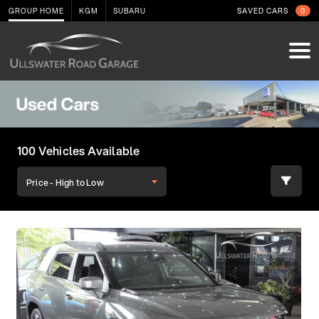
GROUP HOME
KGM
SUBARU
SAVED CARS
0
100 Vehicles Available
Price - High to Low