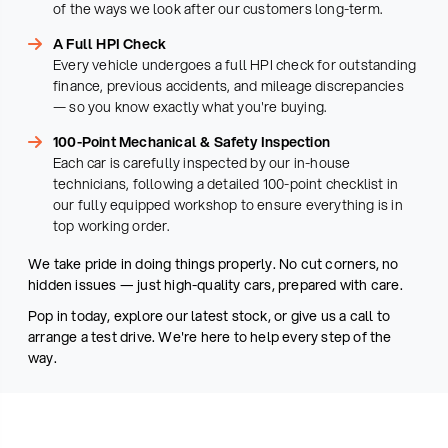
of the ways we look after our customers long-term.
A Full HPI Check
Every vehicle undergoes a full HPI check for outstanding
finance, previous accidents, and mileage discrepancies
— so you know exactly what you're buying.
100-Point Mechanical & Safety Inspection
Each car is carefully inspected by our in-house
technicians, following a detailed 100-point checklist in
our fully equipped workshop to ensure everything is in
top working order.
We take pride in doing things properly. No cut corners, no
hidden issues — just high-quality cars, prepared with care.
Pop in today, explore our latest stock, or give us a call to
arrange a test drive. We're here to help every step of the
way.