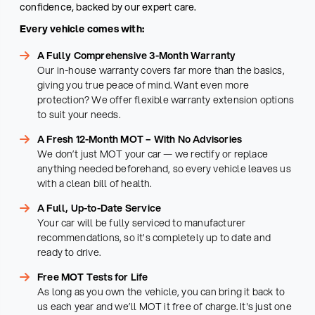
confidence, backed by our expert care.
Every vehicle comes with:
A Fully Comprehensive 3-Month Warranty
Our in-house warranty covers far more than the basics,
giving you true peace of mind. Want even more
protection? We offer flexible warranty extension options
to suit your needs.
A Fresh 12-Month MOT – With No Advisories
We don’t just MOT your car — we rectify or replace
anything needed beforehand, so every vehicle leaves us
with a clean bill of health.
A Full, Up-to-Date Service
Your car will be fully serviced to manufacturer
recommendations, so it's completely up to date and
ready to drive.
Free MOT Tests for Life
As long as you own the vehicle, you can bring it back to
us each year and we’ll MOT it free of charge. It's just one