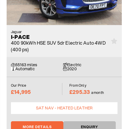
Jaguar
I-PACE
400 90kWh HSE SUV 5dr Electric Auto 4WD
(400 ps)
55163 miles
Electric
Automatic
2020
Our Price
From Only
£14,995
£295.33
a month
SAT NAV - HEATED LEATHER
MORE DETAILS
ENQUIRY