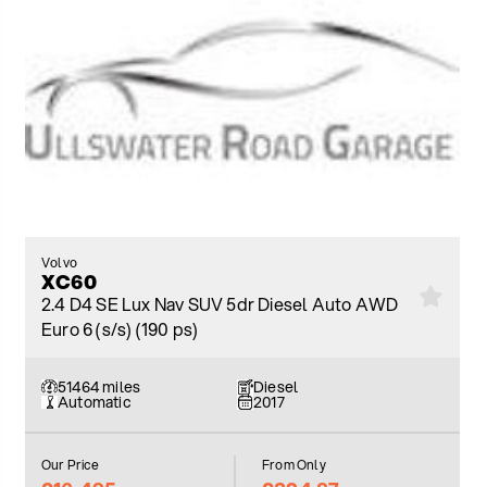
Volvo
XC60
2.4 D4 SE Lux Nav SUV 5dr Diesel Auto AWD
Euro 6 (s/s) (190 ps)
51464 miles
Diesel
Automatic
2017
Our Price
From Only