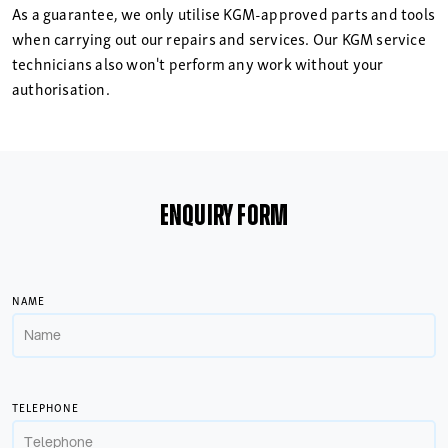
As a guarantee, we only utilise KGM-approved parts and tools
when carrying out our repairs and services. Our KGM service
technicians also won't perform any work without your
authorisation.
ENQUIRY FORM
NAME
TELEPHONE