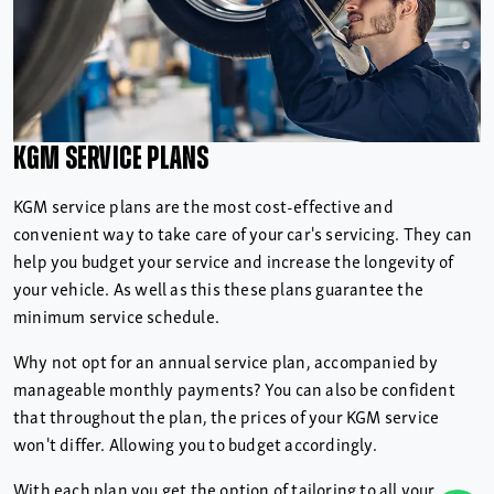
KGM Service Plans
KGM service plans are the most cost-effective and
convenient way to take care of your car's servicing. They can
help you budget your service and increase the longevity of
your vehicle. As well as this these plans guarantee the
minimum service schedule.
Why not opt for an annual service plan, accompanied by
manageable monthly payments? You can also be confident
that throughout the plan, the prices of your KGM service
won't differ. Allowing you to budget accordingly.
With each plan you get the option of tailoring to all your