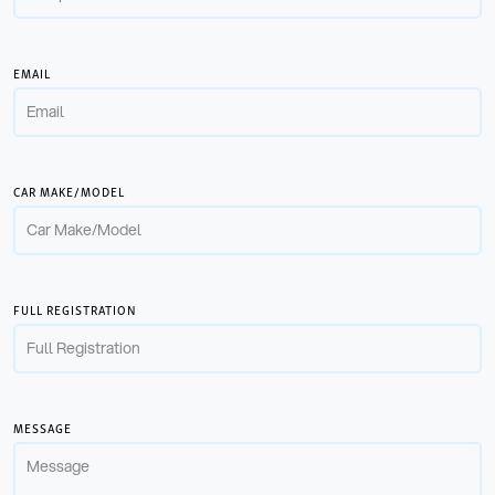
EMAIL
CAR MAKE/MODEL
FULL REGISTRATION
MESSAGE