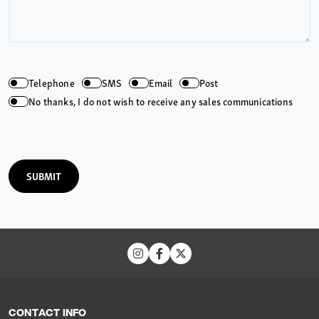
Telephone
SMS
Email
Post
No thanks, I do not wish to receive any sales communications
SUBMIT
CONTACT INFO