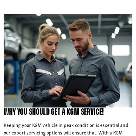
Why you should get a
KGM Service!
Keeping your KGM vehicle in peak condition is essential and
our expert servicing options will ensure that. With a KGM