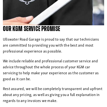
Our KGM Service Promise
Ullswater Road Garage is proud to say that our technicians
are committed to providing you with the best and most
professional experience as possible.
We include reliable and professional customer service and
advice throughout the whole process of your KGM car
servicing to help make your experience as the customer as
good as it can be.
Rest assured, we will be completely transparent and upfront
about any pricing, as well as giving you a full explanation in
regards to any invoices we make.