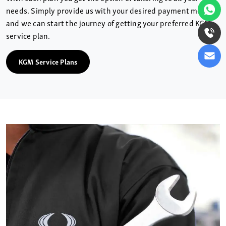
needs. Simply provide us with your desired payment method
and we can start the journey of getting your preferred KGM
service plan.
KGM Service Plans