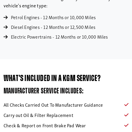
vehicle's engine type:
Petrol Engines - 12 Months or 10,000 Miles
Diesel Engines - 12 Months or 12,500 Miles
Electric Powertrains - 12 Months or 10,000 Miles
What's included in a KGM Service?
Manufacturer service includes:
All Checks Carried Out To Manufacturer Guidance
Carry out Oil & Filter Replacement
Check & Report on Front Brake Pad Wear