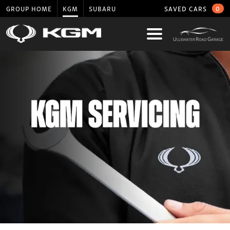
GROUP HOME
KGM
SUBARU
SAVED CARS
0