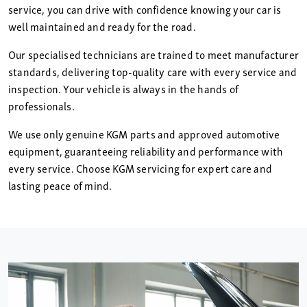
service, you can drive with confidence knowing your car is
well maintained and ready for the road.
Our specialised technicians are trained to meet manufacturer
standards, delivering top-quality care with every service and
inspection. Your vehicle is always in the hands of
professionals.
We use only genuine KGM parts and approved automotive
equipment, guaranteeing reliability and performance with
every service. Choose KGM servicing for expert care and
lasting peace of mind.