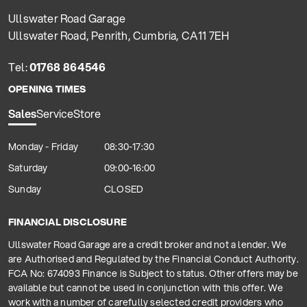
Ullswater Road Garage
Ullswater Road, Penrith, Cumbria, CA11 7EH
Tel:
01768 864546
OPENING TIMES
Sales
Service
Store
Monday - Friday
08:30-17:30
Saturday
09:00-16:00
Sunday
CLOSED
FINANCIAL DISCLOSURE
Ullswater Road Garage are a credit broker and not a lender. We
are Authorised and Regulated by the Financial Conduct Authority.
FCA No: 674093 Finance is Subject to status. Other offers may be
available but cannot be used in conjunction with this offer. We
work with a number of carefully selected credit providers who