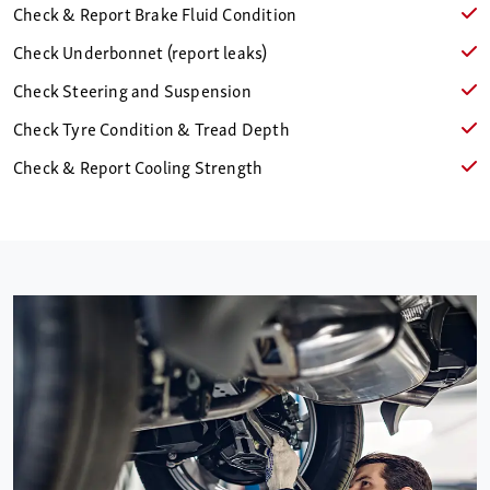
Check & Report Brake Fluid Condition
Check Underbonnet (report leaks)
Check Steering and Suspension
Check Tyre Condition & Tread Depth
Check & Report Cooling Strength