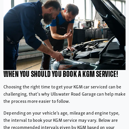
When you should you book a
KGM Service!
Choosing the right time to get your KGM car serviced can be
challenging, that’s why Ullswater Road Garage can help make
the process more easier to follow.
Depending on your vehicle’s age, mileage and engine type,
the interval to book your KGM service may vary. Below are
the recommended intervals given by KGM based on your