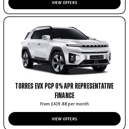
VIEW OFFERS
Torres EVX PCP 0% APR Representative
finance
From £419.88 per month
VIEW OFFERS