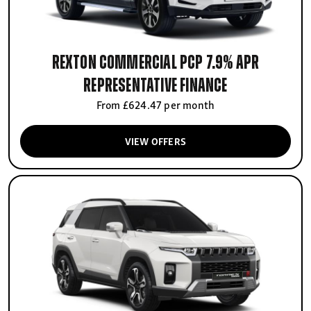
Rexton Commercial PCP 7.9% APR
Representative finance
From £624.47 per month
VIEW OFFERS