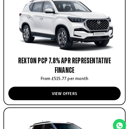
Rexton PCP 7.8% APR Representative
finance
From £515.77 per month
VIEW OFFERS