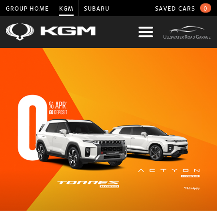
GROUP HOME
KGM
SUBARU
SAVED CARS
0