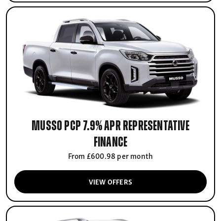
Musso PCP 7.9% APR Representative
finance
From £600.98 per month
VIEW OFFERS