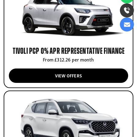
Tivoli PCP 0% APR Representative finance
From £312.26 per month
VIEW OFFERS