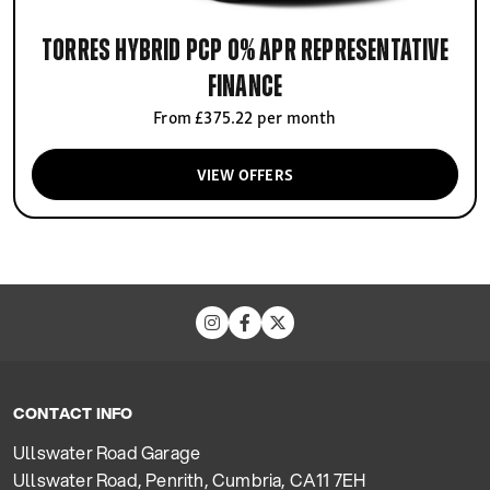
Torres Hybrid PCP 0% APR Representative
finance
From £375.22 per month
VIEW OFFERS
CONTACT INFO
Ullswater Road Garage
Ullswater Road, Penrith, Cumbria, CA11 7EH