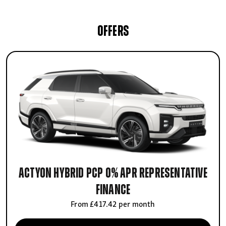
OFFERS
Actyon Hybrid PCP 0% APR Representative
finance
From £417.42 per month