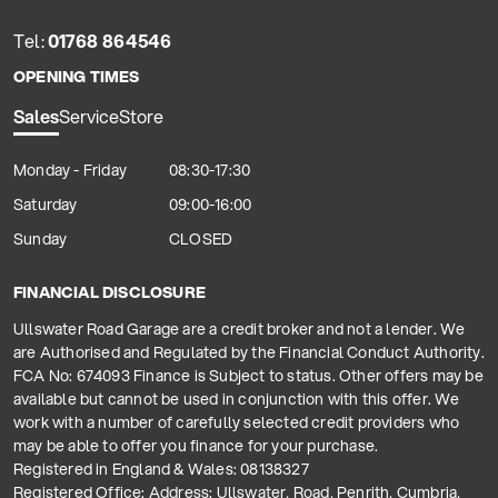
Tel:
01768 864546
OPENING TIMES
Sales
Service
Store
Monday - Friday
08:30-17:30
Saturday
09:00-16:00
Sunday
CLOSED
FINANCIAL DISCLOSURE
Ullswater Road Garage are a credit broker and not a lender. We
are Authorised and Regulated by the Financial Conduct Authority.
FCA No: 674093 Finance is Subject to status. Other offers may be
available but cannot be used in conjunction with this offer. We
work with a number of carefully selected credit providers who
may be able to offer you finance for your purchase.
Registered in England & Wales: 08138327
Registered Office: Address: Ullswater, Road, Penrith, Cumbria,