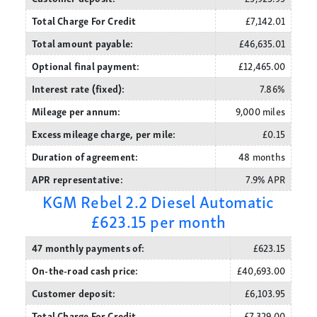
Total Charge For Credit
£7,142.01
Total amount payable:
£46,635.01
Optional final payment:
£12,465.00
Interest rate (fixed):
7.86%
Mileage per annum:
9,000 miles
Excess mileage charge, per mile:
£0.15
Duration of agreement:
48 months
APR representative:
7.9% APR
KGM Rebel 2.2 Diesel Automatic
£623.15 per month
47 monthly payments of:
£623.15
On-the-road cash price:
£40,693.00
Customer deposit:
£6,103.95
Total Charge For Credit
£7,329.00