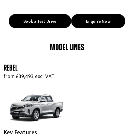
Book a Test Drive
Enquire Now
MODEL LINES
Rebel
from £39,493 exc. VAT
Key Features