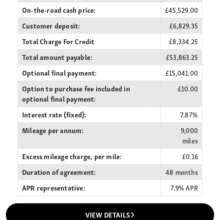
On-the-road cash price:
£45,529.00
Customer deposit:
£6,829.35
Total Charge For Credit
£8,334.25
Total amount payable:
£53,863.25
Optional final payment:
£15,041.00
Option to purchase fee included in
£10.00
optional final payment:
Interest rate (fixed):
7.87%
Mileage per annum:
9,000
miles
Excess mileage charge, per mile:
£0.16
Duration of agreement:
48 months
APR representative:
7.9% APR
VIEW DETAILS