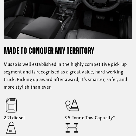
MADE TO CONQUER ANY TERRITORY
Musso is well established in the highly competitive pick-up
segment and is recognised as a great value, hard working
truck. Picking up award after award, it's smarter, safer, and
more stylish than ever.
2.2l diesel
3.5 Tonne Tow Capacity*