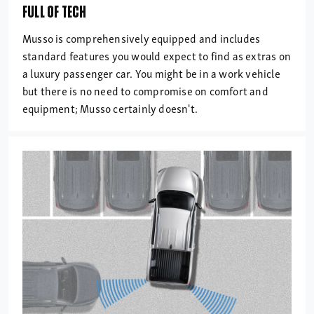
FULL OF TECH
Musso is comprehensively equipped and includes
standard features you would expect to find as extras on
a luxury passenger car. You might be in a work vehicle
but there is no need to compromise on comfort and
equipment; Musso certainly doesn't.