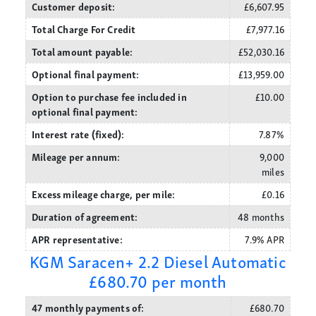
Customer deposit:
£6,607.95
Total Charge For Credit
£7,977.16
Total amount payable:
£52,030.16
Optional final payment:
£13,959.00
Option to purchase fee included in
£10.00
optional final payment:
Interest rate (fixed):
7.87%
Mileage per annum:
9,000
miles
Excess mileage charge, per mile:
£0.16
Duration of agreement:
48 months
APR representative:
7.9% APR
KGM Saracen+ 2.2 Diesel Automatic
£680.70 per month
47 monthly payments of:
£680.70