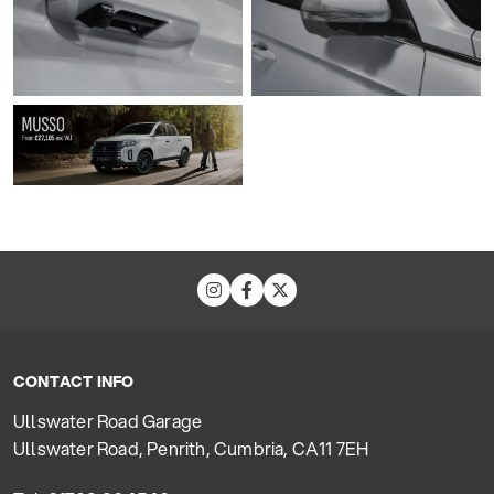
CONTACT INFO
Ullswater Road Garage
Ullswater Road, Penrith, Cumbria, CA11 7EH