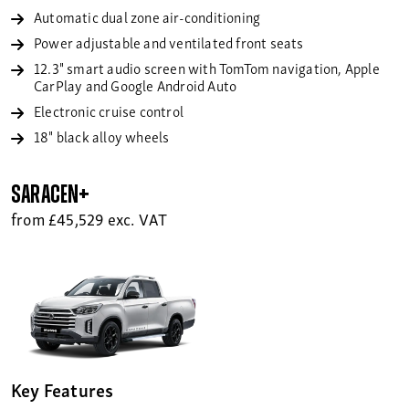
Automatic dual zone air-conditioning
Power adjustable and ventilated front seats
12.3" smart audio screen with TomTom navigation, Apple
CarPlay and Google Android Auto
Electronic cruise control
18" black alloy wheels
Saracen+
from £45,529 exc. VAT
Key Features