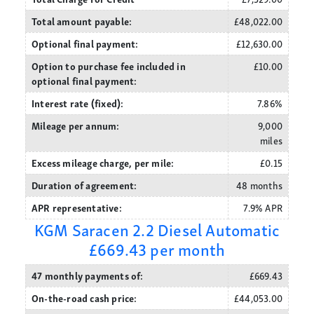
Total amount payable:
£48,022.00
Optional final payment:
£12,630.00
Option to purchase fee included in
£10.00
optional final payment:
Interest rate (fixed):
7.86%
Mileage per annum:
9,000
miles
Excess mileage charge, per mile:
£0.15
Duration of agreement:
48 months
APR representative:
7.9% APR
KGM Saracen 2.2 Diesel Automatic
£669.43 per month
47 monthly payments of:
£669.43
On-the-road cash price:
£44,053.00