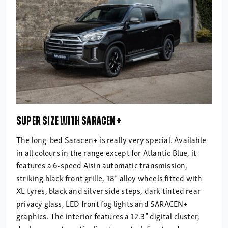
SUPER SIZE WITH SARACEN+
The long-bed Saracen+ is really very special. Available
in all colours in the range except for Atlantic Blue, it
features a 6-speed Aisin automatic transmission,
striking black front grille, 18” alloy wheels fitted with
XL tyres, black and silver side steps, dark tinted rear
privacy glass, LED front fog lights and SARACEN+
graphics. The interior features a 12.3” digital cluster,