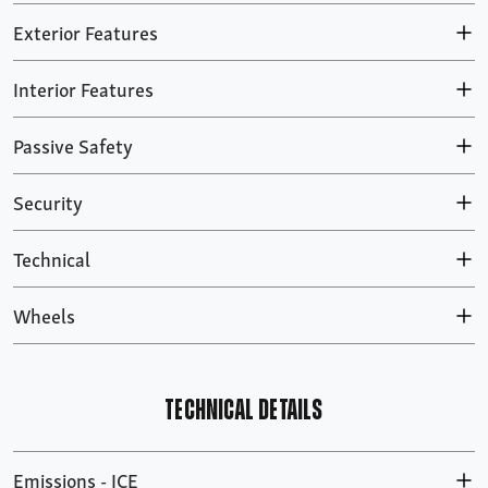
Exterior Features
Interior Features
Passive Safety
Security
Technical
Wheels
TECHNICAL DETAILS
Emissions - ICE