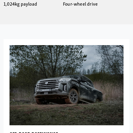
1,024kg payload
Four-wheel drive