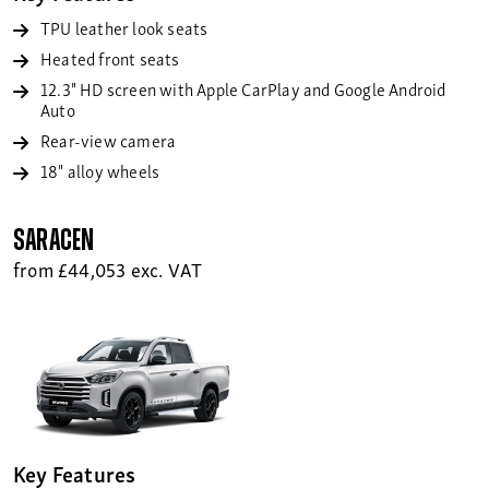
TPU leather look seats
Heated front seats
12.3" HD screen with Apple CarPlay and Google Android
Auto
Rear-view camera
18" alloy wheels
Saracen
from £44,053 exc. VAT
Key Features