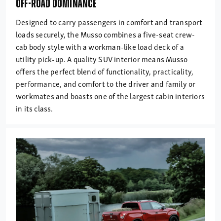
OFF-ROAD DOMINANCE
Designed to carry passengers in comfort and transport
loads securely, the Musso combines a five-seat crew-
cab body style with a workman-like load deck of a
utility pick-up. A quality SUV interior means Musso
offers the perfect blend of functionality, practicality,
performance, and comfort to the driver and family or
workmates and boasts one of the largest cabin interiors
in its class.