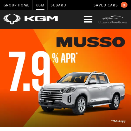
GROUP HOME
KGM
SUBARU
SAVED CARS
0