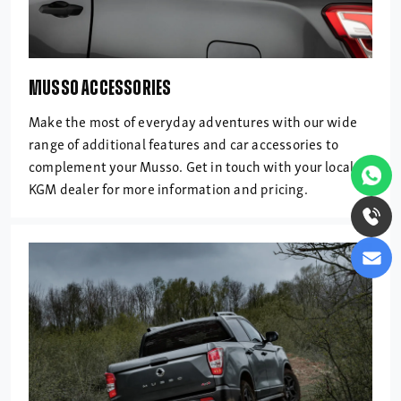
MUSSO ACCESSORIES
Make the most of everyday adventures with our wide
range of additional features and car accessories to
complement your Musso. Get in touch with your local
KGM dealer for more information and pricing.