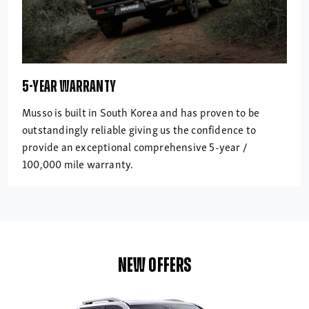
5-YEAR WARRANTY
Musso is built in South Korea and has proven to be
outstandingly reliable giving us the confidence to
provide an exceptional comprehensive 5-year /
100,000 mile warranty.
NEW OFFERS