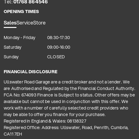
Tel:
01768 864546
OPENING TIMES
Sales
Service
Store
Monday - Friday
08:30-17:30
Saturday
09:00-16:00
Sunday
CLOSED
FINANCIAL DISCLOSURE
Ullswater Road Garage are a credit broker and not a lender. We
are Authorised and Regulated by the Financial Conduct Authority.
FCA No: 674093 Finance is Subject to status. Other offers may be
available but cannot be used in conjunction with this offer. We
work with a number of carefully selected credit providers who
may be able to offer you finance for your purchase.
Registered in England & Wales: 08138327
Registered Office: Address: Ullswater, Road, Penrith, Cumbria,
CA11 7EH