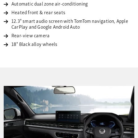
Automatic dual zone air-conditioning
Heated front & rear seats
12.3" smart audio screen with TomTom navigation, Apple
CarPlay and Google Android Auto
Rear-view camera
18" Black alloy wheels