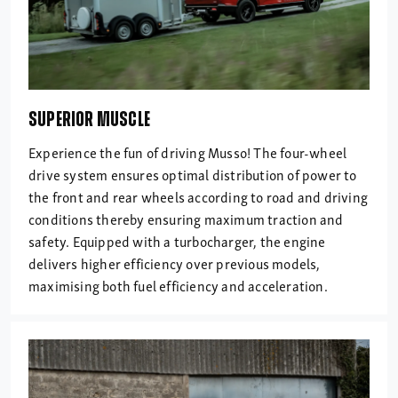
SUPERIOR MUSCLE
Experience the fun of driving Musso! The four-wheel
drive system ensures optimal distribution of power to
the front and rear wheels according to road and driving
conditions thereby ensuring maximum traction and
safety. Equipped with a turbocharger, the engine
delivers higher efficiency over previous models,
maximising both fuel efficiency and acceleration.