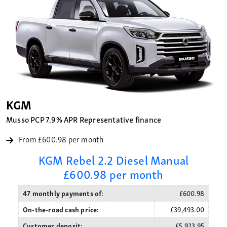
KGM
Musso PCP 7.9% APR Representative finance
From £600.98 per month
KGM Rebel 2.2 Diesel Manual
£600.98 per month
47 monthly payments of:
£600.98
On-the-road cash price:
£39,493.00
Customer deposit:
£5,923.95