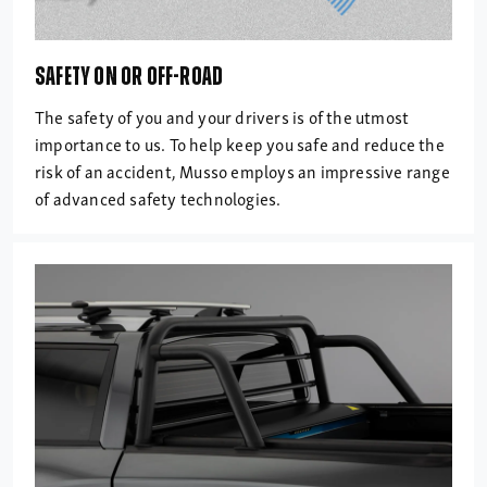
SAFETY ON OR OFF-ROAD
The safety of you and your drivers is of the utmost
importance to us. To help keep you safe and reduce the
risk of an accident, Musso employs an impressive range
of advanced safety technologies.