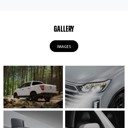
GALLERY
IMAGES