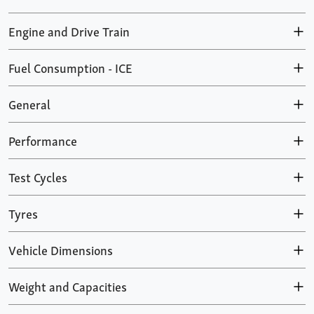
Engine and Drive Train
Fuel Consumption - ICE
General
Performance
Test Cycles
Tyres
Vehicle Dimensions
Weight and Capacities