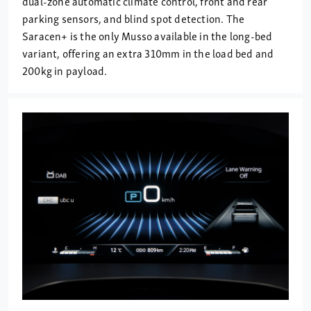
dual-zone automatic climate control, front and rear
parking sensors, and blind spot detection. The
Saracen+ is the only Musso available in the long-bed
variant, offering an extra 310mm in the load bed and
200kg in payload.