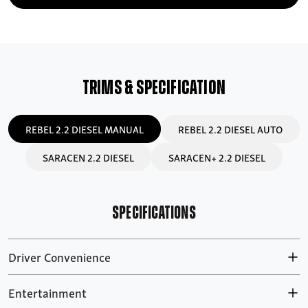
TRIMS & SPECIFICATION
REBEL 2.2 DIESEL MANUAL
REBEL 2.2 DIESEL AUTO
SARACEN 2.2 DIESEL
SARACEN+ 2.2 DIESEL
SPECIFICATIONS
Driver Convenience
Entertainment