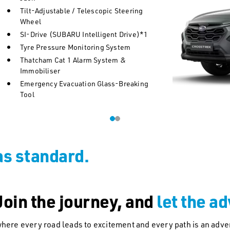
Tilt-Adjustable / Telescopic Steering
Wheel
SI-Drive (SUBARU Intelligent Drive)*1
Tyre Pressure Monitoring System
Thatcham Cat 1 Alarm System &
Immobiliser
Emergency Evacuation Glass-Breaking
Tool
as standard.
oin the journey, and
let the a
here every road leads to excitement and every path is an adve