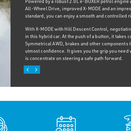
Powered by a robust 2.0L e-BOXER petrol engine
Crosstrek elevates mundane outings with a host of
All-Wheel Drive, improved X-MODE and an impres
shoulder room, heated front seats, a high-resolu
standard, you can enjoy a smooth and controlled rid
wireless Apple CarPlayT and Android Auto™. You 
the wireless charging feature in the instrument pa
With X-MODE with Hill Descent Control, negotiatin
power for rapid charging.
in this hybrid car. At the push of a button, it take
Symmetrical AWD, brakes and other components to 
When the call of adventure is too strong to resist,
utmost confidence. It gives you the grip you need 
generous storage capacity, wider boot opening and
is concentrate on steering a safe path forward.
easily pack all your equipment and baggage, allowi
adventure. And with a towing capacity of up to 1,270
seamless endeavor.