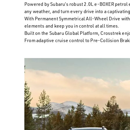
Powered by Subaru’s robust 2.0L e-BOXER petrol eng
any weather, and turn every drive into a captivatin
With Permanent Symmetrical All-Wheel Drive with 
elements and keep you in control at all times.
Built on the Subaru Global Platform, Crosstrek en
From adaptive cruise control to Pre-Collision Braki