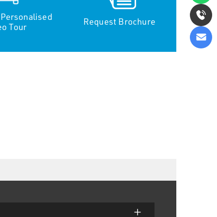
 Personalised
Request Brochure
eo Tour