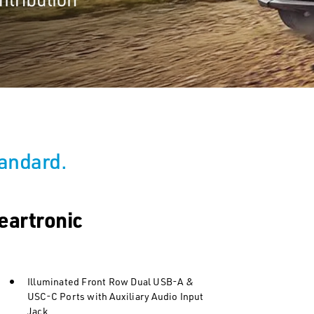
tandard.
eartronic
Illuminated Front Row Dual USB-A &
USC-C Ports with Auxiliary Audio Input
Jack