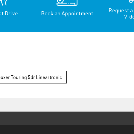
Request a
st Drive
Book an Appointment
Vid
Boxer Touring 5dr Lineartronic