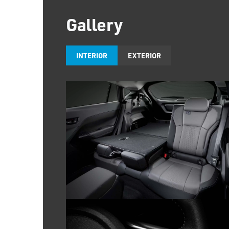
Gallery
INTERIOR
EXTERIOR