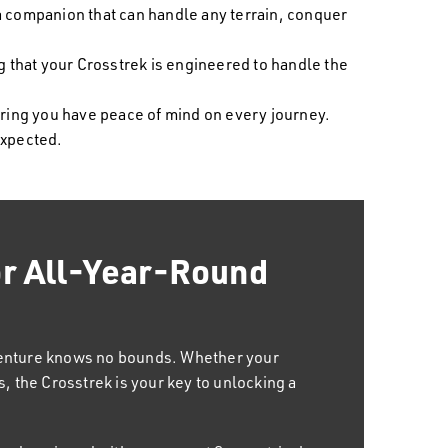
 a companion that can handle any terrain, conquer
that your Crosstrek is engineered to handle the
uring you have peace of mind on every journey.
expected.
or All-Year-Round
Mind
nion for every aspect of your life. From daily
 getaways, Crosstrek effortlessly rises to
venture knows no bounds. Whether your
our lifestyle. Its adventurous edge adds
, the Crosstrek is your key to unlocking a
driver but also for the thrill-seeking
y.