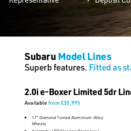
Subaru
Model Lines
Superb features.
Fitted as s
2.0i e-Boxer Limited 5dr Lin
Available
from £35,995
17" Diamond Turned Aluminium-Alloy
Wheels
Automatic LED Steering Responsive