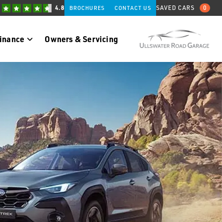
4.8
SAVED CARS
0
BROCHURES
CONTACT US
Finance
Owners & Servicing