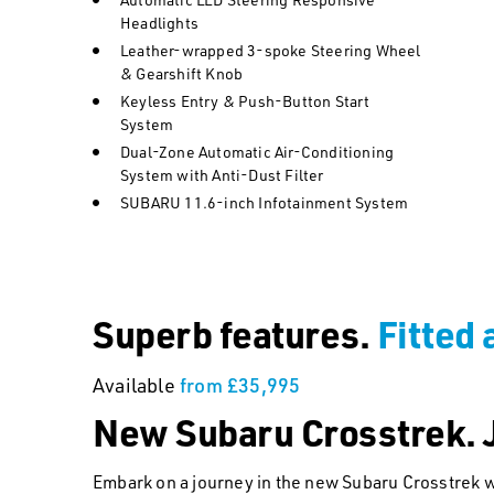
Headlights
Leather-wrapped 3-spoke Steering Wheel
& Gearshift Knob
Keyless Entry & Push-Button Start
System
Dual-Zone Automatic Air-Conditioning
System with Anti-Dust Filter
SUBARU 11.6-inch Infotainment System
Superb features.
Fitted 
Available
from £35,995
New Subaru Crosstrek. J
Embark on a journey in the new Subaru Crosstrek w