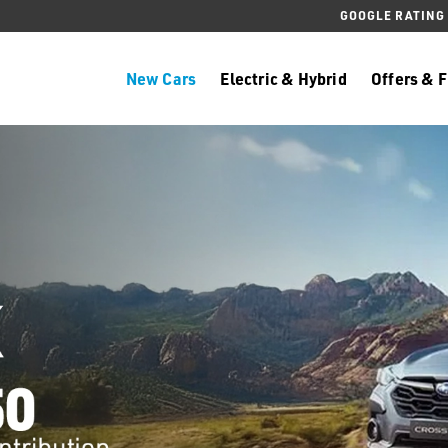
GOOGLE RATING
New Cars
Electric & Hybrid
Offers & 