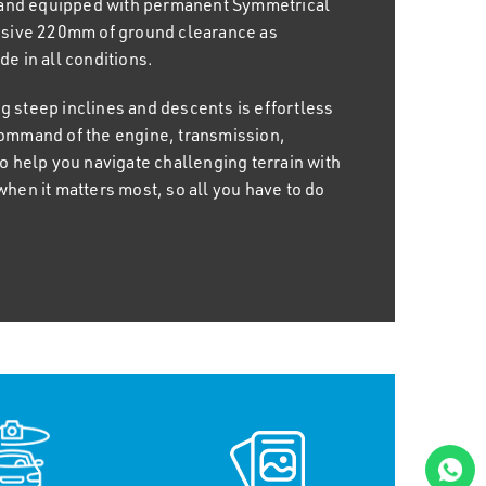
 and equipped with permanent Symmetrical
 new features, including ample leg and
sive 220mm of ground clearance as
tion 11.6" infotainment touchscreen and
e in all conditions.
can now also charge your smartphone with
nel centre tray which provides up to 10W of
g steep inclines and descents is effortless
s command of the engine, transmission,
help you navigate challenging terrain with
 Subaru Crosstrek has your back. With
when it matters most, so all you have to do
 60/40-split folding rear seats, you can
ng you to fully embrace the spirit of
kg, hitching up a trailer or caravan is a