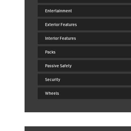
Driver Convenience
Entertainment
Exterior Features
Interior Features
Packs
Passive Safety
Security
Wheels