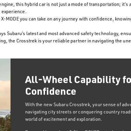
ine, this hybrid car is not just a mode of transportation; it’s
g experience.
X-MODE you can take on any journey with confidence, knowing 
joys Subaru’s latest and most advanced safety technology, ens
ng, the Crosstrek is your reliable partner in navigating the un
All-Wheel Capability f
Designed With You in 
Confidence
Subaru Crosstrek is not just a vehicle; it's a compa
commutes and school runs to spontaneous weekend
With the new Subaru Crosstrek, your sense of ad
the challenge with a spirit that's as versatile as y
navigating city streets or conquering country roads
excitement to every trip, designed not just for the 
world of excitement and exploration.
passengers who crave excitement in every journe