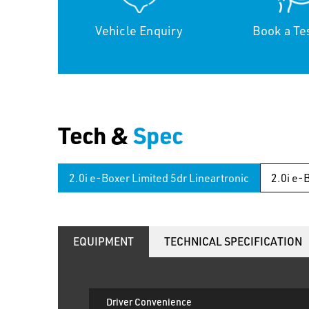
Vehicle Enquiry
Book a Te
Tech &
Spec
2.0i e-Boxer Limited 5dr Lineartronic
2.0i e-
EQUIPMENT
TECHNICAL SPECIFICATION