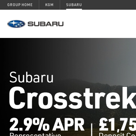
GROUP HOME
KGM
SUBARU