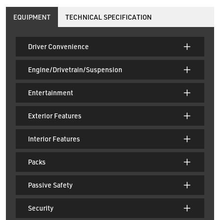
EQUIPMENT
TECHNICAL SPECIFICATION
Driver Convenience
Engine/Drivetrain/Suspension
Entertainment
Exterior Features
Interior Features
Packs
Passive Safety
Security