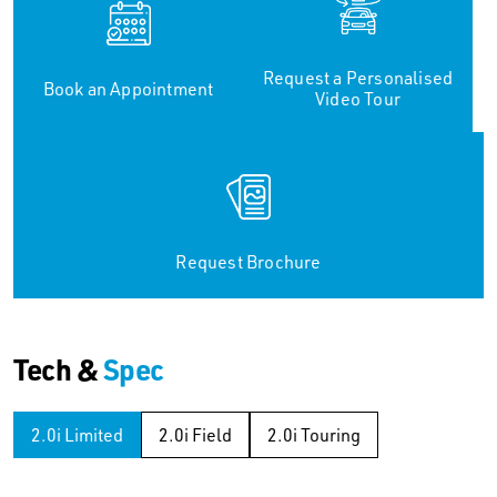
Request a Personalised
Book an Appointment
Video Tour
Request Brochure
Tech &
Spec
2.0i Limited
2.0i Field
2.0i Touring