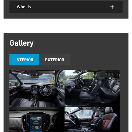
Wheels
Gallery
INTERIOR
EXTERIOR