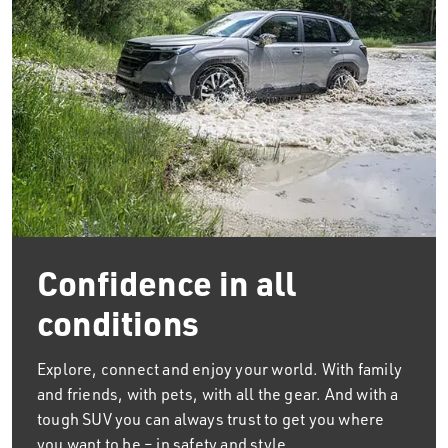
Confidence in all
conditions
Explore, connect and enjoy your world. With family
and friends, with pets, with all the gear. And with a
tough SUV you can always trust to get you where
you want to be – in safety and style.