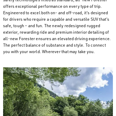
offers exceptional performance on every type of trip.
Engineered to excel both on- and off-road, it’s designed
for drivers who require a capable and versatile SUV that’s
safe, tough – and fun. The newly redesigned rugged
exterior, rewarding ride and premium interior detailing of
all-new Forester ensures an elevated driving experience.
The perfect balance of substance and style. To connect
you with your world. Wherever that may take you.