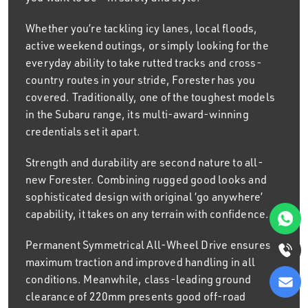
Whether you’re tackling icy lanes, local floods,
active weekend outings, or simply looking for the
everyday ability to take rutted tracks and cross-
country routes in your stride, Forester has you
covered. Traditionally, one of the toughest models
in the Subaru range, its multi-award-winning
credentials set it apart.
Strength and durability are second nature to all-
new Forester. Combining rugged good looks and
sophisticated design with original ‘go anywhere’
capability, it takes on any terrain with confidence.
Permanent Symmetrical All-Wheel Drive ensures
maximum traction and improved handling in all
conditions. Meanwhile, class-leading ground
clearance of 220mm presents good off-road