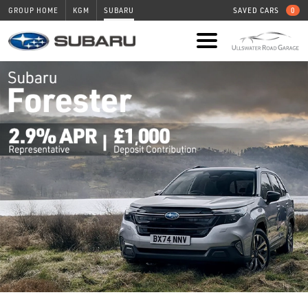
GROUP HOME
KGM
SUBARU
SAVED CARS
0