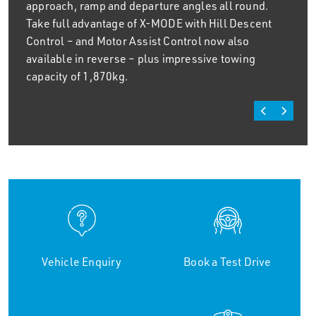
approach, ramp and departure angles all round.
Take full advantage of X-MODE with Hill Descent
Control – and Motor Assist Control now also
available in reverse – plus impressive towing
capacity of 1,870kg.
Vehicle Enquiry
Book a Test Drive