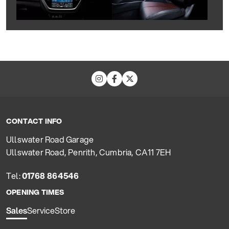
CONTACT INFO
Ullswater Road Garage
Ullswater Road, Penrith, Cumbria, CA11 7EH
Tel:
01768 864546
OPENING TIMES
Sales
Service
Store