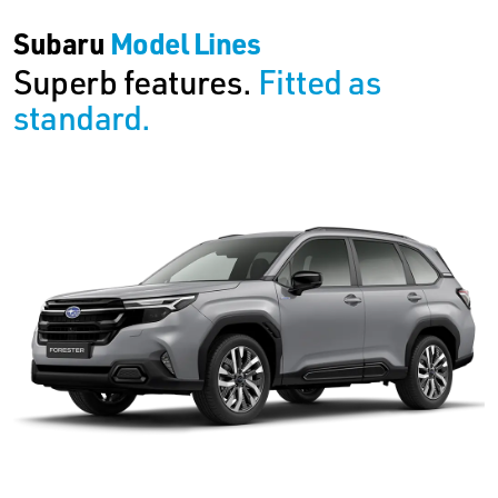
Subaru
Model Lines
Superb features.
Fitted as
standard.