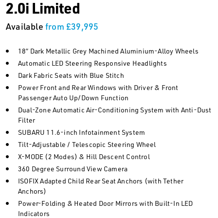
2.0i Limited
Available
from £39,995
18” Dark Metallic Grey Machined Aluminium-Alloy Wheels
Automatic LED Steering Responsive Headlights
Dark Fabric Seats with Blue Stitch
Power Front and Rear Windows with Driver & Front
Passenger Auto Up/Down Function
Dual-Zone Automatic Air-Conditioning System with Anti-Dust
Filter
SUBARU 11.6-inch Infotainment System
Tilt-Adjustable / Telescopic Steering Wheel
X-MODE (2 Modes) & Hill Descent Control
360 Degree Surround View Camera
ISOFIX Adapted Child Rear Seat Anchors (with Tether
Anchors)
Power-Folding & Heated Door Mirrors with Built-In LED
Indicators