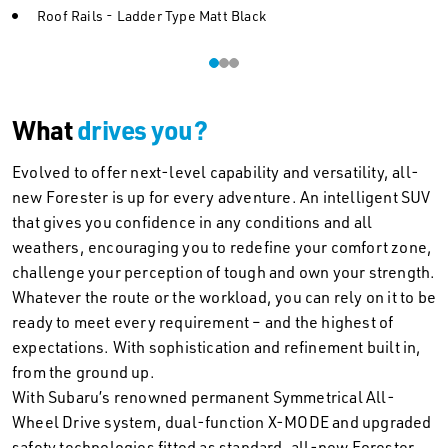
Roof Rails - Ladder Type Matt Black
What
drives you?
Evolved to offer next-level capability and versatility, all-
new Forester is up for every adventure. An intelligent SUV
that gives you confidence in any conditions and all
weathers, encouraging you to redefine your comfort zone,
challenge your perception of tough and own your strength.
Whatever the route or the workload, you can rely on it to be
ready to meet every requirement – and the highest of
expectations. With sophistication and refinement built in,
from the ground up.
With Subaru’s renowned permanent Symmetrical All-
Wheel Drive system, dual-function X-MODE and upgraded
safety technologies fitted as standard, all-new Forester