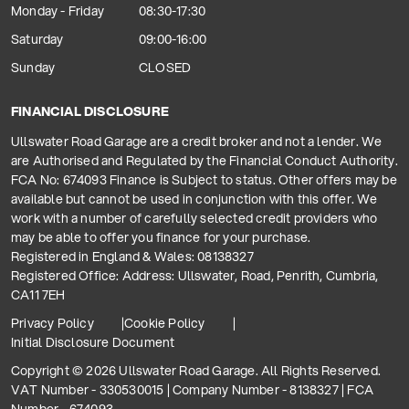
Monday - Friday
08:30-17:30
Saturday
09:00-16:00
Sunday
CLOSED
FINANCIAL DISCLOSURE
Ullswater Road Garage are a credit broker and not a lender. We
are Authorised and Regulated by the Financial Conduct Authority.
FCA No: 674093 Finance is Subject to status. Other offers may be
available but cannot be used in conjunction with this offer. We
work with a number of carefully selected credit providers who
may be able to offer you finance for your purchase.
Registered in England & Wales: 08138327
Registered Office: Address: Ullswater, Road, Penrith, Cumbria,
CA11 7EH
Privacy Policy
Cookie Policy
Initial Disclosure Document
Copyright © 2026 Ullswater Road Garage. All Rights Reserved.
VAT Number - 330530015 | Company Number - 8138327 | FCA