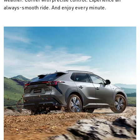
always-smooth ride. And enjoy every minute.