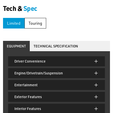
Tech &
Spec
Limited
Touring
EQUIPMENT
TECHNICAL SPECIFICATION
Driver Convenience
Engine/Drivetrain/Suspension
Entertainment
Exterior Features
Interior Features