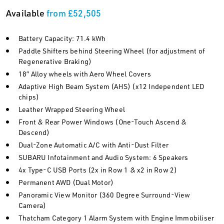
Available
from £52,505
Battery Capacity: 71.4 kWh
Paddle Shifters behind Steering Wheel (for adjustment of
Regenerative Braking)
18” Alloy wheels with Aero Wheel Covers
Adaptive High Beam System (AHS) (x12 Independent LED
chips)
Leather Wrapped Steering Wheel
Front & Rear Power Windows (One-Touch Ascend &
Descend)
Dual-Zone Automatic A/C with Anti-Dust Filter
SUBARU Infotainment and Audio System: 6 Speakers
4x Type-C USB Ports (2x in Row 1 & x2 in Row 2)
Permanent AWD (Dual Motor)
Panoramic View Monitor (360 Degree Surround-View
Camera)
Thatcham Category 1 Alarm System with Engine Immobiliser