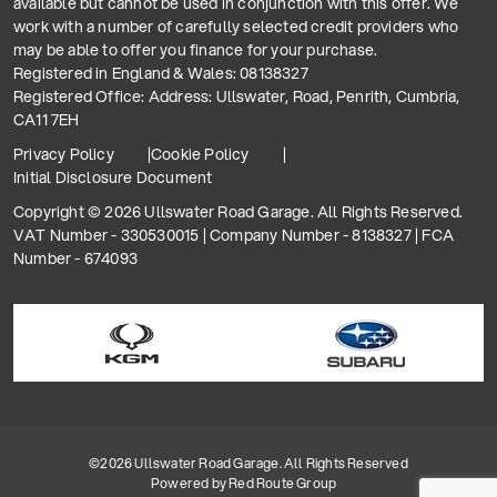
available but cannot be used in conjunction with this offer. We
work with a number of carefully selected credit providers who
may be able to offer you finance for your purchase.
Registered in England & Wales: 08138327
Registered Office: Address: Ullswater, Road, Penrith, Cumbria,
CA11 7EH
Privacy Policy
Cookie Policy
Initial Disclosure Document
Copyright © 2026 Ullswater Road Garage. All Rights Reserved.
VAT Number - 330530015 | Company Number - 8138327 | FCA
Number - 674093
©2026 Ullswater Road Garage. All Rights Reserved
Powered by
Red Route Group