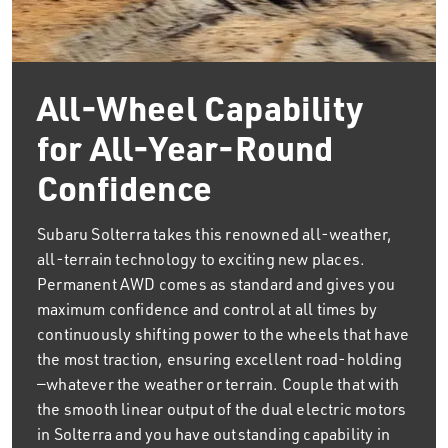
All-Wheel Capability
for All-Year-Round
Confidence
Subaru Solterra takes this renowned all-weather,
all-terrain technology to exciting new places.
Permanent AWD comes as standard and gives you
maximum confidence and control at all times by
continuously shifting power to the wheels that have
the most traction, ensuring excellent road-holding
—whatever the weather or terrain. Couple that with
the smooth linear output of the dual electric motors
in Solterra and you have outstanding capability in