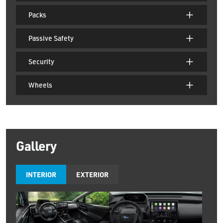
Packs
Passive Safety
Security
Wheels
Gallery
INTERIOR
EXTERIOR