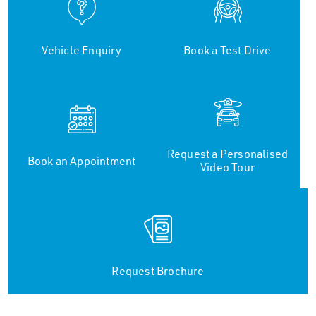
Vehicle Enquiry
Book a Test Drive
Request a Personalised
Book an Appointment
Video Tour
Request Brochure