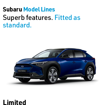
Subaru
Model Lines
Superb features.
Fitted as
standard.
Limited