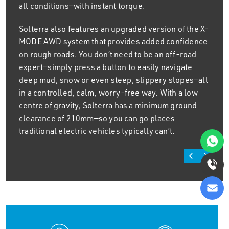
all conditions—with instant torque.
Solterra also features an upgraded version of the X-
MODE AWD system that provides added confidence
on rough roads. You don’t need to be an off-road
expert—simply press a button to easily navigate
deep mud, snow or even steep, slippery slopes—all
in a controlled, calm, worry-free way. With a low
centre of gravity, Solterra has a minimum ground
clearance of 210mm—so you can go places
traditional electric vehicles typically can’t.