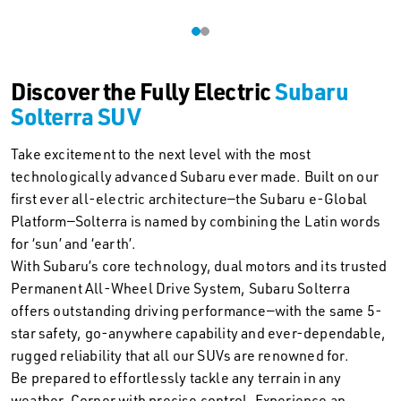
Discover the Fully Electric
Subaru
Solterra SUV
Take excitement to the next level with the most
technologically advanced Subaru ever made. Built on our
first ever all-electric architecture—the Subaru e-Global
Platform—Solterra is named by combining the Latin words
for ‘sun’ and ‘earth’.
With Subaru’s core technology, dual motors and its trusted
Permanent All-Wheel Drive System, Subaru Solterra
offers outstanding driving performance—with the same 5-
star safety, go-anywhere capability and ever-dependable,
rugged reliability that all our SUVs are renowned for.
Be prepared to effortlessly tackle any terrain in any
weather. Corner with precise control. Experience an