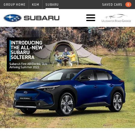
GROUP HOME
KGM
SUBARU
SAVED CARS
0