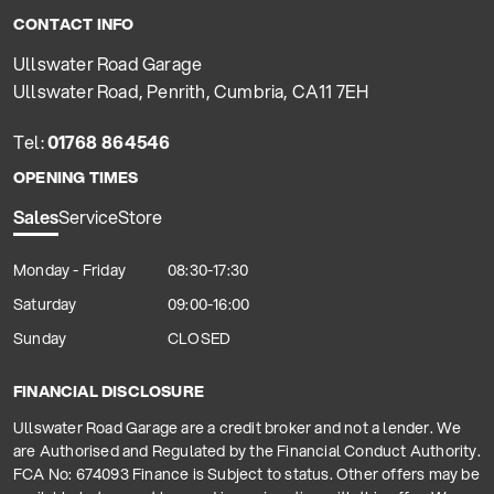
CONTACT INFO
Ullswater Road Garage
Ullswater Road, Penrith, Cumbria, CA11 7EH
Tel:
01768 864546
OPENING TIMES
Sales
Service
Store
Monday - Friday
08:30-17:30
Saturday
09:00-16:00
Sunday
CLOSED
FINANCIAL DISCLOSURE
Ullswater Road Garage are a credit broker and not a lender. We
are Authorised and Regulated by the Financial Conduct Authority.
FCA No: 674093 Finance is Subject to status. Other offers may be